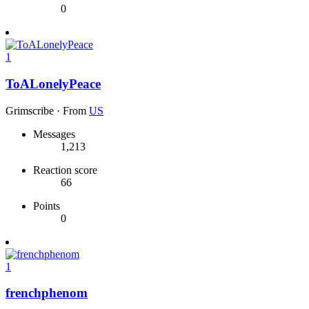
0
1
ToALonelyPeace
Grimscribe
·
From
US
Messages
1,213
Reaction score
66
Points
0
1
frenchphenom