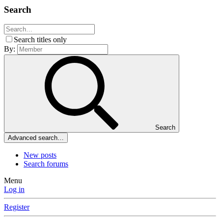
Search
Search titles only
By:
Search
Advanced search…
New posts
Search forums
Menu
Log in
Register