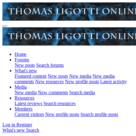
Home
Forums
New posts
Search forums
What's new
Featured content
New posts
New media
New media
comments
New resources
New profile posts
Latest activity
Media
New media
New comments
Search media
Resources
Latest reviews
Search resources
Members
Current visitors
New profile posts
Search profile posts
Log in
Register
What's new
Search