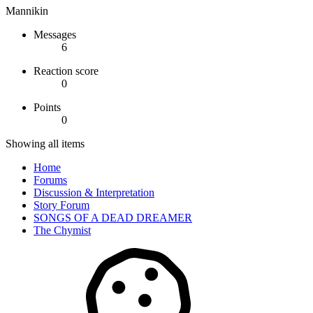
Mannikin
Messages
6
Reaction score
0
Points
0
Showing all items
Home
Forums
Discussion & Interpretation
Story Forum
SONGS OF A DEAD DREAMER
The Chymist