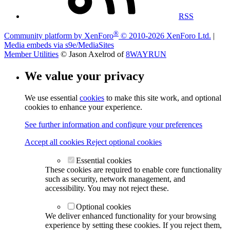
RSS
®
Community platform by XenForo
© 2010-2026 XenForo Ltd.
|
Media embeds via s9e/MediaSites
Member Utilities
© Jason Axelrod of
8WAYRUN
We value your privacy
We use essential
cookies
to make this site work, and optional
cookies to enhance your experience.
See further information and configure your preferences
Accept all cookies
Reject optional cookies
Essential cookies
These cookies are required to enable core functionality
such as security, network management, and
accessibility. You may not reject these.
Optional cookies
We deliver enhanced functionality for your browsing
experience by setting these cookies. If you reject them,