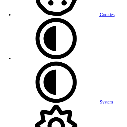
Cookies
System