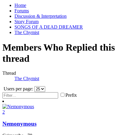
Home
Forums
Discussion & Interpretation
Story Forum
SONGS OF A DEAD DREAMER
The Chymist
Members Who Replied this
thread
Thread
The Chymist
Users per page:
Prefix
2
Nemonymous