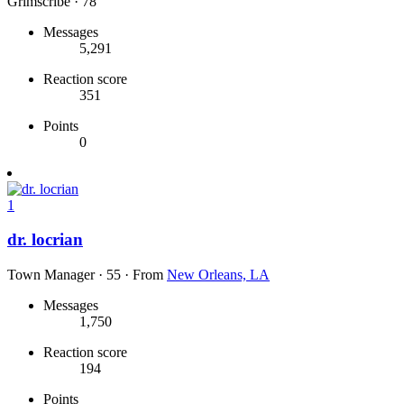
Grimscribe
·
78
Messages
5,291
Reaction score
351
Points
0
1
dr. locrian
Town Manager
·
55
·
From
New Orleans, LA
Messages
1,750
Reaction score
194
Points