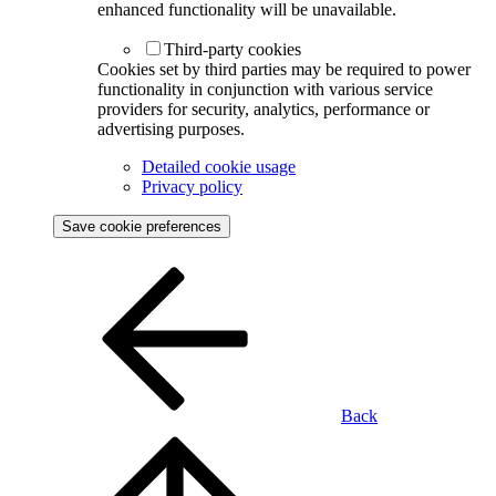
enhanced functionality will be unavailable.
Third-party cookies
Cookies set by third parties may be required to power
functionality in conjunction with various service
providers for security, analytics, performance or
advertising purposes.
Detailed cookie usage
Privacy policy
Save cookie preferences
Back