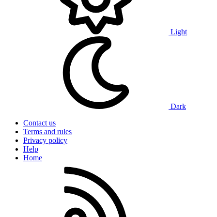
Light
Dark
Contact us
Terms and rules
Privacy policy
Help
Home