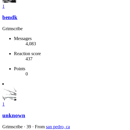
1
bendk
Grimscribe
Messages
4,083
Reaction score
437
Points
0
1
unknown
Grimscribe
·
39
·
From
san pedro, ca