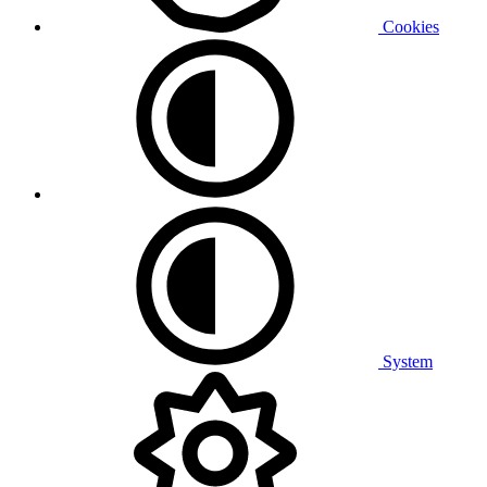
Cookies
System