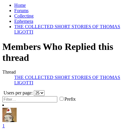
Home
Forums
Collecting
Ephemera
THE COLLECTED SHORT STORIES OF THOMAS
LIGOTTI
Members Who Replied this
thread
Thread
THE COLLECTED SHORT STORIES OF THOMAS
LIGOTTI
Users per page:
Prefix
1