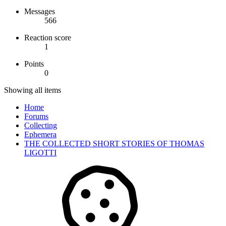
Messages
566
Reaction score
1
Points
0
Showing all items
Home
Forums
Collecting
Ephemera
THE COLLECTED SHORT STORIES OF THOMAS
LIGOTTI