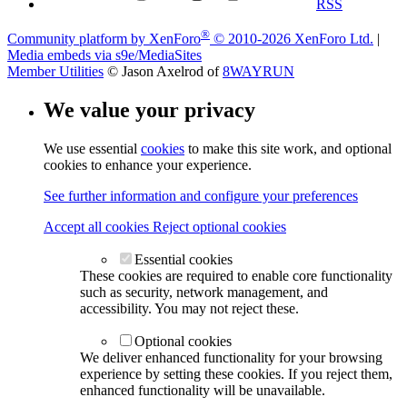
RSS
®
Community platform by XenForo
© 2010-2026 XenForo Ltd.
|
Media embeds via s9e/MediaSites
Member Utilities
© Jason Axelrod of
8WAYRUN
We value your privacy
We use essential
cookies
to make this site work, and optional
cookies to enhance your experience.
See further information and configure your preferences
Accept all cookies
Reject optional cookies
Essential cookies
These cookies are required to enable core functionality
such as security, network management, and
accessibility. You may not reject these.
Optional cookies
We deliver enhanced functionality for your browsing
experience by setting these cookies. If you reject them,
enhanced functionality will be unavailable.