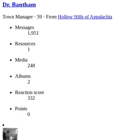
Dr. Bantham
Town Manager
·
59
·
From
Hollow Hills of Appalachia
Messages
1,951
Resources
1
Media
248
Albums
2
Reaction score
332
Points
0