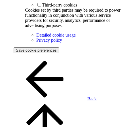
Third-party cookies
Cookies set by third parties may be required to power
functionality in conjunction with various service
providers for security, analytics, performance or
advertising purposes.
Detailed cookie usage
Privacy policy
Save cookie preferences
Back