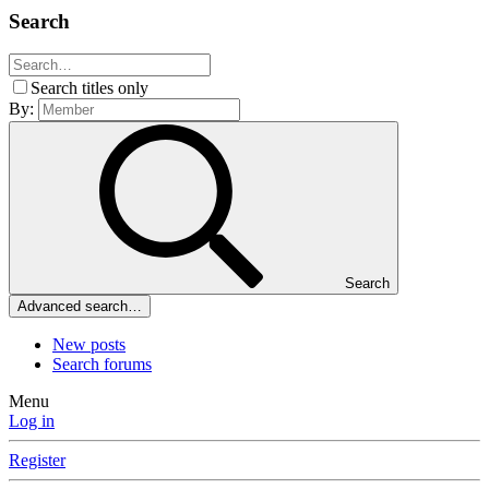
Search
Search titles only
By:
Search
Advanced search…
New posts
Search forums
Menu
Log in
Register