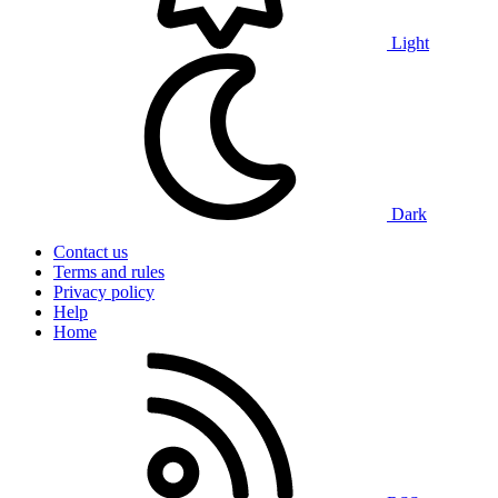
Light
Dark
Contact us
Terms and rules
Privacy policy
Help
Home