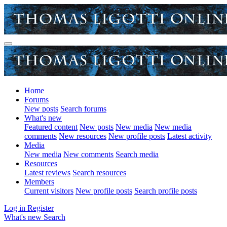
Home
Forums
New posts
Search forums
What's new
Featured content
New posts
New media
New media
comments
New resources
New profile posts
Latest activity
Media
New media
New comments
Search media
Resources
Latest reviews
Search resources
Members
Current visitors
New profile posts
Search profile posts
Log in
Register
What's new
Search