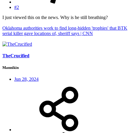
#2
I just viewed this on the news. Why is he still breathing?
Oklahoma authorities work to find long-hidden 'trophies' that BTK
serial killer gave locations of, sheriff says | CNN
TheCrucified
Mannikin
Jun 28, 2024