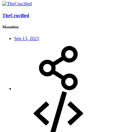
TheCrucified
Mannikin
Sep 13, 2023