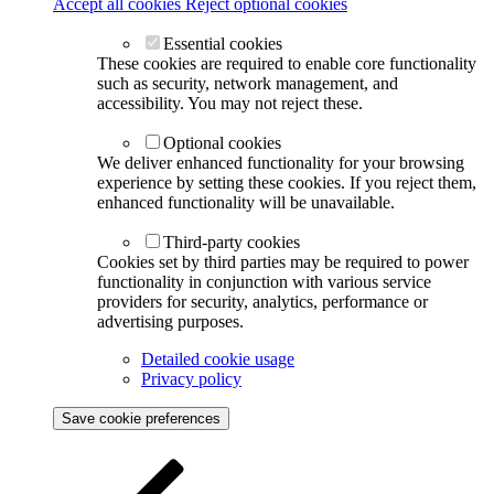
Accept all cookies
Reject optional cookies
Essential cookies
These cookies are required to enable core functionality
such as security, network management, and
accessibility. You may not reject these.
Optional cookies
We deliver enhanced functionality for your browsing
experience by setting these cookies. If you reject them,
enhanced functionality will be unavailable.
Third-party cookies
Cookies set by third parties may be required to power
functionality in conjunction with various service
providers for security, analytics, performance or
advertising purposes.
Detailed cookie usage
Privacy policy
Save cookie preferences