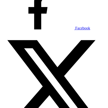
Facebook