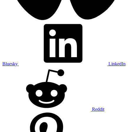
Bluesky
LinkedIn
Reddit