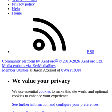
Privacy policy
Help
Home
RSS
®
Community platform by XenForo
© 2010-2026 XenForo Ltd.
|
Media embeds via s9e/MediaSites
Member Utilities
© Jason Axelrod of
8WAYRUN
We value your privacy
We use essential
cookies
to make this site work, and optional
cookies to enhance your experience.
See further information and configure your preferences