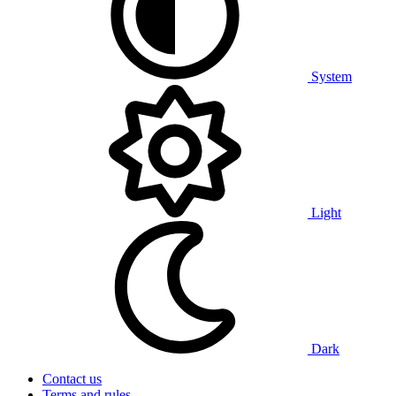
System
Light
Dark
Contact us
Terms and rules