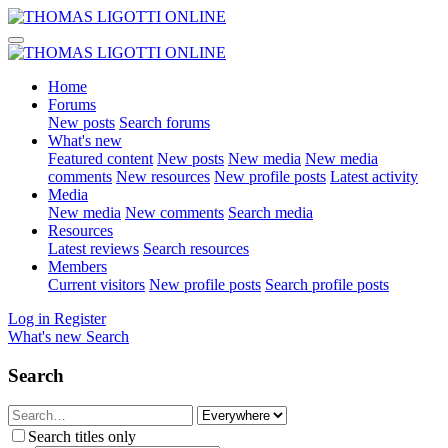
Home
Forums
New posts
Search forums
What's new
Featured content
New posts
New media
New media
comments
New resources
New profile posts
Latest activity
Media
New media
New comments
Search media
Resources
Latest reviews
Search resources
Members
Current visitors
New profile posts
Search profile posts
Log in
Register
What's new
Search
Search
Search titles only