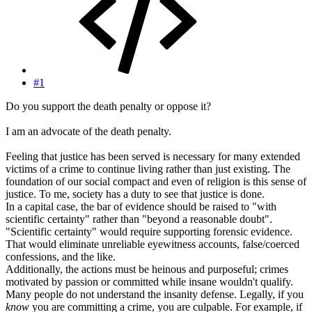
#1
Do you support the death penalty or oppose it?
I am an advocate of the death penalty.
Feeling that justice has been served is necessary for many extended
victims of a crime to continue living rather than just existing. The
foundation of our social compact and even of religion is this sense of
justice. To me, society has a duty to see that justice is done.
In a capital case, the bar of evidence should be raised to "with
scientific certainty" rather than "beyond a reasonable doubt".
"Scientific certainty" would require supporting forensic evidence.
That would eliminate unreliable eyewitness accounts, false/coerced
confessions, and the like.
Additionally, the actions must be heinous and purposeful; crimes
motivated by passion or committed while insane wouldn't qualify.
Many people do not understand the insanity defense. Legally, if you
know
you are committing a crime, you are culpable. For example, if