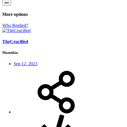
•••
More options
Who Replied?
TheCrucified
Mannikin
Sep 12, 2023