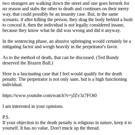
two strangers are walking down the street and one goes berserk for
no reason and stabs the other to death and continues on their merry
way, that could possibly be an insanity case. But, in the same
scenario, if after killing the person, they drag the body behind a bush
to conceal it, then the individual is not legally considered insane,
because they know what he did was wrong and did it anyway.
In the sentencing phase, an abusive upbringing would certainly be a
mitigating factor and weigh heavily in the perpetrator's favor.
As to the method of death, that can be discussed. (Ted Bundy
deserved the Brazen Bull.)
Here is a fascinating case that I feel would qualify for the death
penalty. The perpetrator is not only sane, but is a high functioning
individual.
https://www.youtube.com/watch?v=jJZv3z7FOt0
I am interested in your opinions.
P.S.
If your objection to the death penalty is religious in nature, keep it to
yourself. It has no value. Don't muck up the thread.