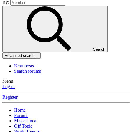
By:
Search
Advanced search…
New posts
Search forums
Menu
Log in
Register
Home
Forums
Miscellanea
Off Topic
World Events