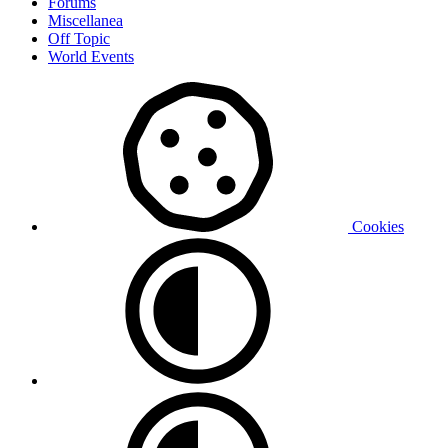
Forums
Miscellanea
Off Topic
World Events
Cookies