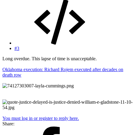
#3
Long overdue. This lapse of time is unacceptable.
Oklahoma execution: Richard Rojem executed after decades on
death row
You must log in or register to reply here.
Share: