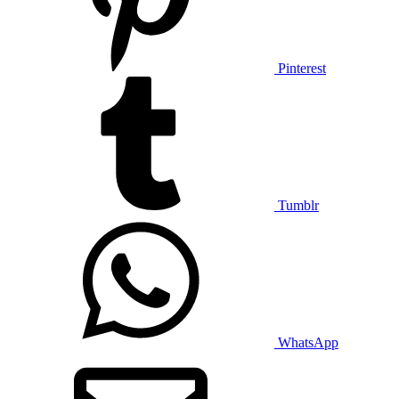
Pinterest
Tumblr
WhatsApp