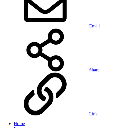
Email
Share
Link
Home