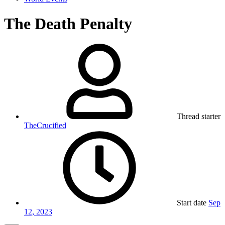
The Death Penalty
Thread starter
TheCrucified
Start date
Sep
12, 2023