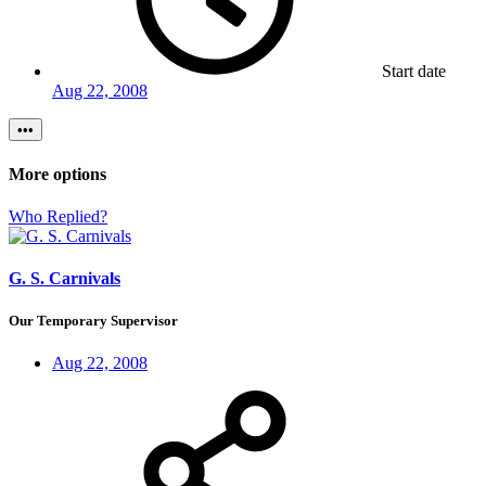
Start date
Aug 22, 2008
•••
More options
Who Replied?
G. S. Carnivals
Our Temporary Supervisor
Aug 22, 2008