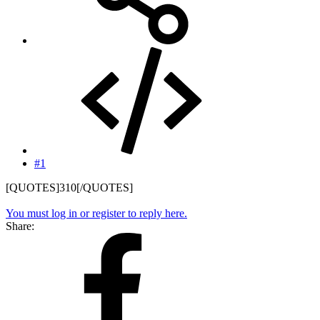
#1
[QUOTES]310[/QUOTES]
You must log in or register to reply here.
Share: