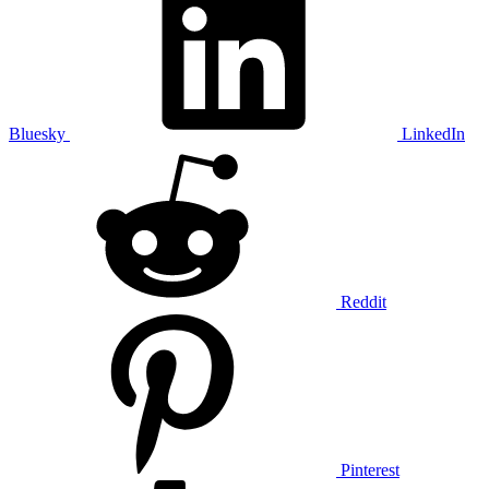
Bluesky
LinkedIn
Reddit
Pinterest