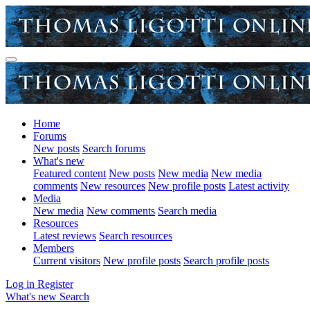
Home
Forums
New posts
Search forums
What's new
Featured content
New posts
New media
New media
comments
New resources
New profile posts
Latest activity
Media
New media
New comments
Search media
Resources
Latest reviews
Search resources
Members
Current visitors
New profile posts
Search profile posts
Log in
Register
What's new
Search