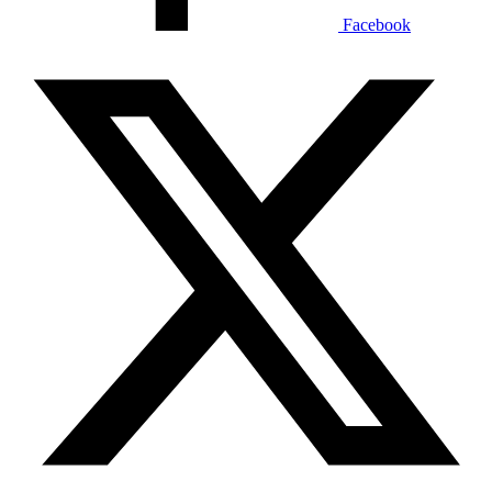
Facebook