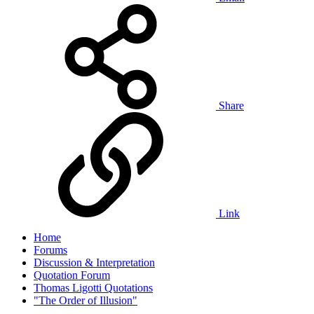
Share
Link
Home
Forums
Discussion & Interpretation
Quotation Forum
Thomas Ligotti Quotations
"The Order of Illusion"