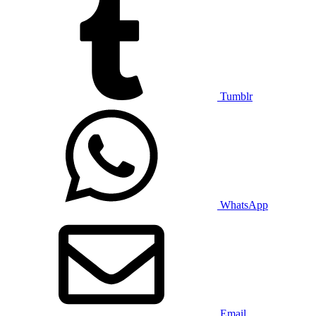
Tumblr
WhatsApp
Email