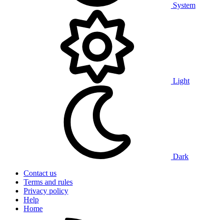
System
Light
Dark
Contact us
Terms and rules
Privacy policy
Help
Home