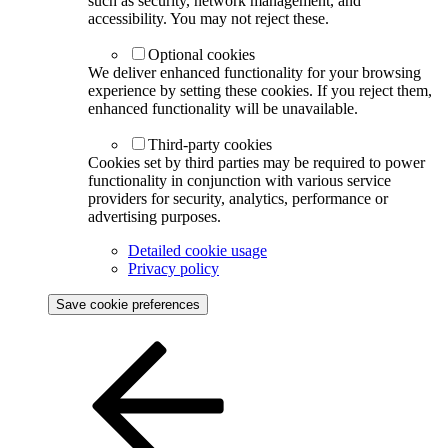
such as security, network management, and
accessibility. You may not reject these.
Optional cookies
We deliver enhanced functionality for your browsing
experience by setting these cookies. If you reject them,
enhanced functionality will be unavailable.
Third-party cookies
Cookies set by third parties may be required to power
functionality in conjunction with various service
providers for security, analytics, performance or
advertising purposes.
Detailed cookie usage
Privacy policy
Save cookie preferences