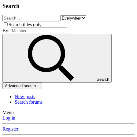
Search
Search titles only
By:
Search
Advanced search…
New posts
Search forums
Menu
Log in
Register