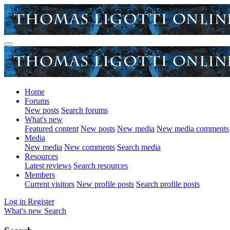
Home
Forums
New posts
Search forums
What's new
Featured content
New posts
New media
New media comments
Media
New media
New comments
Search media
Resources
Latest reviews
Search resources
Members
Current visitors
New profile posts
Search profile posts
Log in
Register
What's new
Search