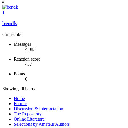
1
bendk
Grimscribe
Messages
4,083
Reaction score
437
Points
0
Showing all items
Home
Forums
Discussion & Interpretation
The Repository
Online Literature
Selections by Amateur Authors