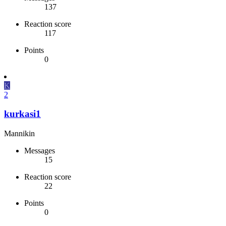
137
Reaction score
117
Points
0
K
2
kurkasi1
Mannikin
Messages
15
Reaction score
22
Points
0