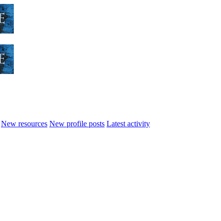
New resources
New profile posts
Latest activity