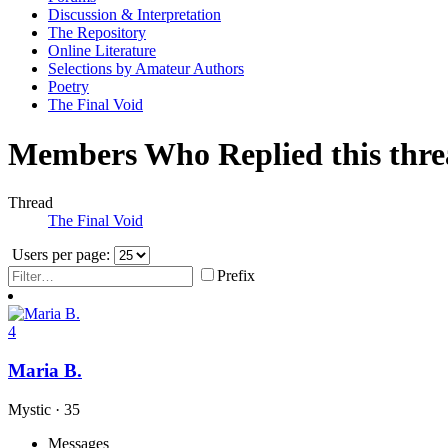
Discussion & Interpretation
The Repository
Online Literature
Selections by Amateur Authors
Poetry
The Final Void
Members Who Replied this thr
Thread
The Final Void
Users per page:
Prefix
4
Maria B.
Mystic
·
35
Messages