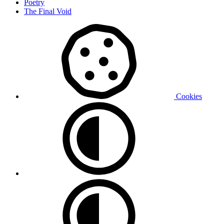
Poetry
The Final Void
Cookies