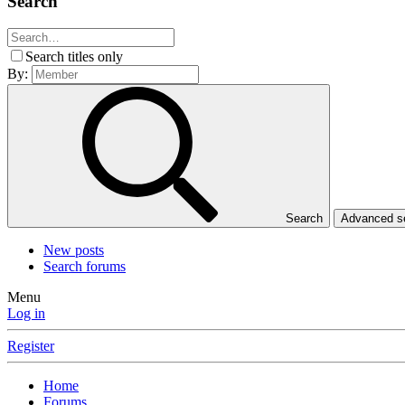
Search
Search titles only
By:
Search
Advanced 
New posts
Search forums
Menu
Log in
Register
Home
Forums