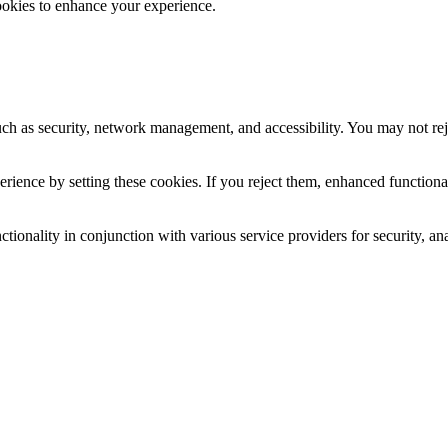
ookies to enhance your experience.
uch as security, network management, and accessibility. You may not rej
ience by setting these cookies. If you reject them, enhanced functional
tionality in conjunction with various service providers for security, an