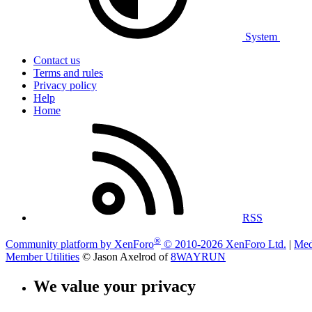
System
Contact us
Terms and rules
Privacy policy
Help
Home
RSS
®
Community platform by XenForo
© 2010-2026 XenForo Ltd.
|
Med
Member Utilities
© Jason Axelrod of
8WAYRUN
We value your privacy