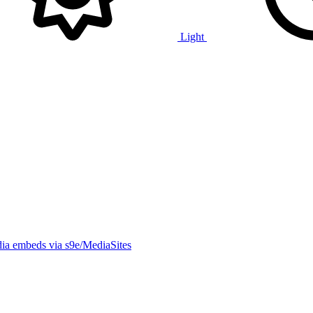
Light
ia embeds via s9e/MediaSites