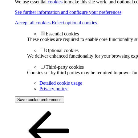
We use essential
cookies
to make this site work, and optional c
See further information and configure your preferences
Accept all cookies
Reject optional cookies
Essential cookies
These cookies are required to enable core functionality s
Optional cookies
We deliver enhanced functionality for your browsing exper
Third-party cookies
Cookies set by third parties may be required to power func
Detailed cookie usage
Privacy policy
Save cookie preferences