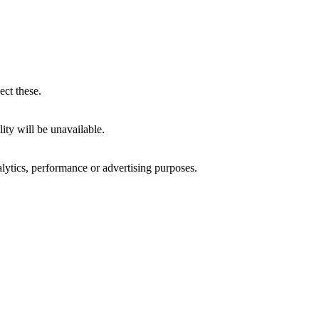
ect these.
ity will be unavailable.
alytics, performance or advertising purposes.