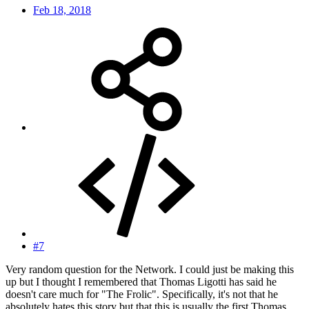
Feb 18, 2018
#7
Very random question for the Network. I could just be making this
up but I thought I remembered that Thomas Ligotti has said he
doesn't care much for "The Frolic". Specifically, it's not that he
absolutely hates this story but that this is usually the first Thomas