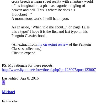
cross-breeds a mean-street reality with a fantasy world
of his imagination, a phantasmagoric mingling of
heaven and hell. This is where he does his
'frolicking'..."
A momentous work. It will haunt you.
As an aside, "When told me about..." on page 12, is
this a typo? I hope it is the first and last typo in this
Penguin Classics book.
(An extract from
my on-going review
of the Penguin
Classics collection.)
Click to expand...
PS: My rationale for these reposts:
http://www.ligotti.net/showthread.php?p=123007#post123007
Last edited:
Apr 8, 2016
M
Michael
Grimscribe