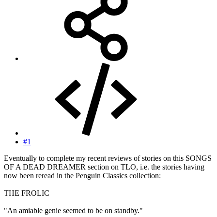
#1
Eventually to complete my recent reviews of stories on this SONGS
OF A DEAD DREAMER section on TLO, i.e. the stories having
now been reread in the Penguin Classics collection:
THE FROLIC
"An amiable genie seemed to be on standby."