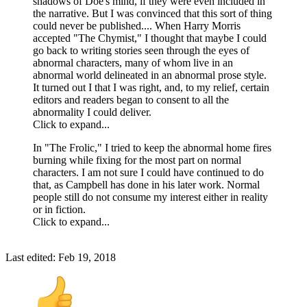
shadows of Doe's mind, if they were even included in
the narrative. But I was convinced that this sort of thing
could never be published.... When Harry Morris
accepted "The Chymist," I thought that maybe I could
go back to writing stories seen through the eyes of
abnormal characters, many of whom live in an
abnormal world delineated in an abnormal prose style.
It turned out I that I was right, and, to my relief, certain
editors and readers began to consent to all the
abnormality I could deliver.
Click to expand...
In "The Frolic," I tried to keep the abnormal home fires
burning while fixing for the most part on normal
characters. I am not sure I could have continued to do
that, as Campbell has done in his later work. Normal
people still do not consume my interest either in reality
or in fiction.
Click to expand...
Last edited:
Feb 19, 2018