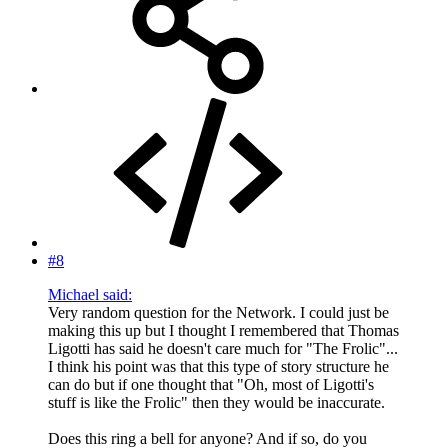
#8
Michael said:
Very random question for the Network. I could just be
making this up but I thought I remembered that Thomas
Ligotti has said he doesn't care much for "The Frolic"...
I think his point was that this type of story structure he
can do but if one thought that "Oh, most of Ligotti's
stuff is like the Frolic" then they would be inaccurate.
Does this ring a bell for anyone? And if so, do you