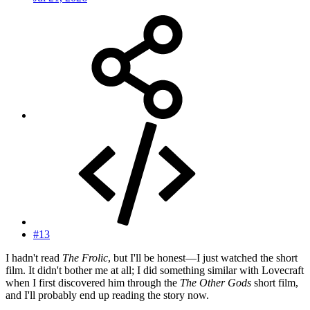
#13
I hadn't read
The Frolic
, but I'll be honest—I just watched the short
film. It didn't bother me at all; I did something similar with Lovecraft
when I first discovered him through the
The Other Gods
short film,
and I'll probably end up reading the story now.