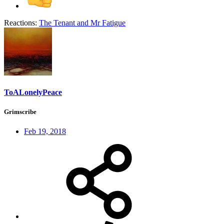
Reactions:
The Tenant
and
Mr Fatigue
ToALonelyPeace
Grimscribe
Feb 19, 2018