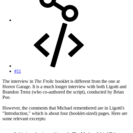
#11
The interview in
The Frolic
booklet is different from the one at
Horror Garage. It is a much longer interview with both Ligotti and
Brandon Trenz (who co-authored the script), conducted by Brian
Poe.
However, the comments that Michael remembered are in Ligotti's
"Introduction," which is about four (booklet-sized) pages. Here are
some relevant excerpts: