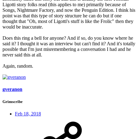
Ligotti story folks read (this applies to me) primarily because of
Songs, Nightmare Factory, and now the Penguin Edition. I think his
point was that this type of story structure he can do but if one
thought that "Oh, most of Ligotti's stuff is like the Frolic" then they
would be inaccurate.
Does this ring a bell for anyone? And if so, do you know where he
said it? I thought it was an interview but can't find it? And it's totally
possible that I'm just misremembering a conversation I had and he
never said this at all.
Again, random.
gveranon
Grimscribe
Feb 18, 2018