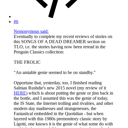
#6
Nemonymous said:
Eventually to complete my recent reviews of stories on
this SONGS OF A DEAD DREAMER section on
TLO, i.e. the stories having now been reread in the
Penguin Classics collection:
THE FROLIC
"An amiable genie seemed to be on standby."
Opportune that, yesterday, too, I finished reading
Salman Rushdie's new 2015 novel (my review of it
HERE
) which is about putting the genie or jinn back in
the bottle, and I assumed this was the genie of today,
the IS State, the Internet trolling and rivalries, and other
modern day madnesses and strangenesses, the
Fantastical embedded in the Quotidian - but when
layered with this 1980s premonitory classic story by
Ligotti, one knows it is the genie of what some do with