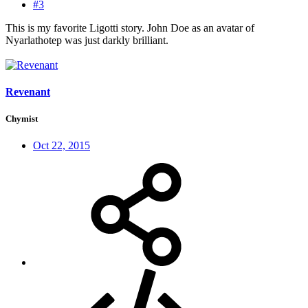
#3
This is my favorite Ligotti story. John Doe as an avatar of
Nyarlathotep was just darkly brilliant.
Revenant
Chymist
Oct 22, 2015