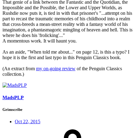
That genie of a link between the Fantastic and the Quotidian, the
Impossible and the Possible, the Lower and Upper Worlds, as
Rushdie now puts it, is tied in with that prisoner's "...attempt on his
part to recast the traumatic memories of his childhood into a realm
that cross-breeds a mean-street reality with a fantasy world of his
imagination, a phantasmagoric mingling of heaven and hell. This is
where he does his 'frolicking'..."
A momentous work. It will haunt you.
As an aside, "When told me about..." on page 12, is this a typo? I
hope it is the first and last typo in this Penguin Classics book.
(An extract from
my on-going review
of the Penguin Classics
collection.)
MadsPLP
Grimscribe
Oct 22, 2015