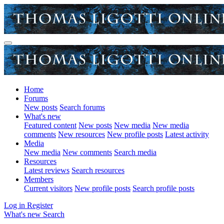
Home
Forums
New posts
Search forums
What's new
Featured content
New posts
New media
New media
comments
New resources
New profile posts
Latest activity
Media
New media
New comments
Search media
Resources
Latest reviews
Search resources
Members
Current visitors
New profile posts
Search profile posts
Log in
Register
What's new
Search