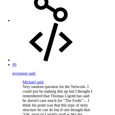
#9
gveranon said:
Michael said:
Very random question for the Network. I
could just be making this up but I thought I
remembered that Thomas Ligotti has said
he doesn't care much for "The Frolic"... I
think his point was that this type of story
structure he can do but if one thought that
"Oh, most of Ligotti's stuff is like the