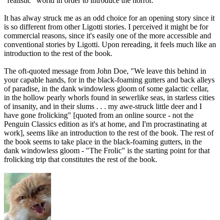
"realistic" world in order to introduce the horror.
It has alway struck me as an odd choice for an opening story since it
is so different from other Ligotti stories. I perceived it might be for
commercial reasons, since it's easily one of the more accessible and
conventional stories by Ligotti. Upon rereading, it feels much like an
introduction to the rest of the book.
The oft-quoted message from John Doe, "We leave this behind in
your capable hands, for in the black-foaming gutters and back alleys
of paradise, in the dank windowless gloom of some galactic cellar,
in the hollow pearly whorls found in sewerlike seas, in starless cities
of insanity, and in their slums . . . my awe-struck little deer and I
have gone frolicking" [quoted from an online source - not the
Penguin Classics edition as it's at home, and I'm procrastinating at
work], seems like an introduction to the rest of the book. The rest of
the book seems to take place in the black-foaming gutters, in the
dank windowless gloom - "The Frolic" is the starting point for that
frolicking trip that constitutes the rest of the book.