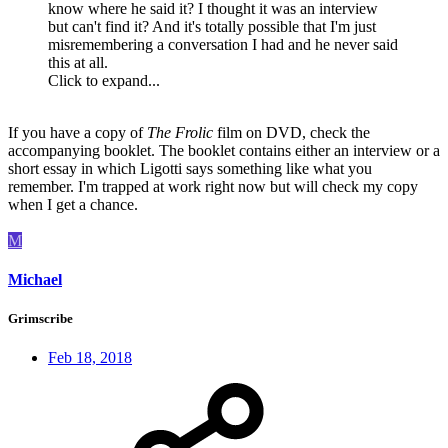
know where he said it? I thought it was an interview
but can't find it? And it's totally possible that I'm just
misremembering a conversation I had and he never said
this at all.
Click to expand...
If you have a copy of
The Frolic
film on DVD, check the
accompanying booklet. The booklet contains either an interview or a
short essay in which Ligotti says something like what you
remember. I'm trapped at work right now but will check my copy
when I get a chance.
M
Michael
Grimscribe
Feb 18, 2018