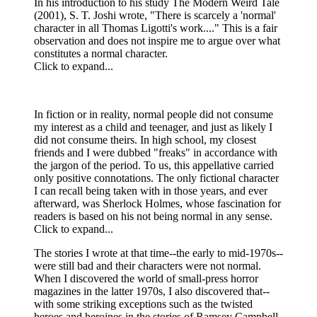
In his introduction to his study The Modern Weird Tale
(2001), S. T. Joshi wrote, "There is scarcely a 'normal'
character in all Thomas Ligotti's work...." This is a fair
observation and does not inspire me to argue over what
constitutes a normal character.
Click to expand...
In fiction or in reality, normal people did not consume
my interest as a child and teenager, and just as likely I
did not consume theirs. In high school, my closest
friends and I were dubbed "freaks" in accordance with
the jargon of the period. To us, this appellative carried
only positive connotations. The only fictional character
I can recall being taken with in those years, and ever
afterward, was Sherlock Holmes, whose fascination for
readers is based on his not being normal in any sense.
Click to expand...
The stories I wrote at that time--the early to mid-1970s--
were still bad and their characters were not normal.
When I discovered the world of small-press horror
magazines in the latter 1970s, I also discovered that--
with some striking exceptions such as the twisted
heroes and heroines in the stories of Ramsey Campbell-