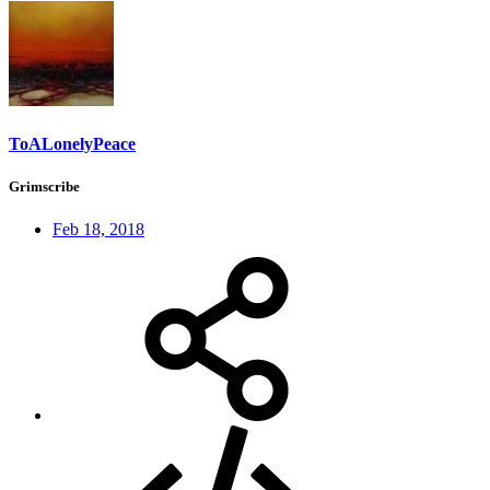
ToALonelyPeace
Grimscribe
Feb 18, 2018