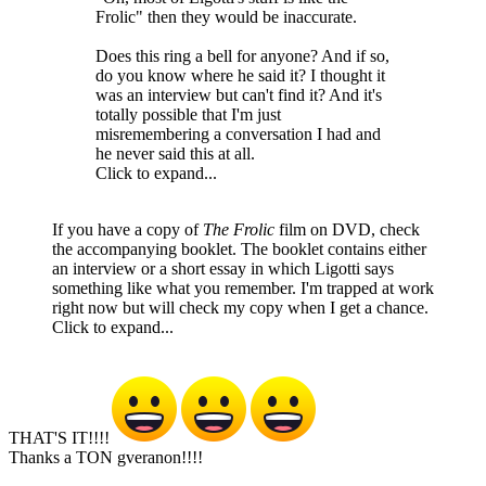
Frolic" then they would be inaccurate.
Does this ring a bell for anyone? And if so,
do you know where he said it? I thought it
was an interview but can't find it? And it's
totally possible that I'm just
misremembering a conversation I had and
he never said this at all.
Click to expand...
If you have a copy of
The Frolic
film on DVD, check
the accompanying booklet. The booklet contains either
an interview or a short essay in which Ligotti says
something like what you remember. I'm trapped at work
right now but will check my copy when I get a chance.
Click to expand...
THAT'S IT!!!!
Thanks a TON gveranon!!!!