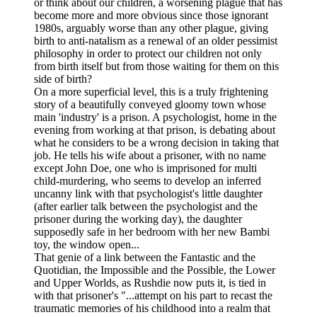
or think about our children, a worsening plague that has
become more and more obvious since those ignorant
1980s, arguably worse than any other plague, giving
birth to anti-natalism as a renewal of an older pessimist
philosophy in order to protect our children not only
from birth itself but from those waiting for them on this
side of birth?
On a more superficial level, this is a truly frightening
story of a beautifully conveyed gloomy town whose
main 'industry' is a prison. A psychologist, home in the
evening from working at that prison, is debating about
what he considers to be a wrong decision in taking that
job. He tells his wife about a prisoner, with no name
except John Doe, one who is imprisoned for multi
child-murdering, who seems to develop an inferred
uncanny link with that psychologist's little daughter
(after earlier talk between the psychologist and the
prisoner during the working day), the daughter
supposedly safe in her bedroom with her new Bambi
toy, the window open...
That genie of a link between the Fantastic and the
Quotidian, the Impossible and the Possible, the Lower
and Upper Worlds, as Rushdie now puts it, is tied in
with that prisoner's "...attempt on his part to recast the
traumatic memories of his childhood into a realm that