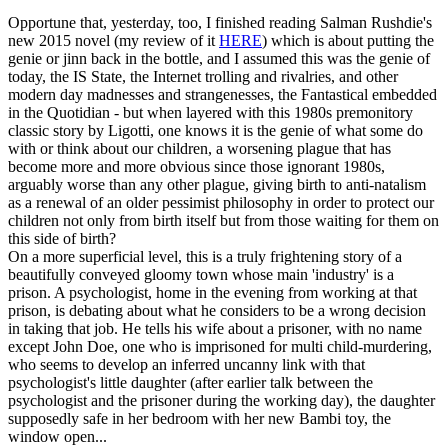
Opportune that, yesterday, too, I finished reading Salman Rushdie's
new 2015 novel (my review of it
HERE
) which is about putting the
genie or jinn back in the bottle, and I assumed this was the genie of
today, the IS State, the Internet trolling and rivalries, and other
modern day madnesses and strangenesses, the Fantastical embedded
in the Quotidian - but when layered with this 1980s premonitory
classic story by Ligotti, one knows it is the genie of what some do
with or think about our children, a worsening plague that has
become more and more obvious since those ignorant 1980s,
arguably worse than any other plague, giving birth to anti-natalism
as a renewal of an older pessimist philosophy in order to protect our
children not only from birth itself but from those waiting for them on
this side of birth?
On a more superficial level, this is a truly frightening story of a
beautifully conveyed gloomy town whose main 'industry' is a
prison. A psychologist, home in the evening from working at that
prison, is debating about what he considers to be a wrong decision
in taking that job. He tells his wife about a prisoner, with no name
except John Doe, one who is imprisoned for multi child-murdering,
who seems to develop an inferred uncanny link with that
psychologist's little daughter (after earlier talk between the
psychologist and the prisoner during the working day), the daughter
supposedly safe in her bedroom with her new Bambi toy, the
window open...