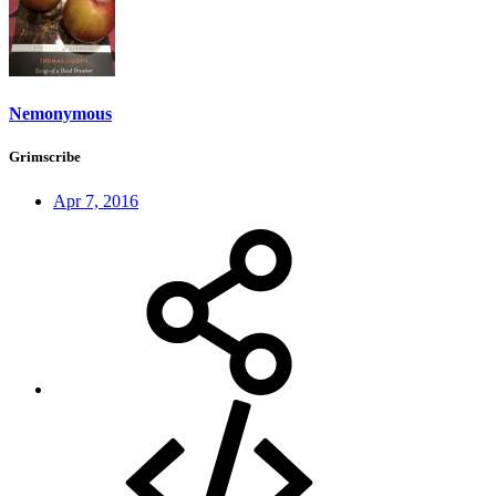
Nemonymous
Grimscribe
Apr 7, 2016