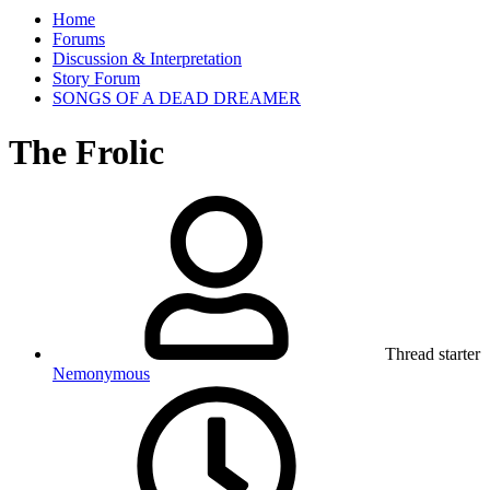
Home
Forums
Discussion & Interpretation
Story Forum
SONGS OF A DEAD DREAMER
The Frolic
Thread starter
Nemonymous