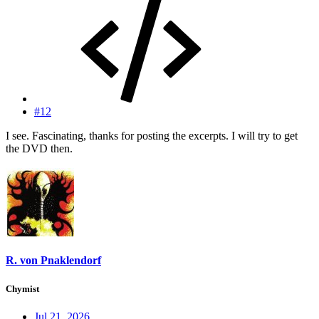
#12
I see. Fascinating, thanks for posting the excerpts. I will try to get
the DVD then.
R. von Pnaklendorf
Chymist
Jul 21, 2026