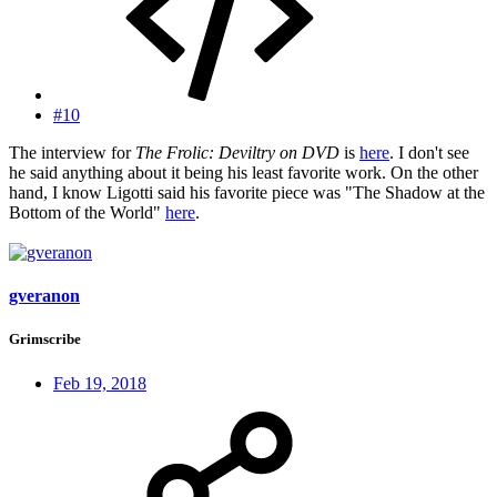
#10
The interview for
The Frolic: Deviltry on DVD
is
here
. I don't see
he said anything about it being his least favorite work. On the other
hand, I know Ligotti said his favorite piece was "The Shadow at the
Bottom of the World"
here
.
gveranon
Grimscribe
Feb 19, 2018