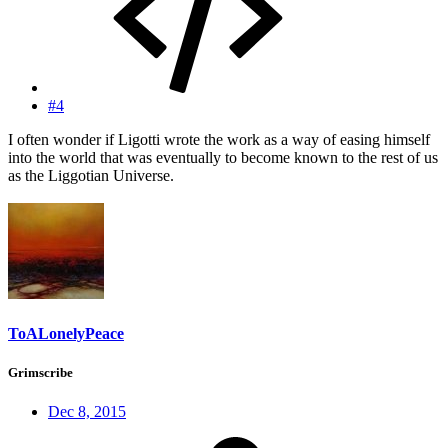
#4
I often wonder if Ligotti wrote the work as a way of easing himself
into the world that was eventually to become known to the rest of us
as the Liggotian Universe.
ToALonelyPeace
Grimscribe
Dec 8, 2015