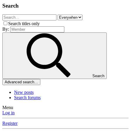
Search
Search titles only
By:
Search
Advanced search…
New posts
Search forums
Menu
Log in
Register