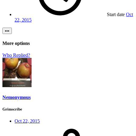
Start date
Oct
22, 2015
•••
More options
Who Replied?
Nemonymous
Grimscribe
Oct 22, 2015