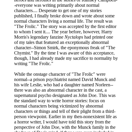
-everyone was writing primarily about normal
characters.... Desperate to get one of my stories
published, I finally broke down and wrote about some
normal characters living a normal life. The result was
"The Frolic." The story was accepted by the first editor
to whom I sent it.... The year before, however, Harry
Morris's legendary fanzine
Nyctalops
had printed one
of my tales that featured an exceptionally abnormal
character--Simon Smirk, the eponymous freak of "The
Chymist." By the time I was aware of this acceptance,
though, I had already made my sacrifice to normality by
writing "The Frolic."
While the onstage character of "The Frolic" were
normal--a prison psychiatrist named David Munck and
his wife Leslie, who had a daughter named Norleen--
there was also an abnormal character in the cast, a
supernatural psycho designated as John Doe. This was
the standard way to write horror stories: focus on
normal characters being victimized by abnormal
characters or things and tell of their plight from a third-
person viewpoint. Earlier in my then-nonexistent life as
a horror writer, I would have told this story from the
perspective of John Doe, with the Munck family in the