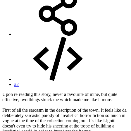
#2
Upon re-reading this story, never a favourite of mine, but quite
effective, two things struck me which made me like it more.
First of all the sarcasm in the description of the town. It feels like da
deliberately sarcastic parody of "realistic" horror fiction so much in
vogue at the time of the collection coming out. It's like Ligotti
doesn't even try to hide his sneering at the trope of building a