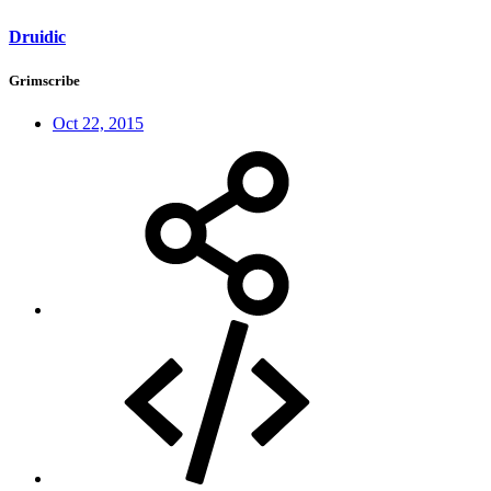
Druidic
Grimscribe
Oct 22, 2015