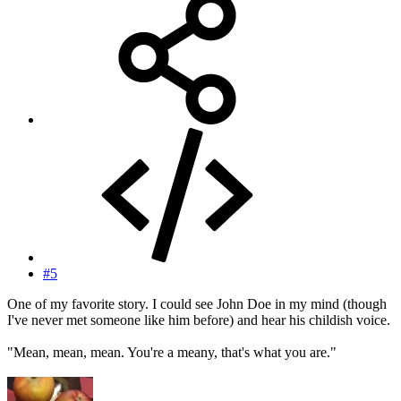
#5
One of my favorite story. I could see John Doe in my mind (though
I've never met someone like him before) and hear his childish voice.
"Mean, mean, mean. You're a meany, that's what you are."