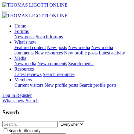
Home
Forums
New posts
Search forums
What's new
Featured content
New posts
New media
New media
comments
New resources
New profile posts
Latest activity
Media
New media
New comments
Search media
Resources
Latest reviews
Search resources
Members
Current visitors
New profile posts
Search profile posts
Log in
Register
What's new
Search
Search
Search titles only