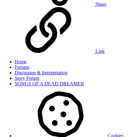
Share
Link
Home
Forums
Discussion & Interpretation
Story Forum
SONGS OF A DEAD DREAMER
Cookies