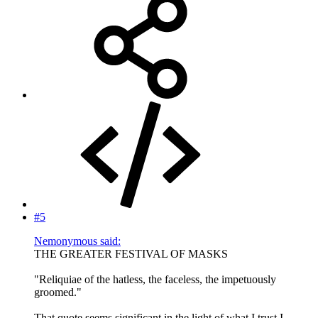
#5
Nemonymous said:
THE GREATER FESTIVAL OF MASKS
"Reliquiae of the hatless, the faceless, the impetuously
groomed."
That quote seems significant in the light of what I trust I