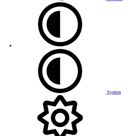
System