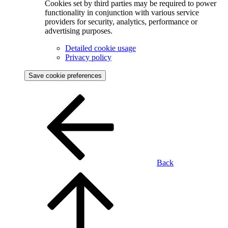
Cookies set by third parties may be required to power
functionality in conjunction with various service
providers for security, analytics, performance or
advertising purposes.
Detailed cookie usage
Privacy policy
Save cookie preferences
Back