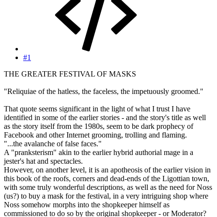
#1
THE GREATER FESTIVAL OF MASKS
"Reliquiae of the hatless, the faceless, the impetuously groomed."
That quote seems significant in the light of what I trust I have
identified in some of the earlier stories - and the story's title as well
as the story itself from the 1980s, seem to be dark prophecy of
Facebook and other Internet grooming, trolling and flaming.
"...the avalanche of false faces."
A "pranksterism" akin to the earlier hybrid authorial mage in a
jester's hat and spectacles.
However, on another level, it is an apotheosis of the earlier vision in
this book of the roofs, corners and dead-ends of the Ligottian town,
with some truly wonderful descriptions, as well as the need for Noss
(us?) to buy a mask for the festival, in a very intriguing shop where
Noss somehow morphs into the shopkeeper himself as
commissioned to do so by the original shopkeeper - or Moderator?