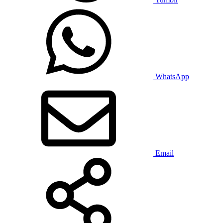
WhatsApp
Email