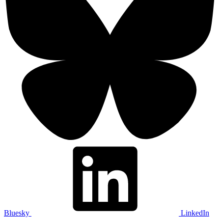
Bluesky
LinkedIn