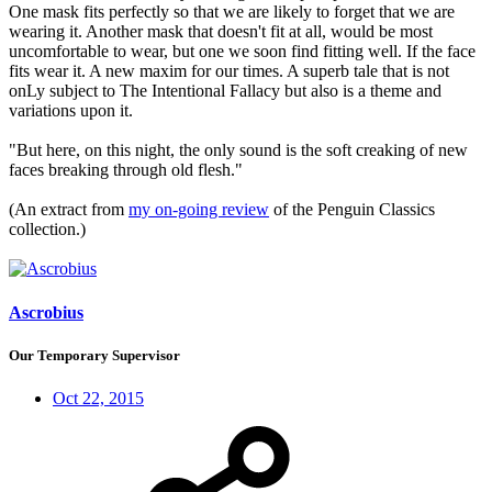
One mask fits perfectly so that we are likely to forget that we are
wearing it. Another mask that doesn't fit at all, would be most
uncomfortable to wear, but one we soon find fitting well. If the face
fits wear it. A new maxim for our times. A superb tale that is not
onLy subject to The Intentional Fallacy but also is a theme and
variations upon it.
"But here, on this night, the only sound is the soft creaking of new
faces breaking through old flesh."
(An extract from
my on-going review
of the Penguin Classics
collection.)
Ascrobius
Our Temporary Supervisor
Oct 22, 2015