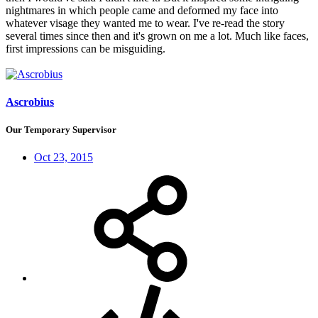
nightmares in which people came and deformed my face into
whatever visage they wanted me to wear. I've re-read the story
several times since then and it's grown on me a lot. Much like faces,
first impressions can be misguiding.
Ascrobius
Our Temporary Supervisor
Oct 23, 2015