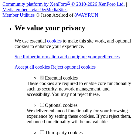
®
Community platform by XenForo
© 2010-2026 XenForo Ltd.
|
Media embeds via s9e/MediaSites
Member Utilities
© Jason Axelrod of
8WAYRUN
We value your privacy
We use essential
cookies
to make this site work, and optional
cookies to enhance your experience.
See further information and configure your preferences
Accept all cookies
Reject optional cookies
Essential cookies
These cookies are required to enable core functionality
such as security, network management, and
accessibility. You may not reject these.
Optional cookies
We deliver enhanced functionality for your browsing
experience by setting these cookies. If you reject them,
enhanced functionality will be unavailable.
Third-party cookies