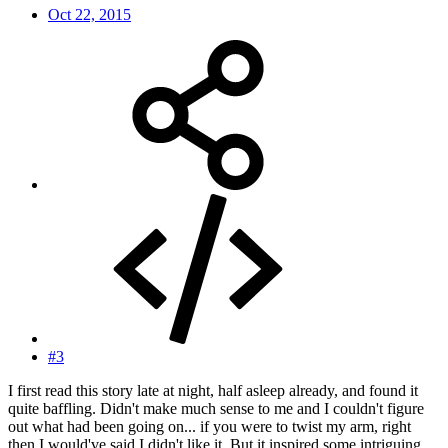
Oct 22, 2015
#3
I first read this story late at night, half asleep already, and found it
quite baffling. Didn't make much sense to me and I couldn't figure
out what had been going on... if you were to twist my arm, right
then I would've said I didn't like it. But it inspired some intriguing