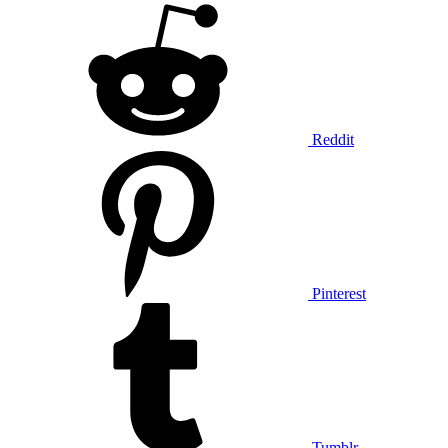
Reddit
Pinterest
Tumblr