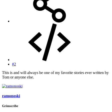
#2
This is and will always be one of my favorite stories ever written by
Tom or anyone else.
ramonoski
Grimscribe