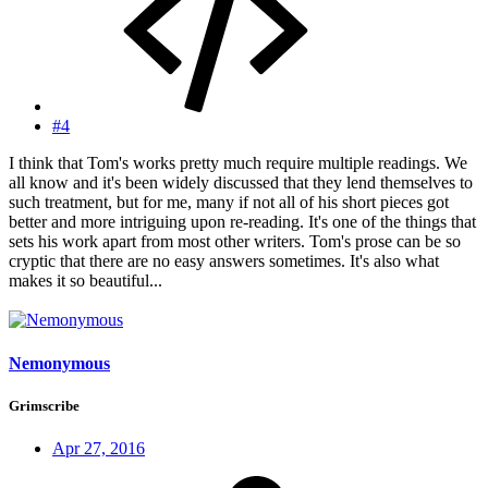
#4
I think that Tom's works pretty much require multiple readings. We
all know and it's been widely discussed that they lend themselves to
such treatment, but for me, many if not all of his short pieces got
better and more intriguing upon re-reading. It's one of the things that
sets his work apart from most other writers. Tom's prose can be so
cryptic that there are no easy answers sometimes. It's also what
makes it so beautiful...
Nemonymous
Grimscribe
Apr 27, 2016