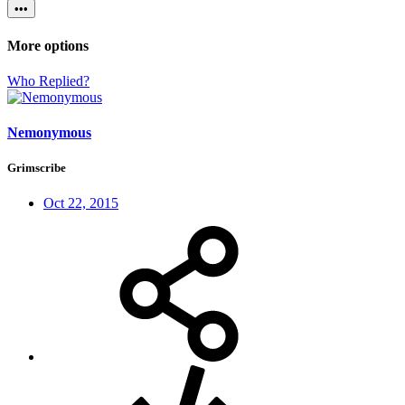
•••
More options
Who Replied?
Nemonymous
Grimscribe
Oct 22, 2015