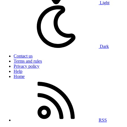
Light
Dark
Contact us
Terms and rules
Privacy policy
Help
Home
RSS