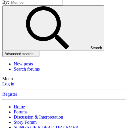
By:
Search
Advanced search…
New posts
Search forums
Menu
Log in
Register
Home
Forums
Discussion & Interpretation
Story Forum
SONGS OF A DEAD DREAMER