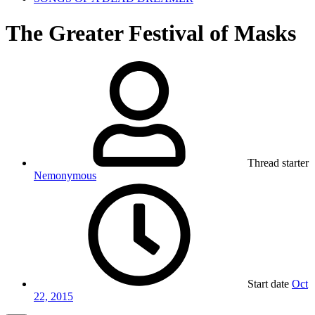
The Greater Festival of Masks
Thread starter
Nemonymous
Start date
Oct
22, 2015