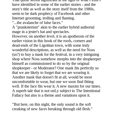
have identified in some of the earlier stories - and the
story's title as well as the story itself from the 1980s,
seem to be dark prophecy of Facebook and other
Internet grooming, trolling and flaming.
"...the avalanche of false faces."
A "pranksterism" akin to the earlier hybrid authorial
mage in a jester's hat and spectacles.
However, on another level, it is an apotheosis of the
earlier vision in this book of the roofs, corners and
dead-ends of the Ligottian town, with some truly
wonderful descriptions, as well as the need for Noss
(us?) to buy a mask for the festival, in a very intriguing
shop where Noss somehow morphs into the shopkeeper
himself as commissioned to do so by the original
shopkeeper - or Moderator? One mask fits perfectly so
that we are likely to forget that we are wearing it.
Another mask that doesn't fit at all, would be most
uncomfortable to wear, but one we soon find fitting
well. If the face fits wear it. A new maxim for our times.
A superb tale that is not onLy subject to The Intentional
Fallacy but also is a theme and variations upon it.
"But here, on this night, the only sound is the soft
creaking of new faces breaking through old flesh."