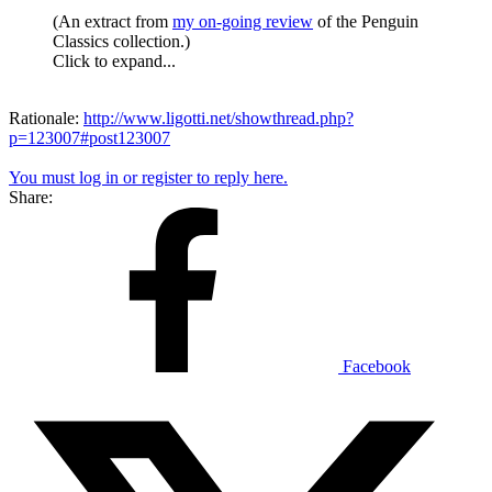
(An extract from
my on-going review
of the Penguin
Classics collection.)
Click to expand...
Rationale:
http://www.ligotti.net/showthread.php?
p=123007#post123007
You must log in or register to reply here.
Share:
Facebook