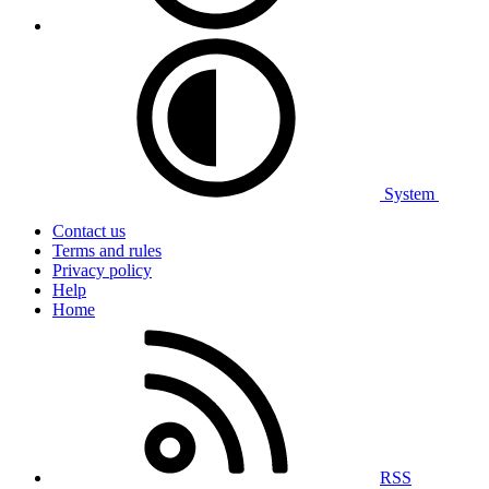
System
Contact us
Terms and rules
Privacy policy
Help
Home
RSS