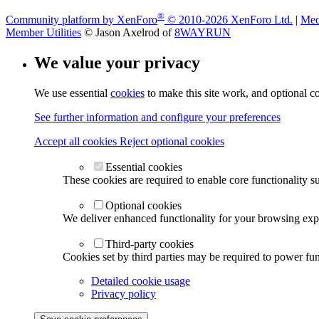
®
Community platform by XenForo
© 2010-2026 XenForo Ltd.
|
Med
Member Utilities
© Jason Axelrod of
8WAYRUN
We value your privacy
We use essential
cookies
to make this site work, and optional c
See further information and configure your preferences
Accept all cookies
Reject optional cookies
Essential cookies
These cookies are required to enable core functionality s
Optional cookies
We deliver enhanced functionality for your browsing exper
Third-party cookies
Cookies set by third parties may be required to power func
Detailed cookie usage
Privacy policy