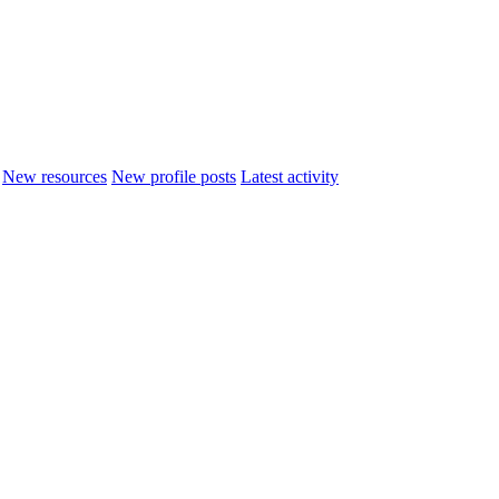
New resources
New profile posts
Latest activity