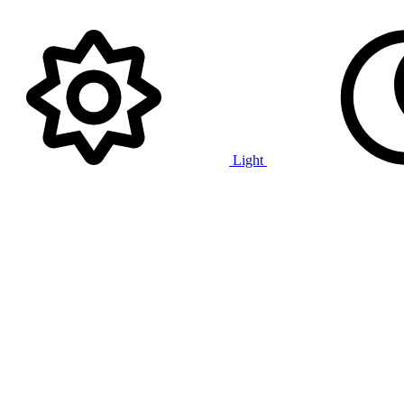
Light