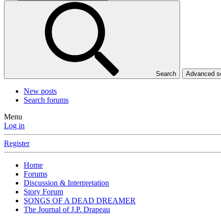
Search
Advanced 
New posts
Search forums
Menu
Log in
Register
Home
Forums
Discussion & Interpretation
Story Forum
SONGS OF A DEAD DREAMER
The Journal of J.P. Drapeau