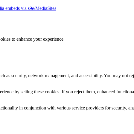
ia embeds via s9e/MediaSites
ookies to enhance your experience.
uch as security, network management, and accessibility. You may not rej
ience by setting these cookies. If you reject them, enhanced functional
tionality in conjunction with various service providers for security, an