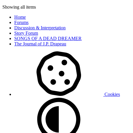
Showing all items
Home
Forums
Discussion & Interpretation
Story Forum
SONGS OF A DEAD DREAMER
The Journal of J.P. Drapeau
Cookies