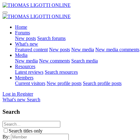
Home
Forums
New posts
Search forums
What's new
Featured content
New posts
New media
New media comments
Media
New media
New comments
Search media
Resources
Latest reviews
Search resources
Members
Current visitors
New profile posts
Search profile posts
Log in
Register
What's new
Search
Search
Search titles only
By: