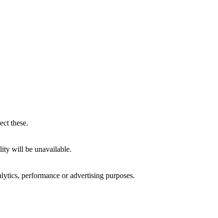
ect these.
ity will be unavailable.
alytics, performance or advertising purposes.