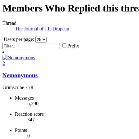
Members Who Replied this thr
Thread
The Journal of J.P. Drapeau
Users per page:
Prefix
2
Nemonymous
Grimscribe
·
78
Messages
5,290
Reaction score
347
Points
0