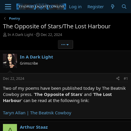
Log in
Register
Poetry
The Opposite of Stars/The Lost Harbour
T
S
In A Dark Light
Dec 22, 2024
h
t
•••
r
a
e
r
a
t
In A Dark Light
d
d
Grimscribe
s
a
t
t
a
e
Dec 22, 2024
#1
r
t
Two of my poems have been published today by The Beatnik
e
Cowboy press. '
The Opposite of Stars
' and '
The Lost
r
Harbour
' can be read at the following link:
Taryn Allan | The Beatnik Cowboy
Arthur Staaz
A