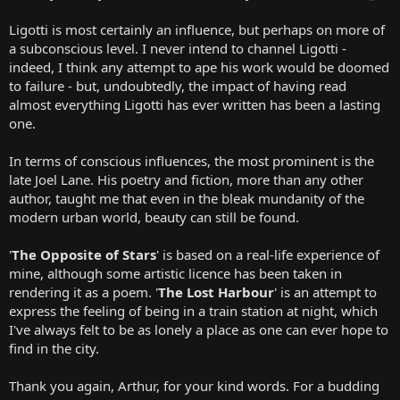
Ligotti is most certainly an influence, but perhaps on more of
a subconscious level. I never intend to channel Ligotti -
indeed, I think any attempt to ape his work would be doomed
to failure - but, undoubtedly, the impact of having read
almost everything Ligotti has ever written has been a lasting
one.
In terms of conscious influences, the most prominent is the
late Joel Lane. His poetry and fiction, more than any other
author, taught me that even in the bleak mundanity of the
modern urban world, beauty can still be found.
'
The Opposite of Stars
' is based on a real-life experience of
mine, although some artistic licence has been taken in
rendering it as a poem. '
The Lost Harbour
' is an attempt to
express the feeling of being in a train station at night, which
I've always felt to be as lonely a place as one can ever hope to
find in the city.
Thank you again, Arthur, for your kind words. For a budding