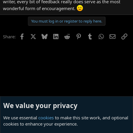
writer, every bit of feedback really does serve as the most
wonderful form of encouragement.
You must log in or register to reply here.
Facebook
X
Bluesky
LinkedIn
Reddit
Pinterest
Tumblr
WhatsApp
Email
Li
Share:
We value your privacy
We use essential
cookies
to make this site work, and optional
cookies to enhance your experience.
Poetry