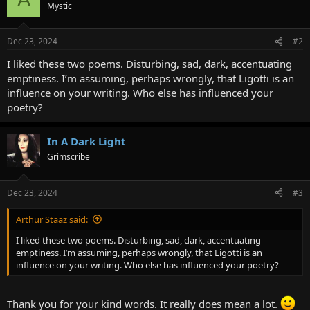
Mystic
Dec 23, 2024
#2
I liked these two poems. Disturbing, sad, dark, accentuating
emptiness. I’m assuming, perhaps wrongly, that Ligotti is an
influence on your writing. Who else has influenced your
poetry?
In A Dark Light
Grimscribe
Dec 23, 2024
#3
Arthur Staaz said:
I liked these two poems. Disturbing, sad, dark, accentuating
emptiness. I’m assuming, perhaps wrongly, that Ligotti is an
influence on your writing. Who else has influenced your poetry?
Thank you for your kind words. It really does mean a lot.