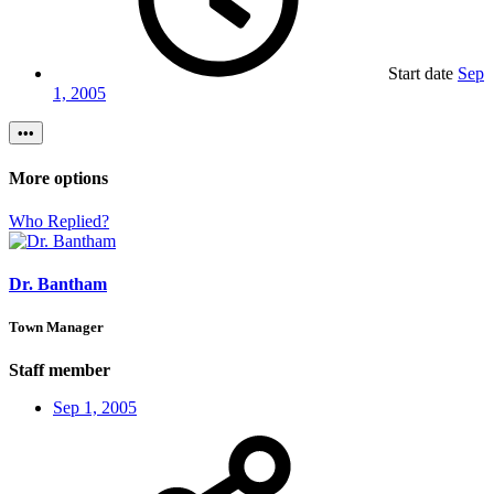
Start date
Sep
1, 2005
•••
More options
Who Replied?
Dr. Bantham
Town Manager
Staff member
Sep 1, 2005