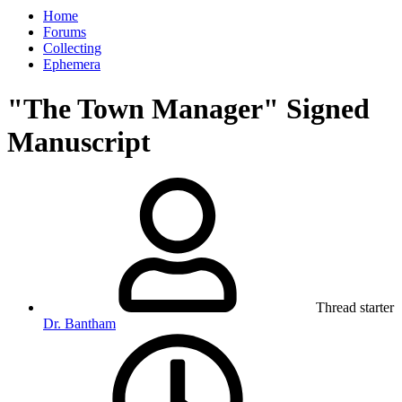
Home
Forums
Collecting
Ephemera
"The Town Manager" Signed
Manuscript
Thread starter
Dr. Bantham