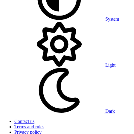
System
Light
Dark
Contact us
Terms and rules
Privacy policy