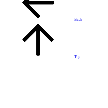
Back
Top