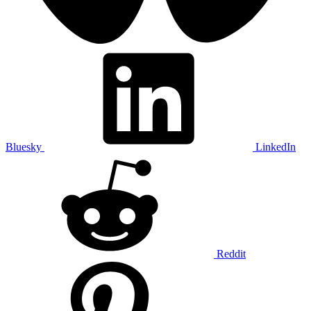
Bluesky
LinkedIn
Reddit