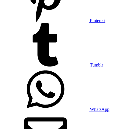
Pinterest
Tumblr
WhatsApp