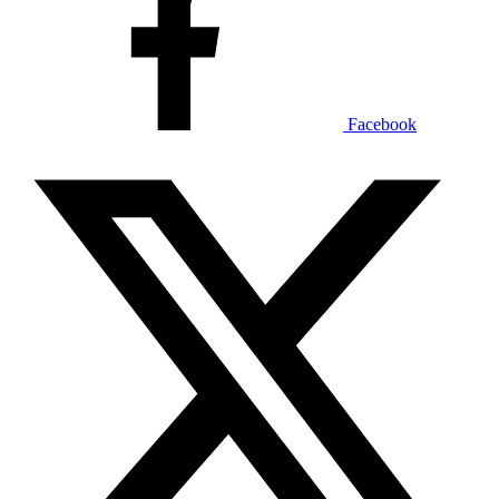
Facebook