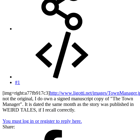
#1
[img=right:a77fb917c3]
http://www.ligotti.net/images/TownManager.
not the original, I do own a signed manuscript copy of "The Town
Manager". It is dated the same month as the story was published in
WEIRD TALES, if I recall correctly.
You must log in or register to reply here.
Share: