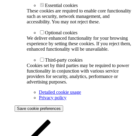
Essential cookies
These cookies are required to enable core functionality
such as security, network management, and
accessibility. You may not reject these.
Optional cookies
We deliver enhanced functionality for your browsing
experience by setting these cookies. If you reject them,
enhanced functionality will be unavailable.
Third-party cookies
Cookies set by third parties may be required to power
functionality in conjunction with various service
providers for security, analytics, performance or
advertising purposes.
Detailed cookie usage
Privacy policy
Save cookie preferences