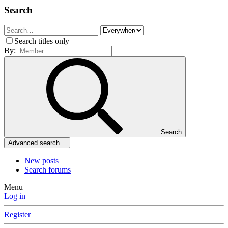
Search
Search titles only
By:
Search
Advanced search…
New posts
Search forums
Menu
Log in
Register