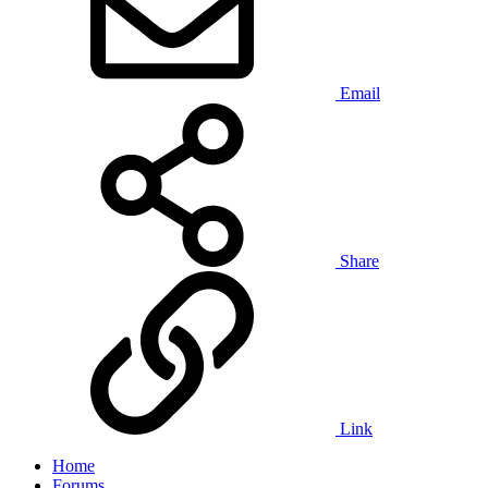
Email
Share
Link
Home
Forums