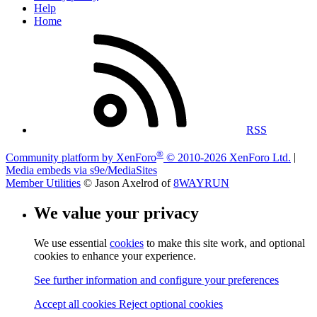
Help
Home
RSS
®
Community platform by XenForo
© 2010-2026 XenForo Ltd.
|
Media embeds via s9e/MediaSites
Member Utilities
© Jason Axelrod of
8WAYRUN
We value your privacy
We use essential
cookies
to make this site work, and optional
cookies to enhance your experience.
See further information and configure your preferences
Accept all cookies
Reject optional cookies