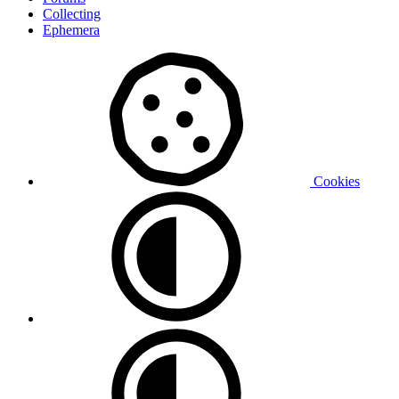
Collecting
Ephemera
Cookies