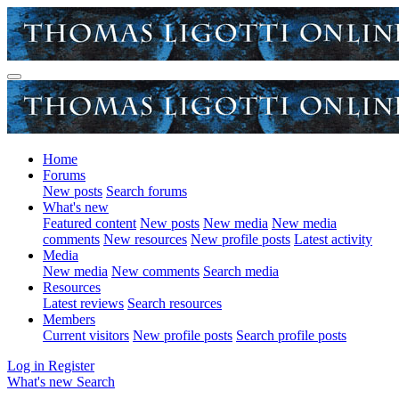
Home
Forums
New posts
Search forums
What's new
Featured content
New posts
New media
New media
comments
New resources
New profile posts
Latest activity
Media
New media
New comments
Search media
Resources
Latest reviews
Search resources
Members
Current visitors
New profile posts
Search profile posts
Log in
Register
What's new
Search