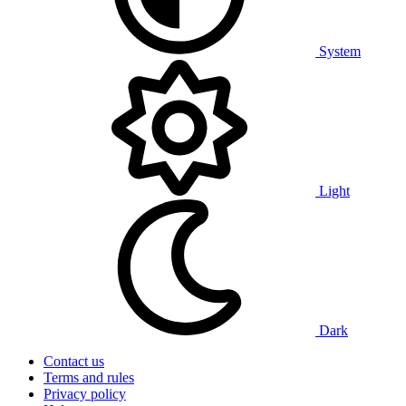
System
Light
Dark
Contact us
Terms and rules
Privacy policy