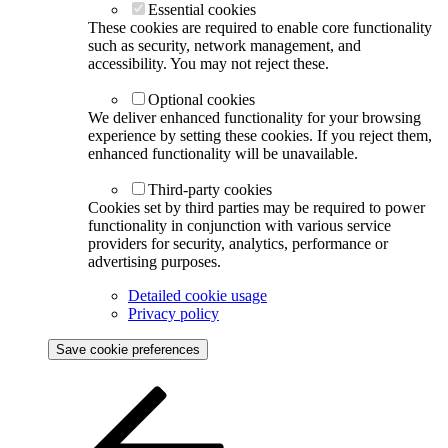
Essential cookies
These cookies are required to enable core functionality
such as security, network management, and
accessibility. You may not reject these.
Optional cookies
We deliver enhanced functionality for your browsing
experience by setting these cookies. If you reject them,
enhanced functionality will be unavailable.
Third-party cookies
Cookies set by third parties may be required to power
functionality in conjunction with various service
providers for security, analytics, performance or
advertising purposes.
Detailed cookie usage
Privacy policy
Save cookie preferences