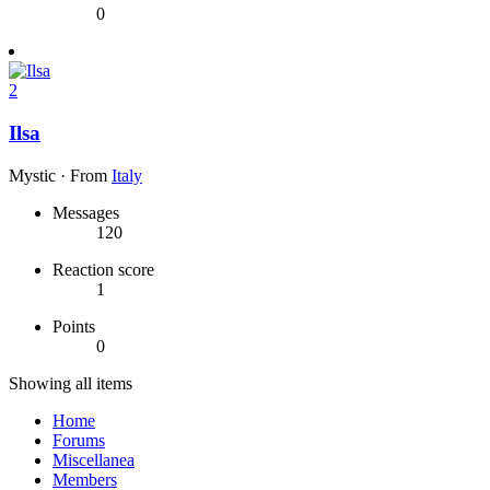
0
2
Ilsa
Mystic
·
From
Italy
Messages
120
Reaction score
1
Points
0
Showing all items
Home
Forums
Miscellanea
Members