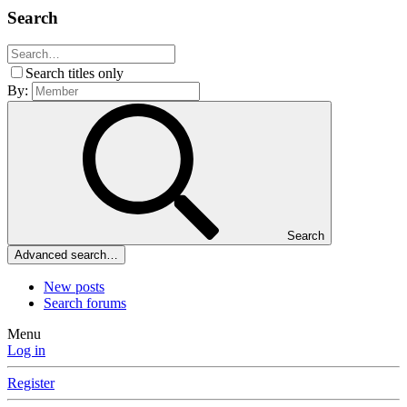
Search
Search titles only
By:
Search
Advanced search…
New posts
Search forums
Menu
Log in
Register