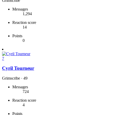
Grimscribe
Messages
1,294
Reaction score
14
Points
0
7
Cyril Tourneur
Grimscribe
·
49
Messages
724
Reaction score
4
Points