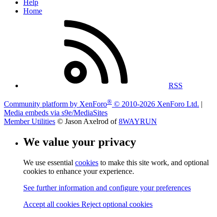
Help
Home
RSS
®
Community platform by XenForo
© 2010-2026 XenForo Ltd.
|
Media embeds via s9e/MediaSites
Member Utilities
© Jason Axelrod of
8WAYRUN
We value your privacy
We use essential
cookies
to make this site work, and optional
cookies to enhance your experience.
See further information and configure your preferences
Accept all cookies
Reject optional cookies