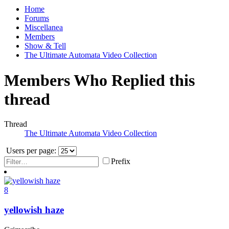
Home
Forums
Miscellanea
Members
Show & Tell
The Ultimate Automata Video Collection
Members Who Replied this
thread
Thread
The Ultimate Automata Video Collection
Users per page:
Prefix
8
yellowish haze