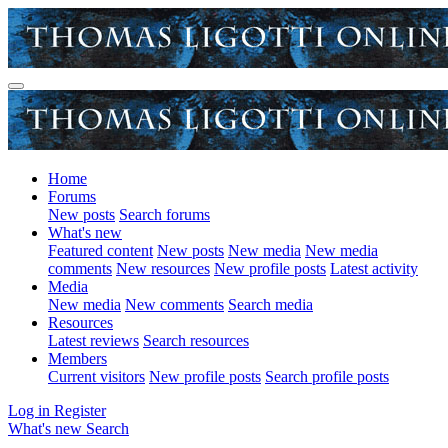
Home
Forums
New posts
Search forums
What's new
Featured content
New posts
New media
New media
comments
New resources
New profile posts
Latest activity
Media
New media
New comments
Search media
Resources
Latest reviews
Search resources
Members
Current visitors
New profile posts
Search profile posts
Log in
Register
What's new
Search