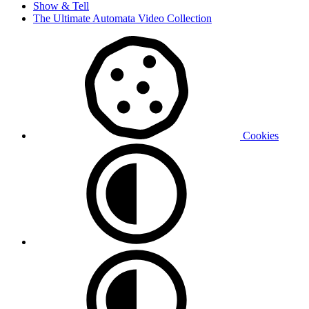
Show & Tell
The Ultimate Automata Video Collection
Cookies