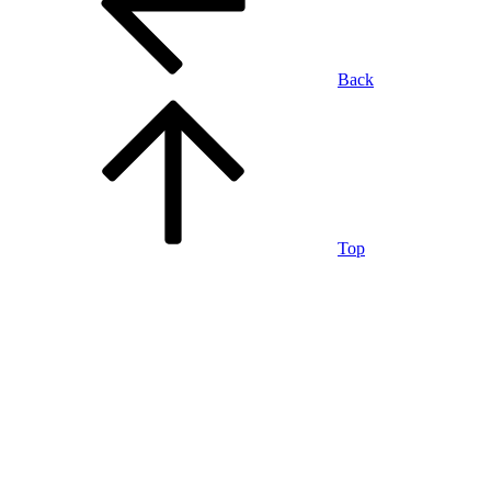
Back
Top