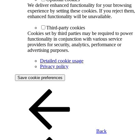
We deliver enhanced functionality for your browsing
experience by setting these cookies. If you reject them,
enhanced functionality will be unavailable.
Third-party cookies
Cookies set by third parties may be required to power
functionality in conjunction with various service
providers for security, analytics, performance or
advertising purposes.
Detailed cookie usage
Privacy policy
Save cookie preferences
Back