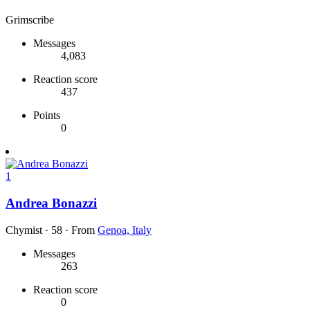
Grimscribe
Messages
4,083
Reaction score
437
Points
0
1
Andrea Bonazzi
Chymist
·
58
·
From
Genoa, Italy
Messages
263
Reaction score
0