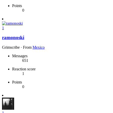
Points
0
1
ramonoski
Grimscribe
·
From
Mexico
Messages
651
Reaction score
1
Points
0
1