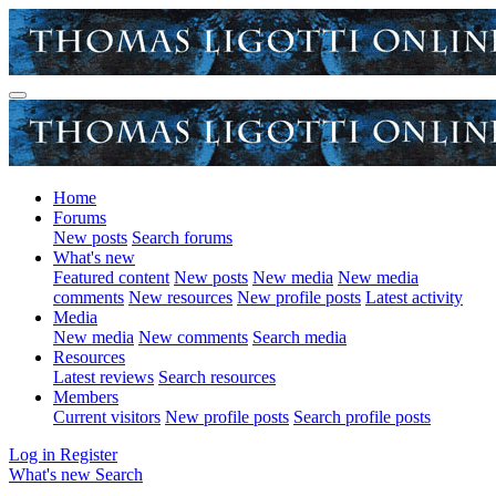
Home
Forums
New posts
Search forums
What's new
Featured content
New posts
New media
New media
comments
New resources
New profile posts
Latest activity
Media
New media
New comments
Search media
Resources
Latest reviews
Search resources
Members
Current visitors
New profile posts
Search profile posts
Log in
Register
What's new
Search