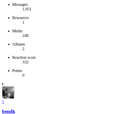
Messages
1,951
Resources
1
Media
248
Albums
2
Reaction score
332
Points
0
1
bendk