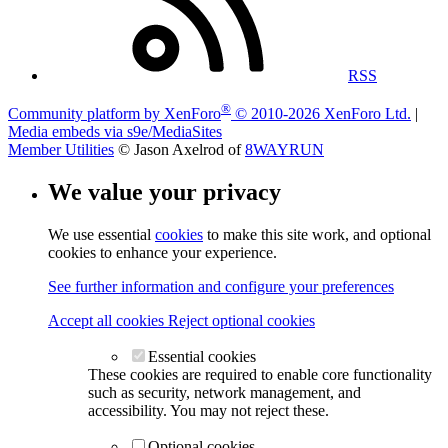
RSS
®
Community platform by XenForo
© 2010-2026 XenForo Ltd.
|
Media embeds via s9e/MediaSites
Member Utilities
© Jason Axelrod of
8WAYRUN
We value your privacy
We use essential
cookies
to make this site work, and optional
cookies to enhance your experience.
See further information and configure your preferences
Accept all cookies
Reject optional cookies
Essential cookies
These cookies are required to enable core functionality
such as security, network management, and
accessibility. You may not reject these.
Optional cookies