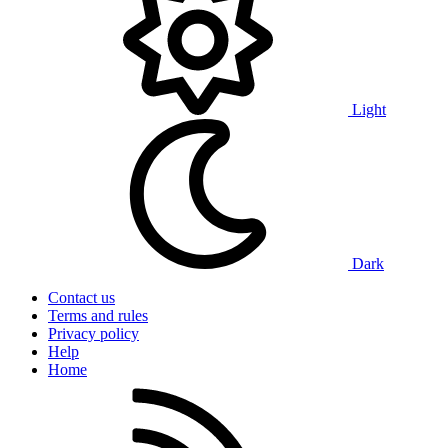
Light
Dark
Contact us
Terms and rules
Privacy policy
Help
Home