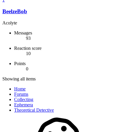
BeelzeBob
Acolyte
Messages
93
Reaction score
10
Points
0
Showing all items
Home
Forums
Collecting
Ephemera
Theoretical Detective