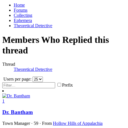
Home
Forums
Collecting
Ephemera
Theoretical Detective
Members Who Replied this
thread
Thread
Theoretical Detective
Users per page:
Prefix
1
Dr. Bantham
Town Manager
·
59
·
From
Hollow Hills of Appalachia