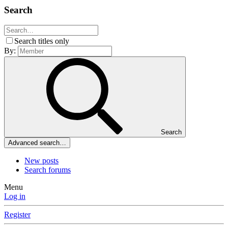
Search
Search titles only
By:
Search
Advanced search…
New posts
Search forums
Menu
Log in
Register