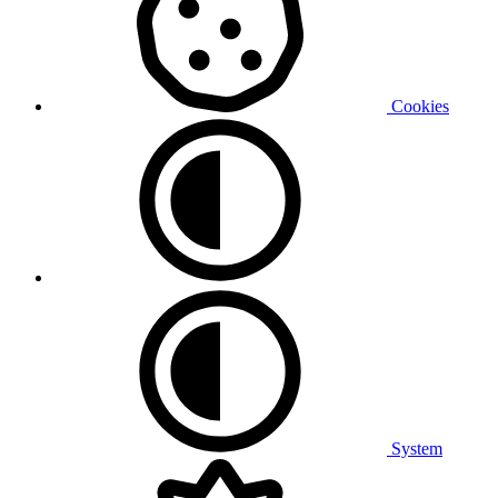
Cookies
System