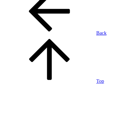
Back
Top