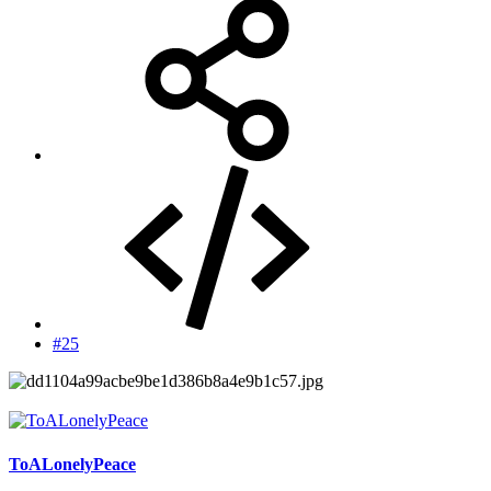
#25
ToALonelyPeace