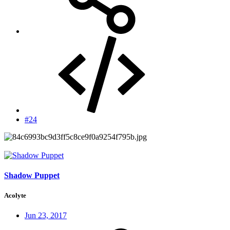
#24
Shadow Puppet
Acolyte
Jun 23, 2017