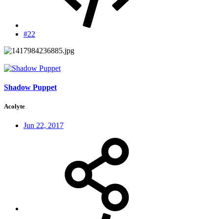
#22
Shadow Puppet
Acolyte
Jun 22, 2017