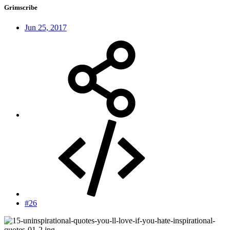
Grimscribe
Jun 25, 2017
#26