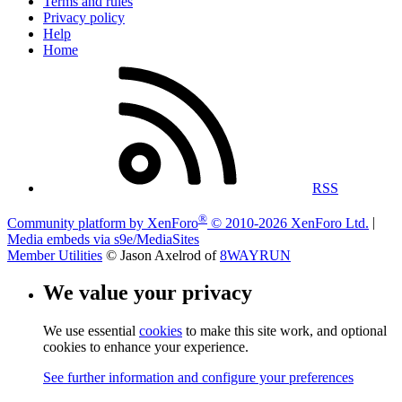
Terms and rules
Privacy policy
Help
Home
RSS
®
Community platform by XenForo
© 2010-2026 XenForo Ltd.
|
Media embeds via s9e/MediaSites
Member Utilities
© Jason Axelrod of
8WAYRUN
We value your privacy
We use essential
cookies
to make this site work, and optional
cookies to enhance your experience.
See further information and configure your preferences