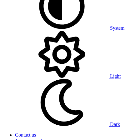
System
Light
Dark
Contact us