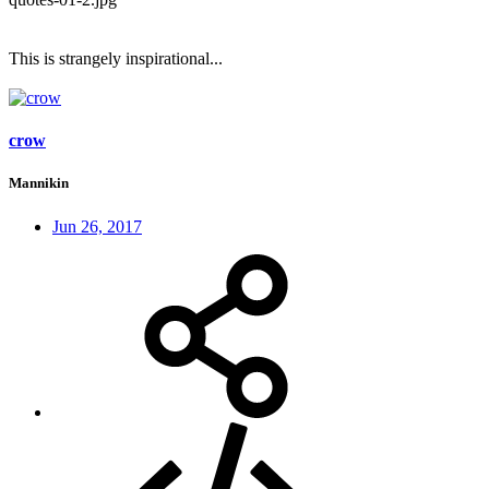
This is strangely inspirational...
crow
Mannikin
Jun 26, 2017