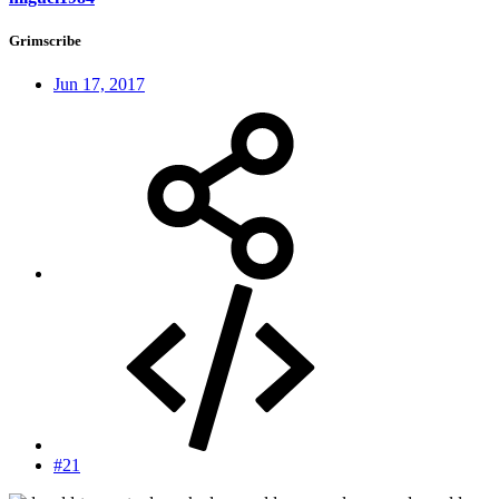
Grimscribe
Jun 17, 2017
#21