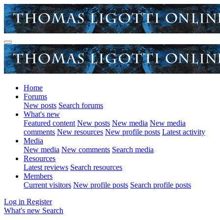
Home
Forums
New posts
Search forums
What's new
Featured content
New posts
New media
New media
comments
New resources
New profile posts
Latest activity
Media
New media
New comments
Search media
Resources
Latest reviews
Search resources
Members
Current visitors
New profile posts
Search profile posts
Log in
Register
What's new
Search