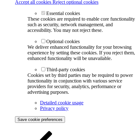
Accept all cookies
Reject optional cookies
Essential cookies
These cookies are required to enable core functionality
such as security, network management, and
accessibility. You may not reject these.
Optional cookies
We deliver enhanced functionality for your browsing
experience by setting these cookies. If you reject them,
enhanced functionality will be unavailable.
Third-party cookies
Cookies set by third parties may be required to power
functionality in conjunction with various service
providers for security, analytics, performance or
advertising purposes.
Detailed cookie usage
Privacy policy
Save cookie preferences