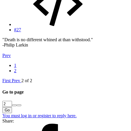
#27
"Death is no different whined at than withstood."
-Philip Larkin
Prev
1
2
First
Prev
2 of 2
Go to page
Go
You must log in or register to reply here.
Share: