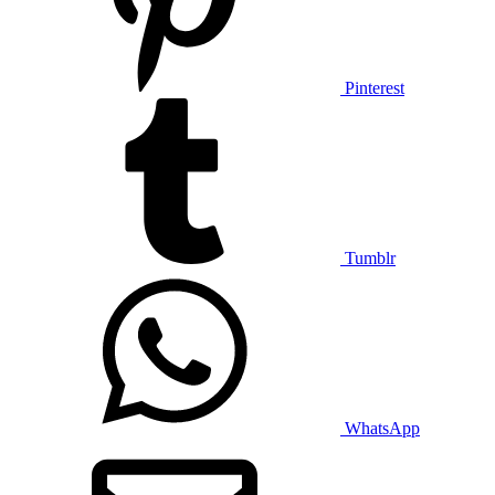
Pinterest
Tumblr
WhatsApp