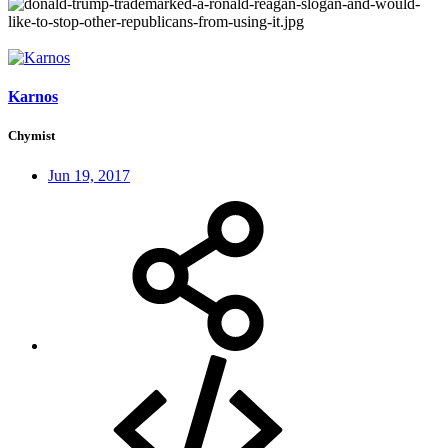
Karnos
Chymist
Jun 19, 2017