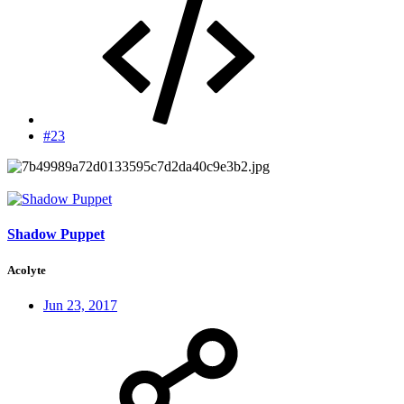
#23
Shadow Puppet
Acolyte
Jun 23, 2017