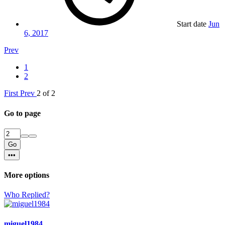
Start date
Jun
6, 2017
Prev
1
2
First
Prev
2 of 2
Go to page
Go
•••
More options
Who Replied?
miguel1984