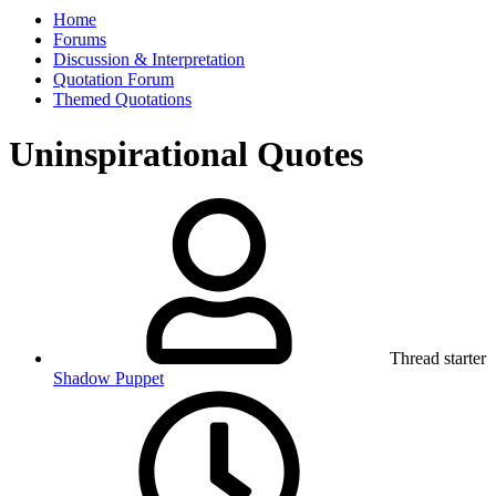
Home
Forums
Discussion & Interpretation
Quotation Forum
Themed Quotations
Uninspirational Quotes
Thread starter
Shadow Puppet