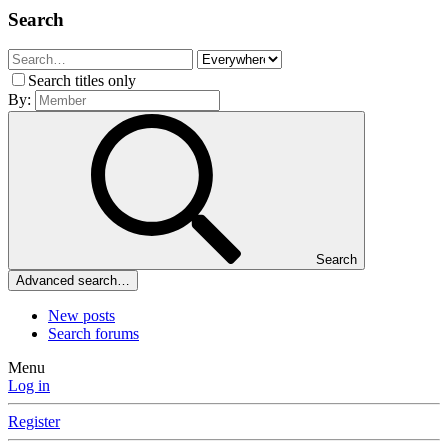
Search
Search titles only
By:
Search
Advanced search…
New posts
Search forums
Menu
Log in
Register