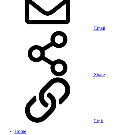
Email
Share
Link
Home