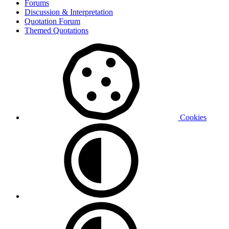
Forums
Discussion & Interpretation
Quotation Forum
Themed Quotations
Cookies