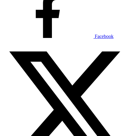
Facebook