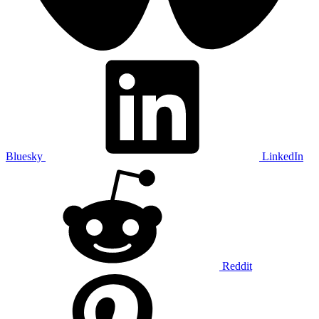
Bluesky
LinkedIn
Reddit