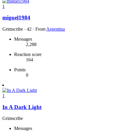
1
miguel1984
Grimscribe
·
42
·
From
Argentina
Messages
2,288
Reaction score
164
Points
0
1
In A Dark Light
Grimscribe
Messages