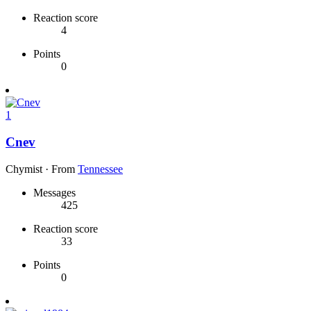
Reaction score
4
Points
0
1
Cnev
Chymist
·
From
Tennessee
Messages
425
Reaction score
33
Points
0