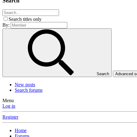
Search
Search titles only
By:
Search
Advanced 
New posts
Search forums
Menu
Log in
Register
Home
Forums