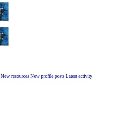
New resources
New profile posts
Latest activity