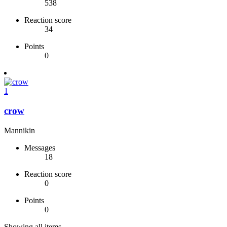
538
Reaction score
34
Points
0
1
crow
Mannikin
Messages
18
Reaction score
0
Points
0
Showing all items