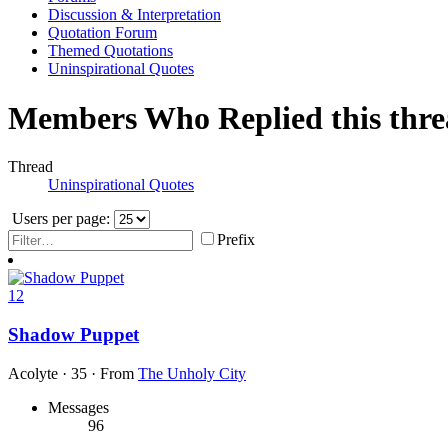
Discussion & Interpretation
Quotation Forum
Themed Quotations
Uninspirational Quotes
Members Who Replied this thr
Thread
Uninspirational Quotes
Users per page:
Prefix
12
Shadow Puppet
Acolyte
·
35
·
From
The Unholy City
Messages
96