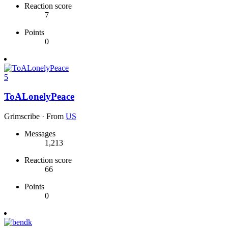
Reaction score
7
Points
0
5
ToALonelyPeace
Grimscribe
·
From
US
Messages
1,213
Reaction score
66
Points
0