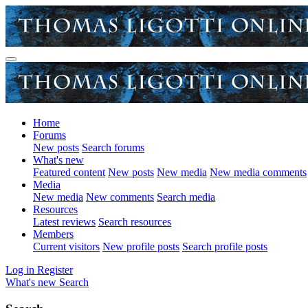
Home
Forums
New posts
Search forums
What's new
Featured content
New posts
New media
New media comments
Media
New media
New comments
Search media
Resources
Latest reviews
Search resources
Members
Current visitors
New profile posts
Search profile posts
Log in
Register
What's new
Search