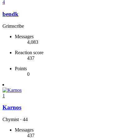
4
bendk
Grimscribe
Messages
4,083
Reaction score
437
Points
0
1
Karnos
Chymist
·
44
Messages
437