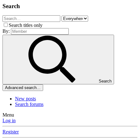
Search
Search titles only
By:
Search
Advanced search…
New posts
Search forums
Menu
Log in
Register