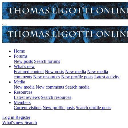
Home
Forums
New posts
Search forums
What's new
Featured content
New posts
New media
New media
comments
New resources
New profile posts
Latest activity
Media
New media
New comments
Search media
Resources
Latest reviews
Search resources
Members
Current visitors
New profile posts
Search profile posts
Log in
Register
What's new
Search