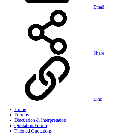
Email
Share
Link
Home
Forums
Discussion & Interpretation
Quotation Forum
Themed Quotations