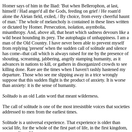
Homer says of him in the Iliad: 'But when Bellerophon, at last,
himself / Had anger'd all the Gods, feeding on grief / He roam'd
alone the Aleian field, exiled, / By choice, from every cheerful haunt
of man.' The whole of melancholy is contained in these lines written
or dictated by Homer. Persecution, isolation, asymbolia,
misanthropy. And, above all, that heart which sadness devours like a
wild beast hounding its prey. The autophagia of unhappiness. I am a
man of the Old Country. I have never been able to prevent myself
from replying 'present' when the sudden call of solitude and silence
has come--that call which is always raised for me by the presence of
shouting, screaming, jabbering, angrily stamping humanity, as it
advances in nations to kill, or gathers in disorganized crowds to see
killing done. Rare are the times when I haven't rashly hastened my
departure. Those who see me slipping away in a trice wrongly
suppose that this sudden flight is the product of anxiety. It is worse
than anxiety: it is the sense of humanity.
Solitudo
is an old Latin word that meant wilderness.
The call of solitude is one of the most irresistible voices that societies
addressed to men from the earliest times.
Solitude is a universal experience. That experience is older than
social life, for the whole of the first part of life, in the first kingdom,