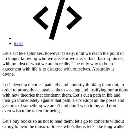
#347
Let’s act like sphinxes, however falsely, until we reach the point of
no longer knowing who we are. For we are, in fact, false sphinxes,
with no idea of what we are in reality. The only way to be in
agreement with life is to disagree with ourselves. Absurdity is
divine.
Let’s develop theories, patiently and honestly thinking them out, in
order to promptly act against them – acting and justifying our actions
with new theories that condemn them. Let’s cut a path in life and
then go immediately against that path. Let’s adopt all the poses and
gestures of something we aren’t and don’t wish to be, and don’t
even wish to be taken for being.
Let’s buy books so as not to read them; let’s go to concerts without
caring to hear the music or to see who’s there; let’s take long walks