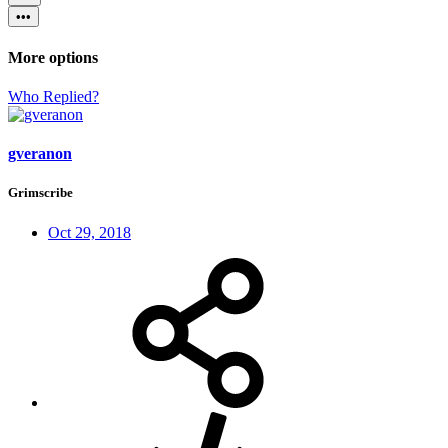
•••
More options
Who Replied?
gveranon
Grimscribe
Oct 29, 2018