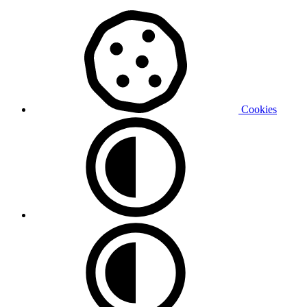
Cookies