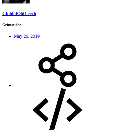
ChildofOldLeech
Grimscribe
May 20, 2019