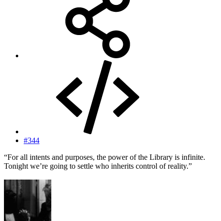
#344
“For all intents and purposes, the power of the Library is infinite.
Tonight we’re going to settle who inherits control of reality.”