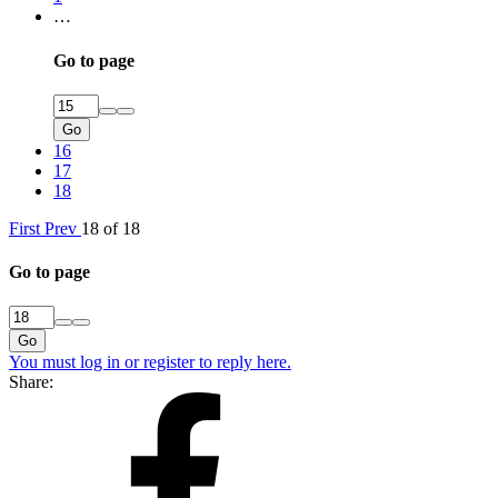
…
Go to page
Go
16
17
18
First
Prev
18 of 18
Go to page
Go
You must log in or register to reply here.
Share: