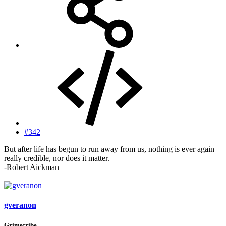
#342
But after life has begun to run away from us, nothing is ever again
really credible, nor does it matter.
-Robert Aickman
gveranon
Grimscribe