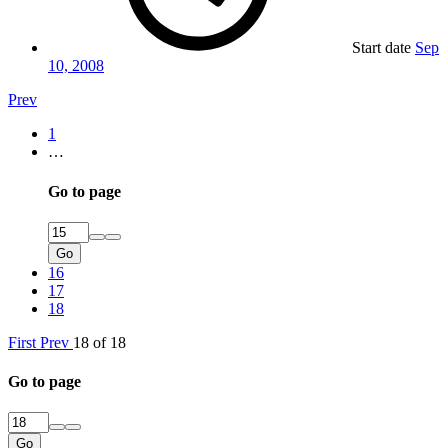
Start date
Sep
10, 2008
Prev
1
…
Go to page
Go
16
17
18
First
Prev
18 of 18
Go to page
Go