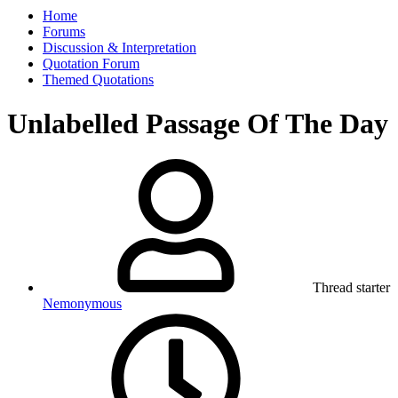
Home
Forums
Discussion & Interpretation
Quotation Forum
Themed Quotations
Unlabelled Passage Of The Day
Thread starter
Nemonymous