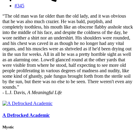
#345
“The old man was far older than the old lady, and it was obvious
that he was also much crazier. He was bald, purplish, and
completely toothless, his mouth like an obscene flabby asshole stuck
into the middle of his face, and despite the coldness of the day, he
wore neither a shirt nor an undershirt. His shoulders were rounded,
and his chest was caved in as though he no longer had any vital
organs, and his muscles were as shriveled as if he'd been drying out
in the sun for weeks. All in all he was a pretty horrible sight as well
as an alarming one. Lowell glanced round at the other yards that
were visible from where he stood, half expecting to see more old
people proliferating in various degrees of madness and nudity, like
some kind of ghastly, pale fungus brought forth from the sterile soil
by the sun, but there was no else to be seen. There weren't even any
sounds.”
- L.J. Davis,
A Meaningful Life
A Defrocked Academic
Mystic