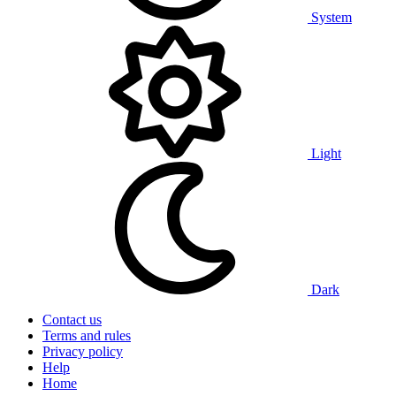
System
Light
Dark
Contact us
Terms and rules
Privacy policy
Help
Home