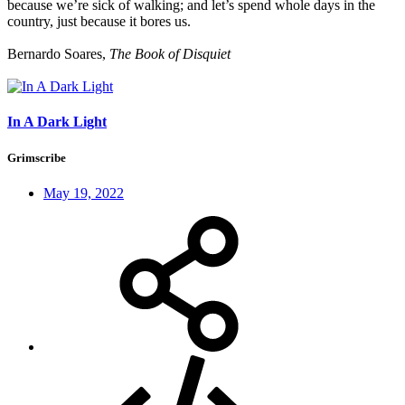
because we’re sick of walking; and let’s spend whole days in the
country, just because it bores us.
Bernardo Soares,
The Book of Disquiet
In A Dark Light
Grimscribe
May 19, 2022