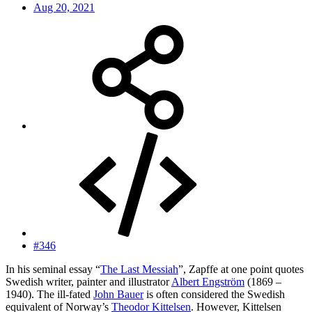
Aug 20, 2021
#346
In his seminal essay “
The Last Messiah
”, Zapffe at one point quotes
Swedish writer, painter and illustrator
Albert Engström
(1869 –
1940). The ill-fated
John Bauer
is often considered the Swedish
equivalent of Norway’s
Theodor Kittelsen
. However, Kittelsen