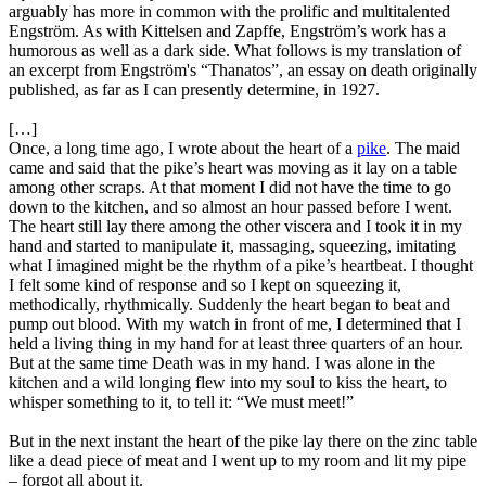
arguably has more in common with the prolific and multitalented
Engström. As with Kittelsen and Zapffe, Engström’s work has a
humorous as well as a dark side. What follows is my translation of
an excerpt from Engström's “Thanatos”, an essay on death originally
published, as far as I can presently determine, in 1927.
[…]
Once, a long time ago, I wrote about the heart of a
pike
. The maid
came and said that the pike’s heart was moving as it lay on a table
among other scraps. At that moment I did not have the time to go
down to the kitchen, and so almost an hour passed before I went.
The heart still lay there among the other viscera and I took it in my
hand and started to manipulate it, massaging, squeezing, imitating
what I imagined might be the rhythm of a pike’s heartbeat. I thought
I felt some kind of response and so I kept on squeezing it,
methodically, rhythmically. Suddenly the heart began to beat and
pump out blood. With my watch in front of me, I determined that I
held a living thing in my hand for at least three quarters of an hour.
But at the same time Death was in my hand. I was alone in the
kitchen and a wild longing flew into my soul to kiss the heart, to
whisper something to it, to tell it: “We must meet!”
But in the next instant the heart of the pike lay there on the zinc table
like a dead piece of meat and I went up to my room and lit my pipe
– forgot all about it.