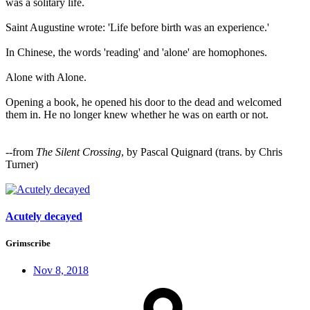
was a solitary life.
Saint Augustine wrote: 'Life before birth was an experience.'
In Chinese, the words 'reading' and 'alone' are homophones.
Alone with Alone.
Opening a book, he opened his door to the dead and welcomed
them in. He no longer knew whether he was on earth or not.
--from
The Silent Crossing
, by Pascal Quignard (trans. by Chris
Turner)
Acutely decayed
Grimscribe
Nov 8, 2018