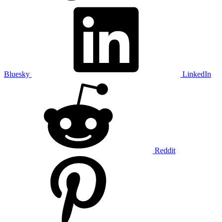
Bluesky
LinkedIn
Reddit