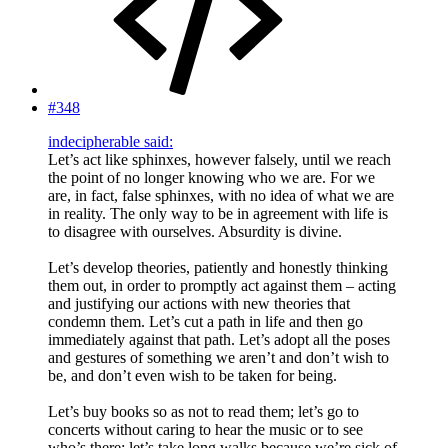
#348
indecipherable said:
Let’s act like sphinxes, however falsely, until we reach
the point of no longer knowing who we are. For we
are, in fact, false sphinxes, with no idea of what we are
in reality. The only way to be in agreement with life is
to disagree with ourselves. Absurdity is divine.
Let’s develop theories, patiently and honestly thinking
them out, in order to promptly act against them – acting
and justifying our actions with new theories that
condemn them. Let’s cut a path in life and then go
immediately against that path. Let’s adopt all the poses
and gestures of something we aren’t and don’t wish to
be, and don’t even wish to be taken for being.
Let’s buy books so as not to read them; let’s go to
concerts without caring to hear the music or to see
who’s there; let’s take long walks because we’re sick of