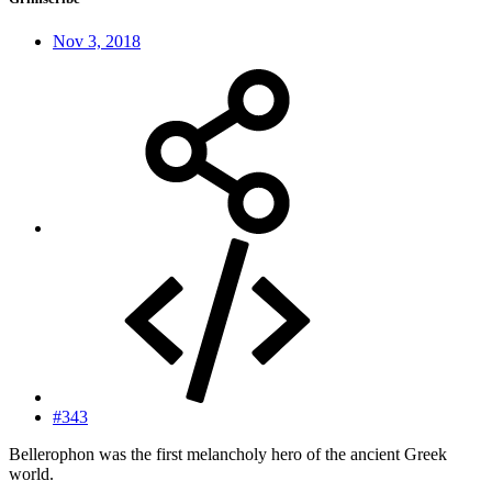
Nov 3, 2018
#343
Bellerophon was the first melancholy hero of the ancient Greek
world.