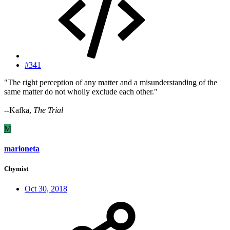
#341
"The right perception of any matter and a misunderstanding of the
same matter do not wholly exclude each other."
--Kafka,
The Trial
M
marioneta
Chymist
Oct 30, 2018