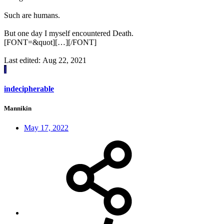
Such are humans.
But one day I myself encountered Death.
[FONT=&quot][…][/FONT]
Last edited:
Aug 22, 2021
I
indecipherable
Mannikin
May 17, 2022