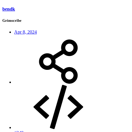
bendk
Grimscribe
Apr 8, 2024