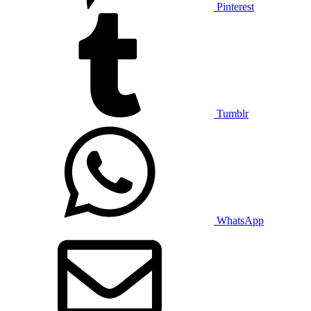
Pinterest
Tumblr
WhatsApp