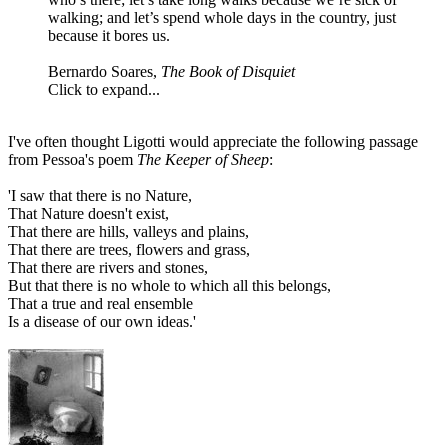
walking; and let’s spend whole days in the country, just
because it bores us.
Bernardo Soares,
The Book of Disquiet
Click to expand...
I've often thought Ligotti would appreciate the following passage
from Pessoa's poem
The Keeper of Sheep
:
'I saw that there is no Nature,
That Nature doesn't exist,
That there are hills, valleys and plains,
That there are trees, flowers and grass,
That there are rivers and stones,
But that there is no whole to which all this belongs,
That a true and real ensemble
Is a disease of our own ideas.'