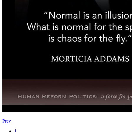
Prev
1