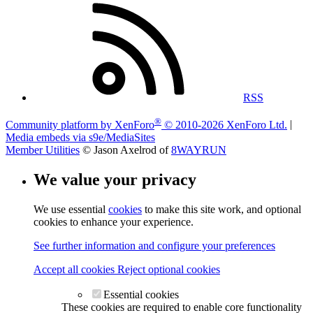
RSS
®
Community platform by XenForo
© 2010-2026 XenForo Ltd.
|
Media embeds via s9e/MediaSites
Member Utilities
© Jason Axelrod of
8WAYRUN
We value your privacy
We use essential
cookies
to make this site work, and optional
cookies to enhance your experience.
See further information and configure your preferences
Accept all cookies
Reject optional cookies
Essential cookies
These cookies are required to enable core functionality