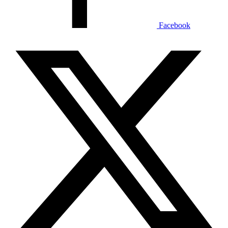
Facebook