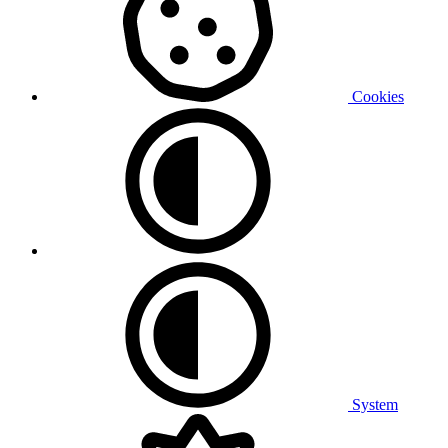
Cookies
System