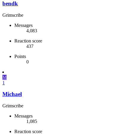
bendk
Grimscribe
Messages
4,083
Reaction score
437
Points
0
M
1
Michael
Grimscribe
Messages
1,085
Reaction score