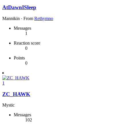
AtDawnISleep
Mannikin
·
From
Rethymno
Messages
1
Reaction score
0
Points
0
1
ZC_HAWK
Mystic
Messages
102