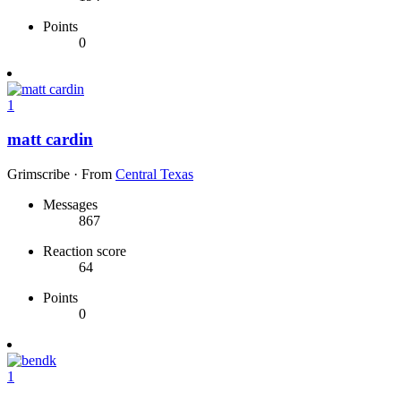
Points
0
1
matt cardin
Grimscribe
·
From
Central Texas
Messages
867
Reaction score
64
Points
0
1