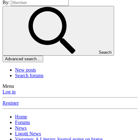
By:
Search
Advanced search…
New posts
Search forums
Menu
Log in
Register
Home
Forums
News
Ligotti News
Vastarien: A Literary Journal going on hiatus