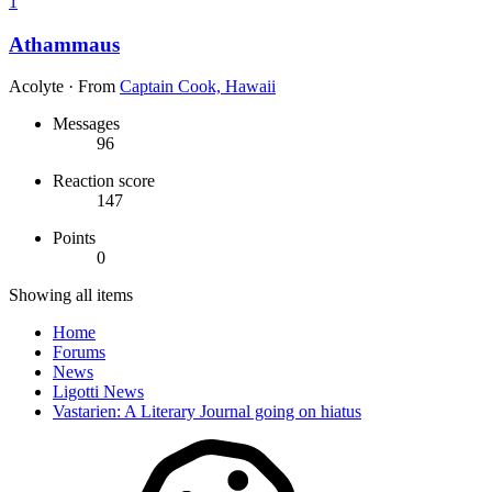
1
Athammaus
Acolyte
·
From
Captain Cook, Hawaii
Messages
96
Reaction score
147
Points
0
Showing all items
Home
Forums
News
Ligotti News
Vastarien: A Literary Journal going on hiatus