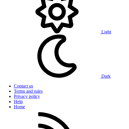
Light
Dark
Contact us
Terms and rules
Privacy policy
Help
Home