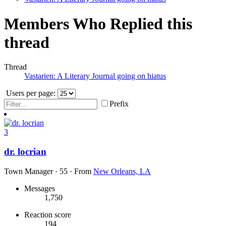
Members Who Replied this
thread
Thread
Vastarien: A Literary Journal going on hiatus
Users per page:
Prefix
3
dr. locrian
Town Manager
·
55
·
From
New Orleans, LA
Messages
1,750
Reaction score
194