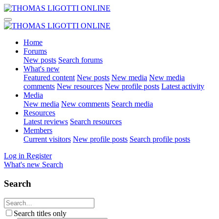
Home
Forums
New posts
Search forums
What's new
Featured content
New posts
New media
New media
comments
New resources
New profile posts
Latest activity
Media
New media
New comments
Search media
Resources
Latest reviews
Search resources
Members
Current visitors
New profile posts
Search profile posts
Log in
Register
What's new
Search
Search
Search titles only