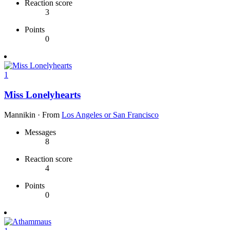
Reaction score
3
Points
0
1
Miss Lonelyhearts
Mannikin
·
From
Los Angeles or San Francisco
Messages
8
Reaction score
4
Points
0