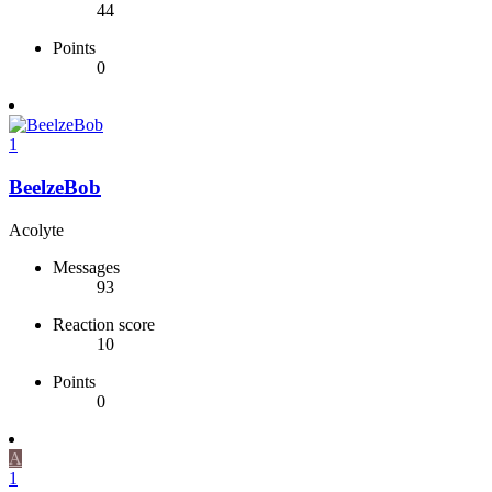
44
Points
0
1
BeelzeBob
Acolyte
Messages
93
Reaction score
10
Points
0
A
1