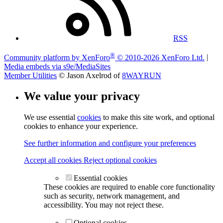
RSS
®
Community platform by XenForo
© 2010-2026 XenForo Ltd.
|
Media embeds via s9e/MediaSites
Member Utilities
© Jason Axelrod of
8WAYRUN
We value your privacy
We use essential
cookies
to make this site work, and optional
cookies to enhance your experience.
See further information and configure your preferences
Accept all cookies
Reject optional cookies
Essential cookies
These cookies are required to enable core functionality
such as security, network management, and
accessibility. You may not reject these.
Optional cookies