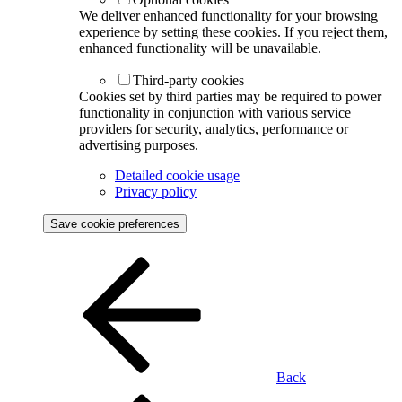
We deliver enhanced functionality for your browsing
experience by setting these cookies. If you reject them,
enhanced functionality will be unavailable.
Third-party cookies
Cookies set by third parties may be required to power
functionality in conjunction with various service
providers for security, analytics, performance or
advertising purposes.
Detailed cookie usage
Privacy policy
Save cookie preferences
Back