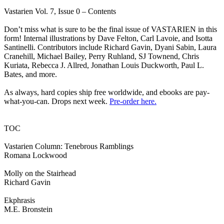
Vastarien Vol. 7, Issue 0 – Contents
Don’t miss what is sure to be the final issue of VASTARIEN in this
form! Internal illustrations by Dave Felton, Carl Lavoie, and Isotta
Santinelli. Contributors include Richard Gavin, Dyani Sabin, Laura
Cranehill, Michael Bailey, Perry Ruhland, SJ Townend, Chris
Kuriata, Rebecca J. Allred, Jonathan Louis Duckworth, Paul L.
Bates, and more.
As always, hard copies ship free worldwide, and ebooks are pay-
what-you-can. Drops next week.
Pre-order here.
TOC
Vastarien Column: Tenebrous Ramblings
Romana Lockwood
Molly on the Stairhead
Richard Gavin
Ekphrasis
M.E. Bronstein