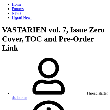
Home
Forums
News
Ligotti News
VASTARIEN vol. 7, Issue Zero
Cover, TOC and Pre-Order
Link
Thread starter
dr. locrian