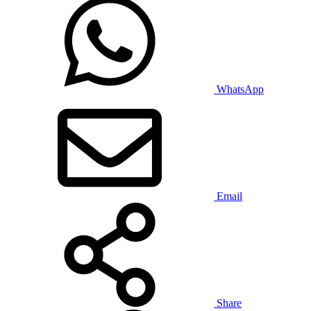
WhatsApp
Email
Share