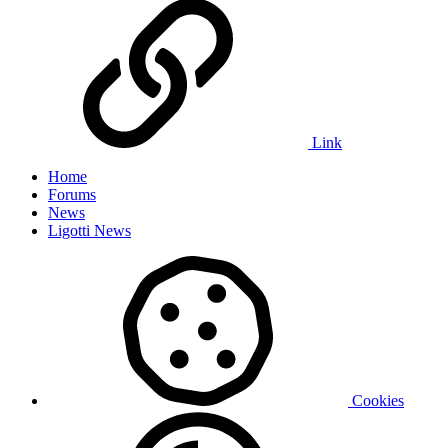
Link
Home
Forums
News
Ligotti News
Cookies