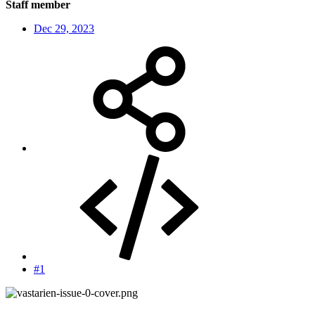
Staff member
Dec 29, 2023
#1