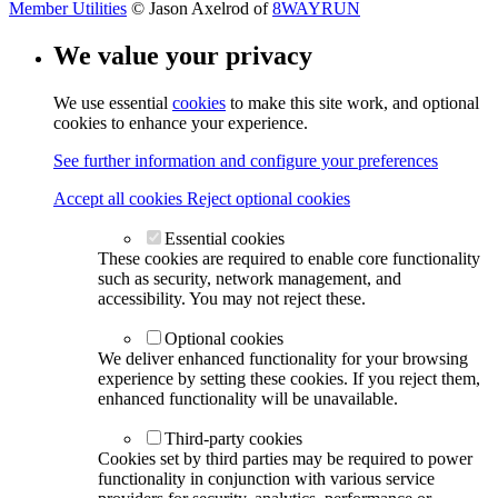
Member Utilities
© Jason Axelrod of
8WAYRUN
We value your privacy
We use essential
cookies
to make this site work, and optional
cookies to enhance your experience.
See further information and configure your preferences
Accept all cookies
Reject optional cookies
Essential cookies
These cookies are required to enable core functionality
such as security, network management, and
accessibility. You may not reject these.
Optional cookies
We deliver enhanced functionality for your browsing
experience by setting these cookies. If you reject them,
enhanced functionality will be unavailable.
Third-party cookies
Cookies set by third parties may be required to power
functionality in conjunction with various service