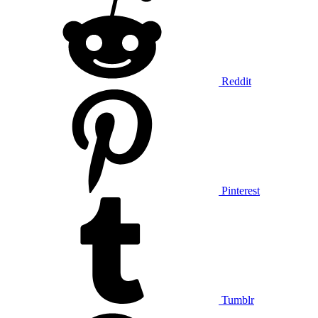
Reddit
Pinterest
Tumblr