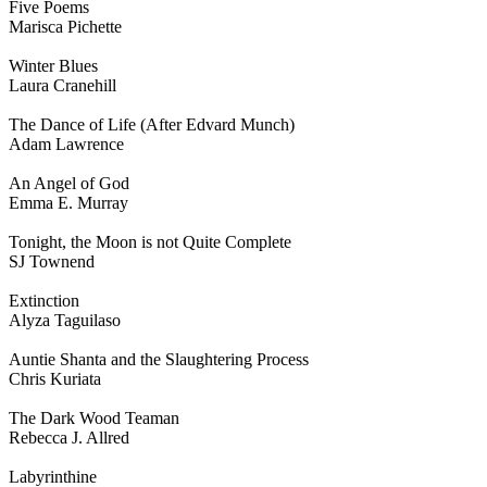
Five Poems
Marisca Pichette
Winter Blues
Laura Cranehill
The Dance of Life (After Edvard Munch)
Adam Lawrence
An Angel of God
Emma E. Murray
Tonight, the Moon is not Quite Complete
SJ Townend
Extinction
Alyza Taguilaso
Auntie Shanta and the Slaughtering Process
Chris Kuriata
The Dark Wood Teaman
Rebecca J. Allred
Labyrinthine