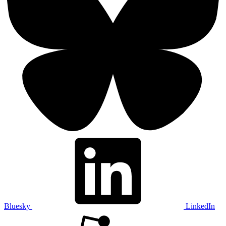
Bluesky
LinkedIn