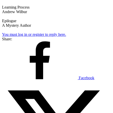
Learning Process
Andrew Wilbur
Epilogue
A Mystery Author
You must log in or register to reply here.
Share:
Facebook