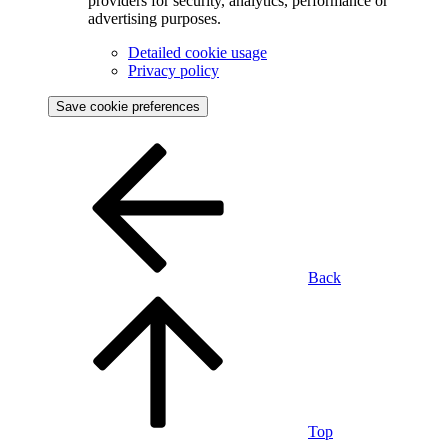
providers for security, analytics, performance or
advertising purposes.
Detailed cookie usage
Privacy policy
Save cookie preferences
Back
Top