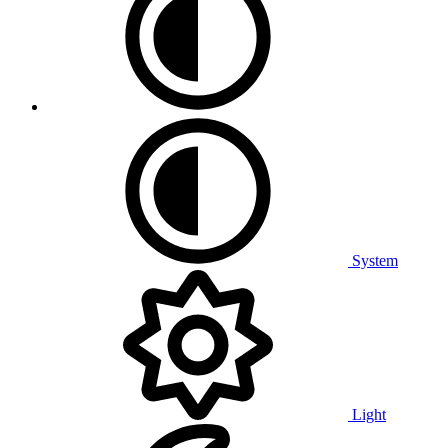
System
Light