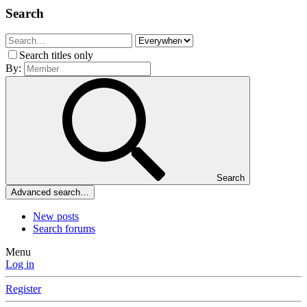
Search
Search titles only
By:
Search
Advanced search…
New posts
Search forums
Menu
Log in
Register