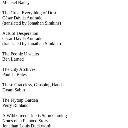
Michael Bailey
The Great Everything of Dust
César Dávila Andrade
(translated by Jonathan Simkins)
Acts of Desperation
César Dávila Andrade
(translated by Jonathan Simkins)
The People Upstairs
Ben Larned
The City Archives
Paul L. Bates
These Graceless, Grasping Hands
Dyani Sabin
The Flytrap Garden
Perry Ruhland
A Wild Green Tide is Soon Coming —
Notes on a Planned Story
Jonathan Louis Duckworth