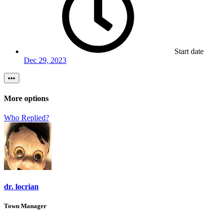
Start date
Dec 29, 2023
•••
More options
Who Replied?
dr. locrian
Town Manager