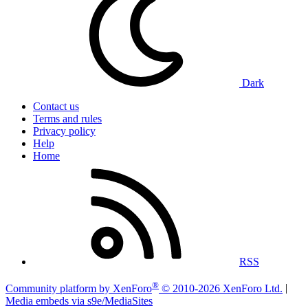
Dark
Contact us
Terms and rules
Privacy policy
Help
Home
RSS
®
Community platform by XenForo
© 2010-2026 XenForo Ltd.
|
Media embeds via s9e/MediaSites