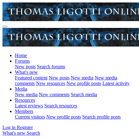
Home
Forums
New posts
Search forums
What's new
Featured content
New posts
New media
New media
comments
New resources
New profile posts
Latest activity
Media
New media
New comments
Search media
Resources
Latest reviews
Search resources
Members
Current visitors
New profile posts
Search profile posts
Log in
Register
What's new
Search