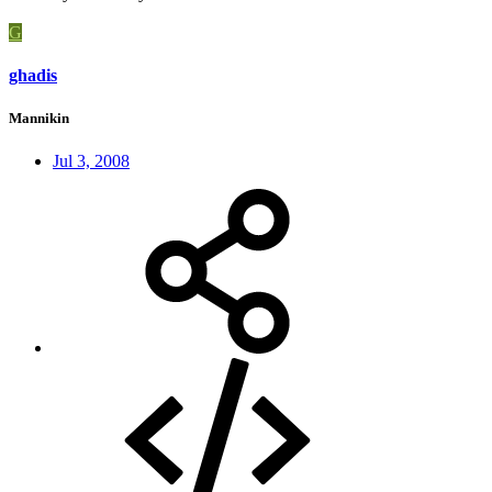
G
ghadis
Mannikin
Jul 3, 2008