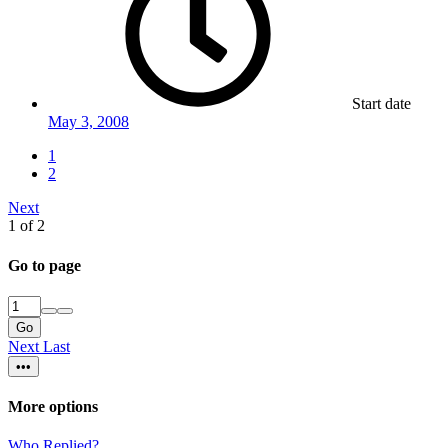
Start date
May 3, 2008
1
2
Next
1 of 2
Go to page
Go
Next
Last
•••
More options
Who Replied?