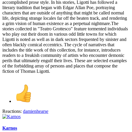
accomplished prose style. In his stories, Ligotti has followed a
literary tradition that began with Edgar Allan Poe, portraying
characters that are outside of anything that might be called normal
life, depicting strange locales far off the beaten track, and rendering
a grim vision of human existence as a perpetual nightmare.The
stories collected in "Teatro Grottesco" feature tormented individuals
who play out their doom in various odd little towns for which
Ligotti is noted as well as in dark sectors frequented by sinister and
often blackly comical eccentrics. The cycle of narratives that
includes the title work of this collection, for instance, introduces
readers to a freakish community of artists who encounter demonic
perils that ultimately engulf their lives. These are selected examples
of the forbidding array of persons and places that compose the
fiction of Thomas Ligotti.
Reactions:
damienhearse
Karnos