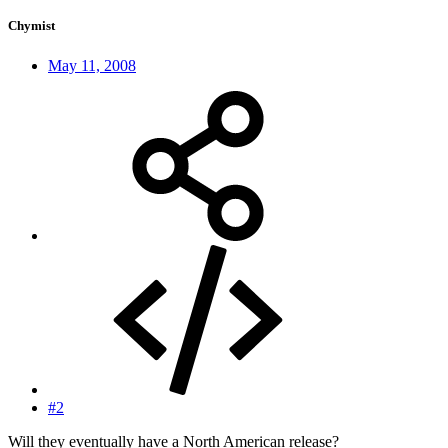
Chymist
May 11, 2008
#2
Will they eventually have a North American release?