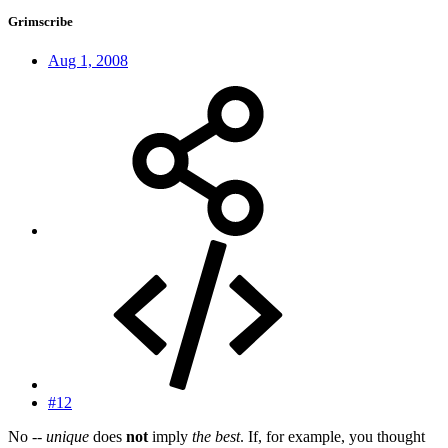
Grimscribe
Aug 1, 2008
#12
No --
unique
does
not
imply
the best
. If, for example, you thought