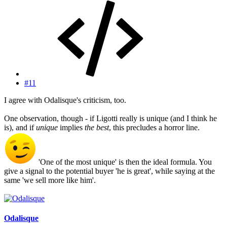
#11
I agree with Odalisque's criticism, too.
One observation, though - if Ligotti really is unique (and I think he
is), and if
unique
implies
the best
, this precludes a horror line.
'One of the most unique' is then the ideal formula. You
give a signal to the potential buyer 'he is great', while saying at the
same 'we sell more like him'.
Odalisque