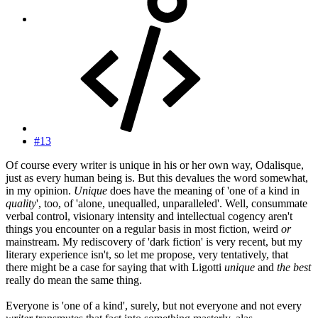
#13
Of course every writer is unique in his or her own way, Odalisque,
just as every human being is. But this devalues the word somewhat,
in my opinion.
Unique
does have the meaning of 'one of a kind in
quality
', too, of 'alone, unequalled, unparalleled'. Well, consummate
verbal control, visionary intensity and intellectual cogency aren't
things you encounter on a regular basis in most fiction, weird
or
mainstream. My rediscovery of 'dark fiction' is very recent, but my
literary experience isn't, so let me propose, very tentatively, that
there might be a case for saying that with Ligotti
unique
and
the best
really do mean the same thing.
Everyone is 'one of a kind', surely, but not everyone and not every