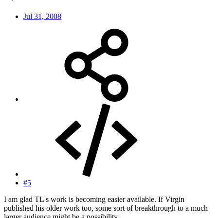
Jul 31, 2008
#5
I am glad TL's work is becoming easier available. If Virgin
published his older work too, some sort of breakthrough to a much
larger audience might be a possibility.