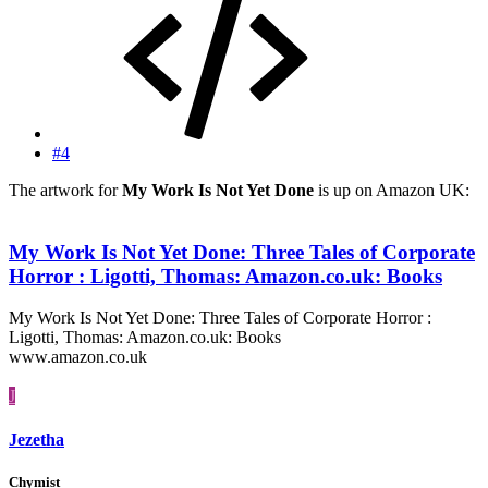
#4
The artwork for
My Work Is Not Yet Done
is up on Amazon UK:
My Work Is Not Yet Done: Three Tales of Corporate
Horror : Ligotti, Thomas: Amazon.co.uk: Books
My Work Is Not Yet Done: Three Tales of Corporate Horror :
Ligotti, Thomas: Amazon.co.uk: Books
www.amazon.co.uk
J
Jezetha
Chymist