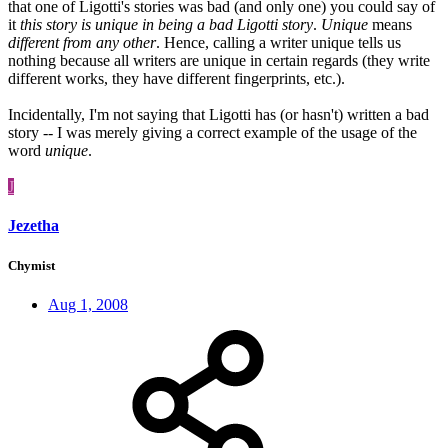
that one of Ligotti's stories was bad (and only one) you could say of
it
this story is unique in being a bad Ligotti story
.
Unique
means
different from any other
. Hence, calling a writer unique tells us
nothing because all writers are unique in certain regards (they write
different works, they have different fingerprints, etc.).
Incidentally, I'm not saying that Ligotti has (or hasn't) written a bad
story -- I was merely giving a correct example of the usage of the
word
unique
.
J
Jezetha
Chymist
Aug 1, 2008