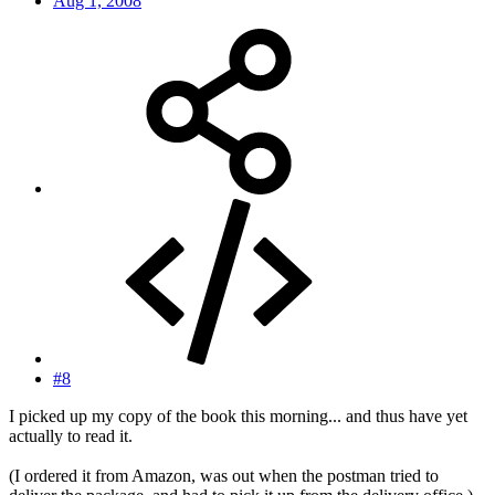
Aug 1, 2008
#8
I picked up my copy of the book this morning... and thus have yet
actually to read it.
(I ordered it from Amazon, was out when the postman tried to