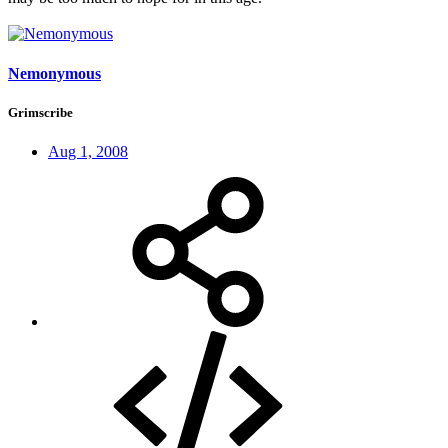
Nemonymous
Grimscribe
Aug 1, 2008