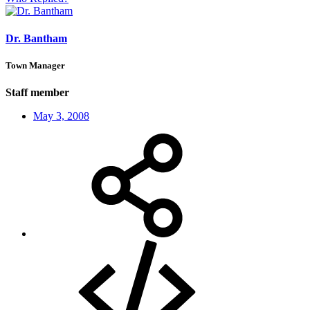
Dr. Bantham
Town Manager
Staff member
May 3, 2008