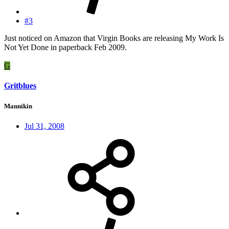
#3
Just noticed on Amazon that Virgin Books are releasing My Work Is
Not Yet Done in paperback Feb 2009.
G
Gritblues
Mannikin
Jul 31, 2008