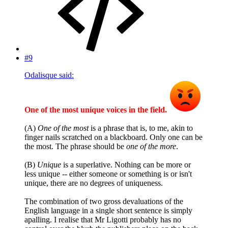
#9
Odalisque said:
One of the most unique voices in the field.
(A)
One of the most
is a phrase that is, to me, akin to
finger nails scratched on a blackboard. Only one can be
the most. The phrase should be
one of the more
.
(B)
Unique
is a superlative. Nothing can be more or
less unique -- either someone or something is or isn't
unique, there are no degrees of uniqueness.
The combination of two gross devaluations of the
English language in a single short sentence is simply
apalling. I realise that Mr Ligotti probably has no