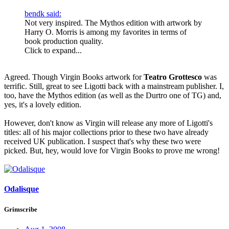
bendk said:
Not very inspired. The Mythos edition with artwork by
Harry O. Morris is among my favorites in terms of
book production quality.
Click to expand...
Agreed. Though Virgin Books artwork for
Teatro Grottesco
was
terrific. Still, great to see Ligotti back with a mainstream publisher. I,
too, have the Mythos edition (as well as the Durtro one of TG) and,
yes, it's a lovely edition.
However, don't know as Virgin will release any more of Ligotti's
titles: all of his major collections prior to these two have already
received UK publication. I suspect that's why these two were
picked. But, hey, would love for Virgin Books to prove me wrong!
Odalisque
Grimscribe