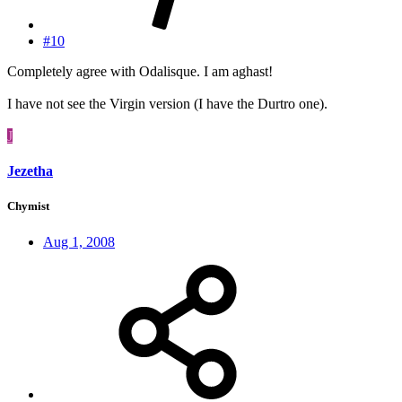
#10
Completely agree with Odalisque. I am aghast!
I have not see the Virgin version (I have the Durtro one).
J
Jezetha
Chymist
Aug 1, 2008