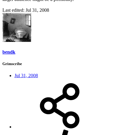
Last edited:
Jul 31, 2008
bendk
Grimscribe
Jul 31, 2008