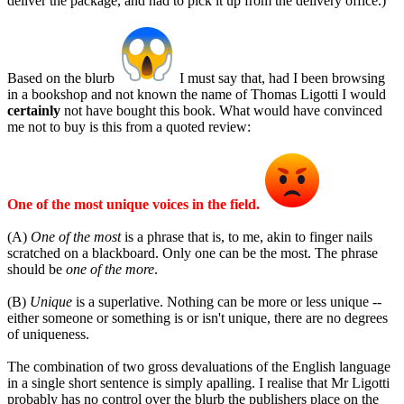
deliver the package, and had to pick it up from the delivery office.)
Based on the blurb
I must say that, had I been browsing
in a bookshop and not known the name of Thomas Ligotti I would
certainly
not have bought this book. What would have convinced
me not to buy is this from a quoted review:
One of the most unique voices in the field.
(A)
One of the most
is a phrase that is, to me, akin to finger nails
scratched on a blackboard. Only one can be the most. The phrase
should be
one of the more
.
(B)
Unique
is a superlative. Nothing can be more or less unique --
either someone or something is or isn't unique, there are no degrees
of uniqueness.
The combination of two gross devaluations of the English language
in a single short sentence is simply apalling. I realise that Mr Ligotti
probably has no control over the blurb the publishers place on the