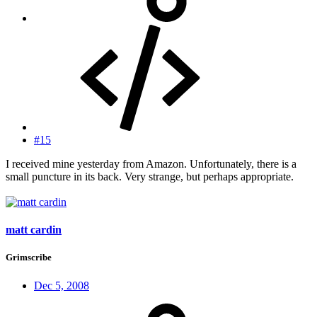
#15
I received mine yesterday from Amazon. Unfortunately, there is a
small puncture in its back. Very strange, but perhaps appropriate.
matt cardin
Grimscribe
Dec 5, 2008