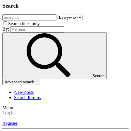
Search
Search titles only
By:
Search
Advanced search…
New posts
Search forums
Menu
Log in
Register