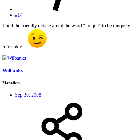
#14
I find the friendly debate about the word "unique" to be uniquely
refreshing...
Wilbanks
Mannikin
Sep 30, 2008