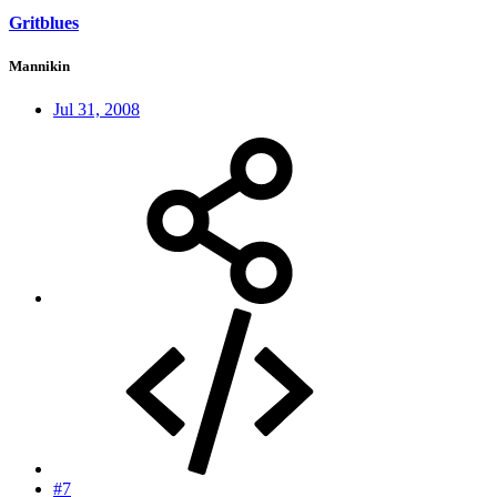
Gritblues
Mannikin
Jul 31, 2008
#7