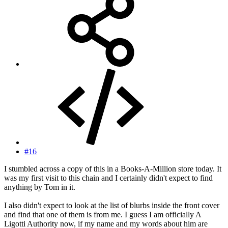
#16
I stumbled across a copy of this in a Books-A-Million store today. It
was my first visit to this chain and I certainly didn't expect to find
anything by Tom in it.
I also didn't expect to look at the list of blurbs inside the front cover
and find that one of them is from me. I guess I am officially A
Ligotti Authority now, if my name and my words about him are