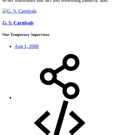
writer
transmutes that fact into something masterly, alas.
G. S. Carnivals
Our Temporary Supervisor
Aug 1, 2008