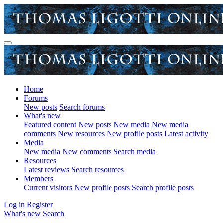
Home
Forums
New posts
Search forums
What's new
Featured content
New posts
New media
New media
comments
New resources
New profile posts
Latest activity
Media
New media
New comments
Search media
Resources
Latest reviews
Search resources
Members
Current visitors
New profile posts
Search profile posts
Log in
Register
What's new
Search