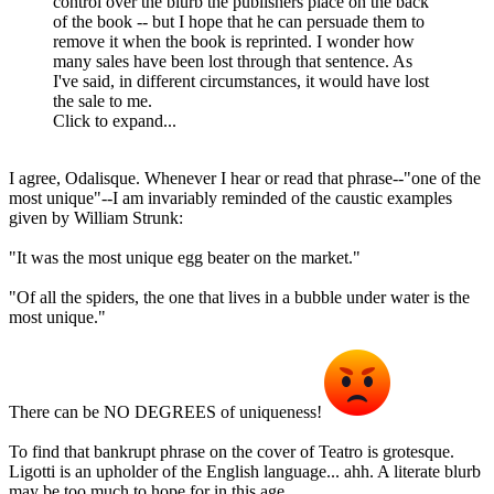
control over the blurb the publishers place on the back
of the book -- but I hope that he can persuade them to
remove it when the book is reprinted. I wonder how
many sales have been lost through that sentence. As
I've said, in different circumstances, it would have lost
the sale to me.
Click to expand...
I agree, Odalisque. Whenever I hear or read that phrase--"one of the
most unique"--I am invariably reminded of the caustic examples
given by William Strunk:
"It was the most unique egg beater on the market."
"Of all the spiders, the one that lives in a bubble under water is the
most unique."
There can be NO DEGREES of uniqueness!
To find that bankrupt phrase on the cover of Teatro is grotesque.
Ligotti is an upholder of the English language... ahh. A literate blurb
may be too much to hope for in this age.