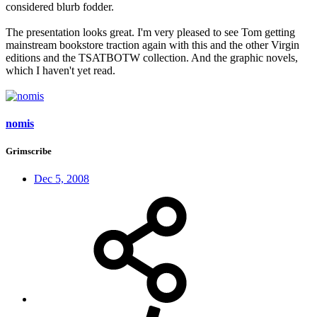
considered blurb fodder.
The presentation looks great. I'm very pleased to see Tom getting
mainstream bookstore traction again with this and the other Virgin
editions and the TSATBOTW collection. And the graphic novels,
which I haven't yet read.
nomis
Grimscribe
Dec 5, 2008