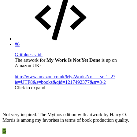
#6
Gritblues said:
The artwork for
My Work Is Not Yet Done
is up on
Amazon UK:
http://www.amazon.co.uk/My-Work-Not...=sr_1_2?
ie=UTF8&s=books&qid=1217492377&sr=8-2
Click to expand...
Not very inspired. The Mythos edition with artwork by Harry O.
Morris is among my favorites in terms of book production quality.
G