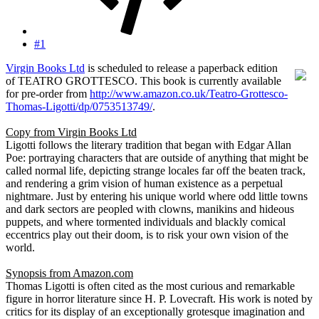
#1
Virgin Books Ltd
is scheduled to release a paperback edition
of TEATRO GROTTESCO. This book is currently available
for pre-order from
http://www.amazon.co.uk/Teatro-Grottesco-
Thomas-Ligotti/dp/0753513749/
.
Copy from Virgin Books Ltd
Ligotti follows the literary tradition that began with Edgar Allan
Poe: portraying characters that are outside of anything that might be
called normal life, depicting strange locales far off the beaten track,
and rendering a grim vision of human existence as a perpetual
nightmare. Just by entering his unique world where odd little towns
and dark sectors are peopled with clowns, manikins and hideous
puppets, and where tormented individuals and blackly comical
eccentrics play out their doom, is to risk your own vision of the
world.
Synopsis from Amazon.com
Thomas Ligotti is often cited as the most curious and remarkable
figure in horror literature since H. P. Lovecraft. His work is noted by
critics for its display of an exceptionally grotesque imagination and