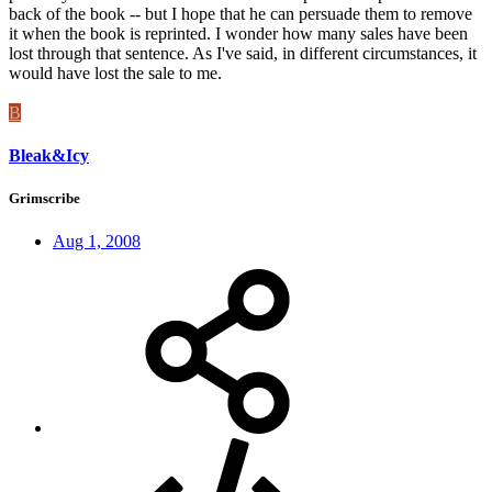
back of the book -- but I hope that he can persuade them to remove
it when the book is reprinted. I wonder how many sales have been
lost through that sentence. As I've said, in different circumstances, it
would have lost the sale to me.
B
Bleak&Icy
Grimscribe
Aug 1, 2008