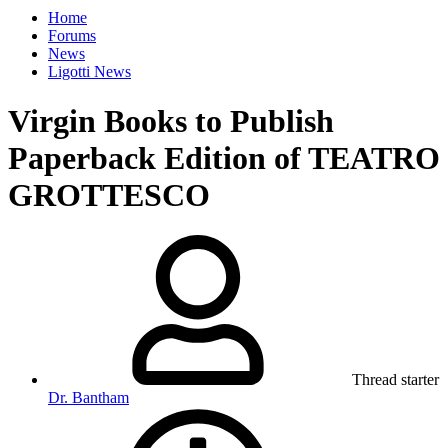
Home
Forums
News
Ligotti News
Virgin Books to Publish
Paperback Edition of TEATRO
GROTTESCO
Thread starter
Dr. Bantham