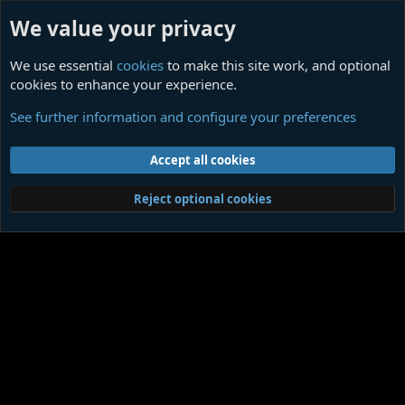
We value your privacy
We use essential
cookies
to make this site work, and optional
cookies to enhance your experience.
What Happened Was an Accident
See further information and configure your preferences
Cookies
Contact us
Terms and rules
Privacy policy
Help
Home
R
Accept all cookies
S
S
®
Community platform by XenForo
© 2010-2026 XenForo Ltd.
|
Media embeds
Reject optional cookies
via s9e/MediaSites
Member Utilities
© Jason Axelrod of
8WAYRUN