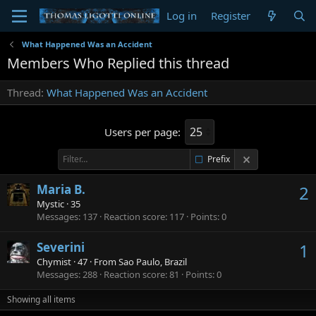
Log in
Register
What Happened Was an Accident
Members Who Replied this thread
Thread
What Happened Was an Accident
Users per page:
Prefix
Maria B.
2
Mystic
·
35
Messages
137
Reaction score
117
Points
0
Severini
1
Chymist
·
47
·
From
Sao Paulo, Brazil
Messages
288
Reaction score
81
Points
0
Showing all items