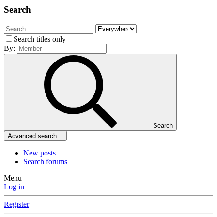
Search
Search titles only
By:
Search
Advanced search…
New posts
Search forums
Menu
Log in
Register