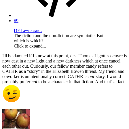
#9
DF Lewis said:
The fiction and the non-fiction are symbiotic. But
which is which?
Click to expand...
I'll be damned if I know at this point, des. Thomas Ligotti's oeuvre is
now cast in a new light and a new darkness which at once cancel
each other out. Curiously, our fellow member candy refers to
CATHR as a "story" in the Elizabeth Bowen thread. My friend and
coworker is unintentionally correct. CATHR is
our
story. I would
probably prefer
not
to be a character in that fiction. And that's a fact.