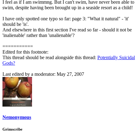
I feel as if I am swimmng. But I can't swim, have never been able to
swim, despite having been brought up in a seaside resort as a child!
I have only spotted one typo so far: page 3: "What it natural" - 'it'
should be 'is'.
And elsewhere in this first section I've read so far - should it not be
'inalienable' rather than 'unalienable'?
===========
Edited for this footnote:
This thread should be read alongside this thread:
Potentially Suicidal
Gods?
Last edited by a moderator:
May 27, 2007
Nemonymous
Grimscribe