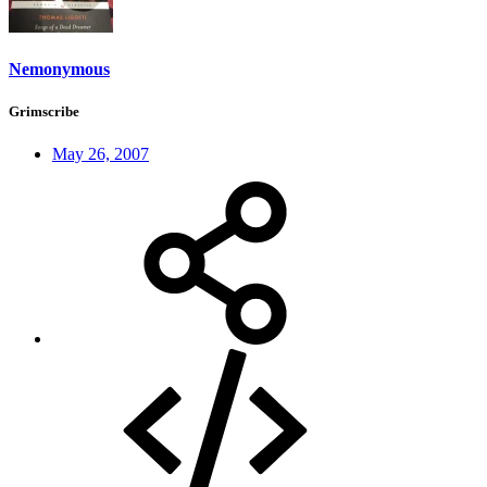
Nemonymous
Grimscribe
May 26, 2007