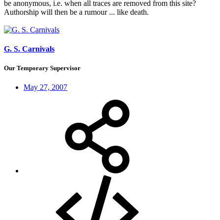
be anonymous, i.e. when all traces are removed from this site?
Authorship will then be a rumour ... like death.
G. S. Carnivals
Our Temporary Supervisor
May 27, 2007