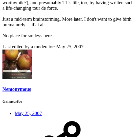
worthwhile?), and presumably TL's life, too, by having written such
a life-changing tour de force.
Just a mid-term brainstorming. More later. I don't want to give birth
prematurely ... if at all.
No place for smileys here.
Last edited by a moderator:
May 25, 2007
Nemonymous
Grimscribe
May 25, 2007