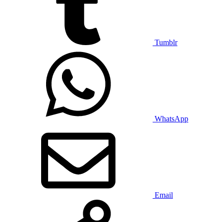
Tumblr
WhatsApp
Email