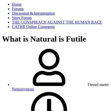
Home
Forums
Discussion & Interpretation
Story Forum
THE CONSPIRACY AGAINST THE HUMAN RACE
CATHR Online Comments
What is Natural is Futile
Thread starter
Nemonymous