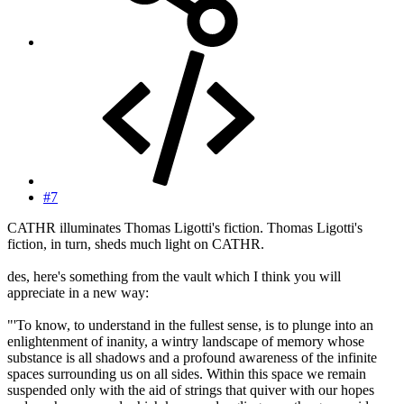
#7
CATHR illuminates Thomas Ligotti's fiction. Thomas Ligotti's
fiction, in turn, sheds much light on CATHR.
des, here's something from the vault which I think you will
appreciate in a new way:
"'To know, to understand in the fullest sense, is to plunge into an
enlightenment of inanity, a wintry landscape of memory whose
substance is all shadows and a profound awareness of the infinite
spaces surrounding us on all sides. Within this space we remain
suspended only with the aid of strings that quiver with our hopes