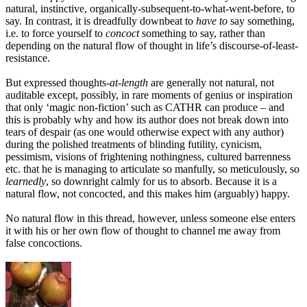
natural, instinctive, organically-subsequent-to-what-went-before, to
say. In contrast, it is dreadfully downbeat to
have to
say something,
i.e. to force yourself to
concoct
something to say, rather than
depending on the natural flow of thought in life’s discourse-of-least-
resistance.
But expressed thoughts-
at-length
are generally not natural, not
auditable except, possibly, in rare moments of genius or inspiration
that only ‘magic non-fiction’ such as CATHR can produce – and
this is probably why and how its author does not break down into
tears of despair (as one would otherwise expect with any author)
during the polished treatments of blinding futility, cynicism,
pessimism, visions of frightening nothingness, cultured barrenness
etc. that he is managing to articulate so manfully, so meticulously, so
learnedly
, so downright calmly for us to absorb. Because it is a
natural flow, not concocted, and this makes him (arguably) happy.
No natural flow in this thread, however, unless someone else enters
it with his or her own flow of thought to channel me away from
false concoctions.