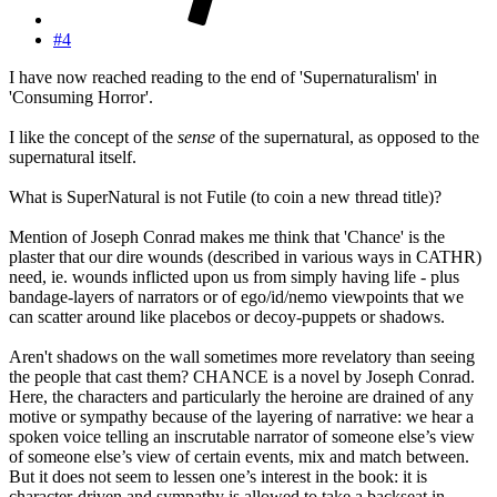
#4
I have now reached reading to the end of 'Supernaturalism' in
'Consuming Horror'.
I like the concept of the
sense
of the supernatural, as opposed to the
supernatural itself.
What is SuperNatural is not Futile (to coin a new thread title)?
Mention of Joseph Conrad makes me think that 'Chance' is the
plaster that our dire wounds (described in various ways in CATHR)
need, ie. wounds inflicted upon us from simply having life - plus
bandage-layers of narrators or of ego/id/nemo viewpoints that we
can scatter around like placebos or decoy-puppets or shadows.
Aren't shadows on the wall sometimes more revelatory than seeing
the people that cast them? CHANCE is a novel by Joseph Conrad.
Here, the characters and particularly the heroine are drained of any
motive or sympathy because of the layering of narrative: we hear a
spoken voice telling an inscrutable narrator of someone else’s view
of someone else’s view of certain events, mix and match between.
But it does not seem to lessen one’s interest in the book: it is
character-driven and sympathy is allowed to take a backseat in