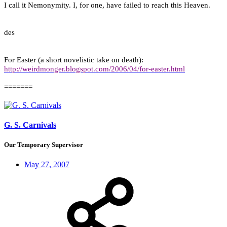
I call it Nemonymity. I, for one, have failed to reach this Heaven.
des
For Easter (a short novelistic take on death):
http://weirdmonger.blogspot.com/2006/04/for-easter.html
=======
G. S. Carnivals
Our Temporary Supervisor
May 27, 2007