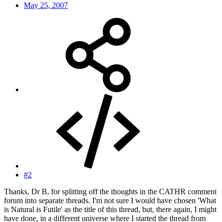
May 25, 2007
#2
Thanks, Dr B, for splitting off the thoughts in the CATHR comment
forum into separate threads. I'm not sure I would have chosen 'What
is Natural is Futile' as the title of this thread, but, there again, I might
have done, in a different universe where I started the thread from