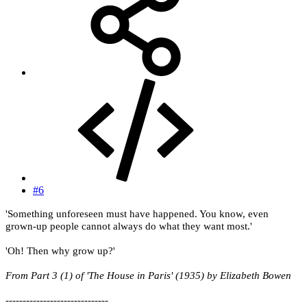
#6
'Something unforeseen must have happened. You know, even
grown-up people cannot always do what they want most.'
'Oh! Then why grow up?'
From Part 3 (1) of 'The House in Paris' (1935) by Elizabeth Bowen
------------------------------