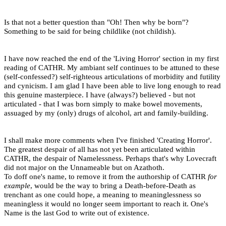
Is that not a better question than "Oh! Then why be born"?
Something to be said for being childlike (not childish).
I have now reached the end of the 'Living Horror' section in my first
reading of CATHR. My ambiant self continues to be attuned to these
(self-confessed?) self-righteous articulations of morbidity and futility
and cynicism. I am glad I have been able to live long enough to read
this genuine masterpiece. I have (always?) believed - but not
articulated - that I was born simply to make bowel movements,
assuaged by my (only) drugs of alcohol, art and family-building.
I shall make more comments when I've finished 'Creating Horror'.
The greatest despair of all has not yet been articulated within
CATHR, the despair of Namelessness. Perhaps that's why Lovecraft
did not major on the Unnameable but on Azathoth.
To doff one's name, to remove it from the authorship of CATHR
for
example
, would be the way to bring a Death-before-Death as
trenchant as one could hope, a meaning to meaninglessness so
meaningless it would no longer seem important to reach it. One's
Name is the last God to write out of existence.