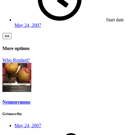
Start date
May 24, 2007
•••
More options
Who Replied?
Nemonymous
Grimscribe
May 24, 2007