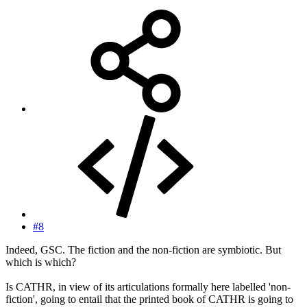
#8
Indeed, GSC. The fiction and the non-fiction are symbiotic. But
which is which?
Is CATHR, in view of its articulations formally here labelled 'non-
fiction', going to entail that the printed book of CATHR is going to