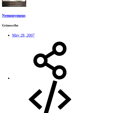
Nemonymous
Grimscribe
May 28, 2007