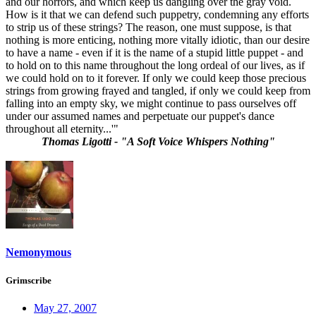
and our horrors, and which keep us dangling over the gray void.
How is it that we can defend such puppetry, condemning any efforts
to strip us of these strings? The reason, one must suppose, is that
nothing is more enticing, nothing more vitally idiotic, than our desire
to have a name - even if it is the name of a stupid little puppet - and
to hold on to this name throughout the long ordeal of our lives, as if
we could hold on to it forever. If only we could keep those precious
strings from growing frayed and tangled, if only we could keep from
falling into an empty sky, we might continue to pass ourselves off
under our assumed names and perpetuate our puppet's dance
throughout all eternity...'"
Thomas Ligotti - "A Soft Voice Whispers Nothing"
Nemonymous
Grimscribe
May 27, 2007