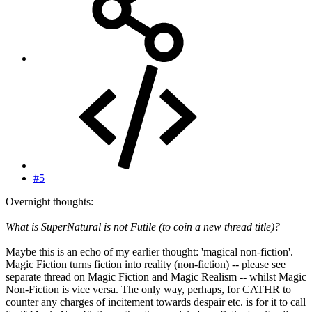
#5
Overnight thoughts:
What is SuperNatural is not Futile (to coin a new thread title)?
Maybe this is an echo of my earlier thought: 'magical non-fiction'.
Magic Fiction turns fiction into reality (non-fiction) -- please see
separate thread on Magic Fiction and Magic Realism -- whilst Magic
Non-Fiction is vice versa. The only way, perhaps, for CATHR to
counter any charges of incitement towards despair etc. is for it to call