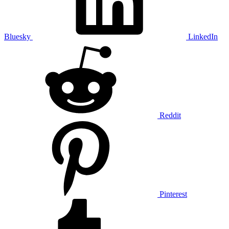
Bluesky
LinkedIn
Reddit
Pinterest