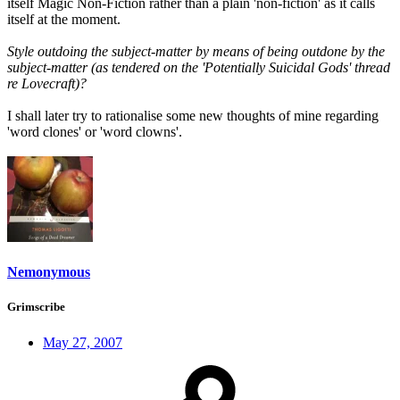
itself Magic Non-Fiction rather than a plain 'non-fiction' as it calls
itself at the moment.
Style outdoing the subject-matter by means of being outdone by the
subject-matter (as tendered on the 'Potentially Suicidal Gods' thread
re Lovecraft)?
I shall later try to rationalise some new thoughts of mine regarding
'word clones' or 'word clowns'.
Nemonymous
Grimscribe
May 27, 2007