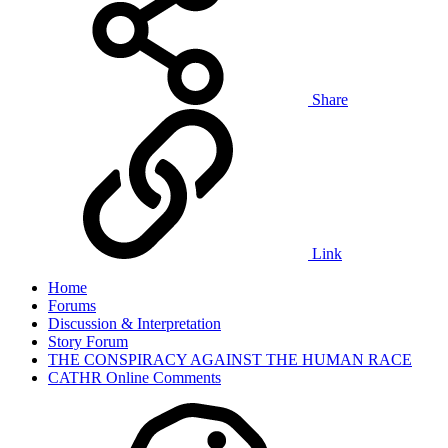
Share
Link
Home
Forums
Discussion & Interpretation
Story Forum
THE CONSPIRACY AGAINST THE HUMAN RACE
CATHR Online Comments