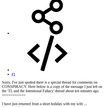
#1
Sorry, I've just spotted there is a special thread for comments on
CONSPIRACY. Here below is a copy of the message I just left on
the 'TL and the Intentional Fallacy' thread about ten minutes ago.
===========
I have just returned from a short holiday with my wife ...