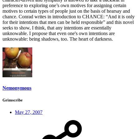
preference to exploring one’s own motives for assigning certain
motives to certain types of people just on the basis of hearsay and
chance. Conrad writes in introduction to CHANCE: “And it is only
for their intentions that men can be held responsible” and this novel
seeks to show, I think, that any intentions are essentially
unknowable. I propose that even one's own intentions are
unknowable: being shadows, too. The heart of darkness.
Nemonymous
Grimscribe
May 27, 2007