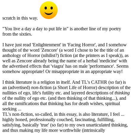
scratch in this way.
"You live a day a day to put life in" is another line of my poetry
from the sixties.
I have just read 'Enlightenment' in 'Facing Horror', and I somehow
thought of the word 'Zencore' (a word I chose to be the title of an
anthology of Horror (nihilist?) fiction (at the printers as I speak)), as
well as Zencore already being the name of a herbal 'medicine' with
the advertised effects that 'viagra' has on male 'performance'. Seems
somehow appropriate! Or misappropriate in an appropriate way!
I think literature is a religion in itself. And TL's CATHR (so far) is
an (advertised)
non-
fiction (a Short Life of Horror) description of the
nullities of ego, life's futility etc. and layered descriptions of
thinking
of the nullity of ego etc. (and then thinking of that thinking...), and
all the ramifications that thinking has for death wishes, spiritual
seeking ...
TL's non-fiction, so-called, in this essay, is also literature, I feel ...
highly honed, professionally couched, fascinating, fulfilling,
satisfying, basically 'true' (so far) to my own unarticulated thinking,
and thus making my life more worthwhile (intrinsically