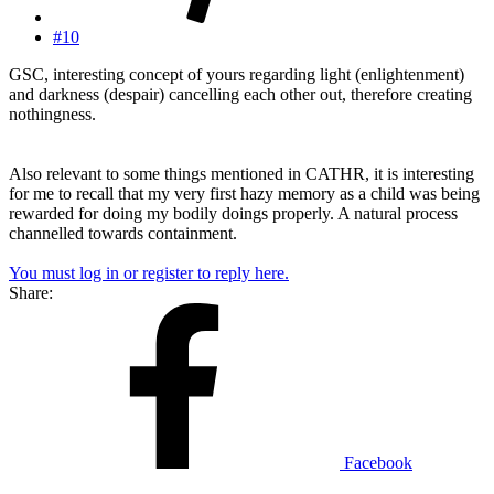
#10
GSC, interesting concept of yours regarding light (enlightenment)
and darkness (despair) cancelling each other out, therefore creating
nothingness.
Also relevant to some things mentioned in CATHR, it is interesting
for me to recall that my very first hazy memory as a child was being
rewarded for doing my bodily doings properly. A natural process
channelled towards containment.
You must log in or register to reply here.
Share:
Facebook