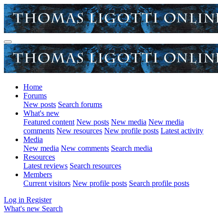
Home
Forums
New posts
Search forums
What's new
Featured content
New posts
New media
New media
comments
New resources
New profile posts
Latest activity
Media
New media
New comments
Search media
Resources
Latest reviews
Search resources
Members
Current visitors
New profile posts
Search profile posts
Log in
Register
What's new
Search