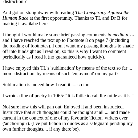
'distraction'?
And got on straightway with reading
The Conspiracy Against the
Human Race
at the first opportunity. Thanks to TL and Dr B for
making it availabe here.
I thought I would make some brief passing comments
in media res
-
and I have reached the text up to Footnote 8 on page 7 (including
the reading of footnotes). I don't want my passing thoughts to shade
off into hindsight as I read on, so this is why I want to comment
periodically as I read it (no guaranteed how quickly).
I have enjoyed this TL's 'sublimation' by means of the text so far ...
more 'distraction' by means of such 'enjoyment' on my part?
Sublimation is indeed how I read it .... so far.
I wrote a line of poetry in 1965: "It is futile to call life futile as it is."
Not sure how this will pan out. Enjoyed it and been instructed.
Instructive that such thoughts could be thought at all .... and made
current in the context of one of my favourite 'fiction' writers ever
('anchoring'?). (I've put fiction in quotes as a safeguard pending my
own further thoughts.... if any there be).