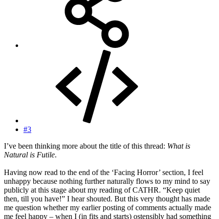
#3
I’ve been thinking more about the title of this thread:
What is
Natural is Futile
.
Having now read to the end of the ‘Facing Horror’ section, I feel
unhappy because nothing further naturally flows to my mind to say
publicly at this stage about my reading of CATHR. “Keep quiet
then, till you have!” I hear shouted. But this very thought has made
me question whether my earlier posting of comments actually made
me feel happy – when I (in fits and starts) ostensibly had something