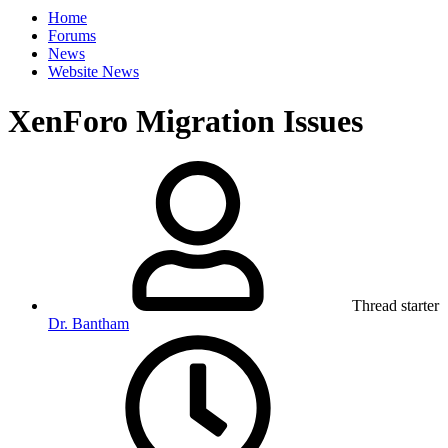
Home
Forums
News
Website News
XenForo Migration Issues
Thread starter
Dr. Bantham