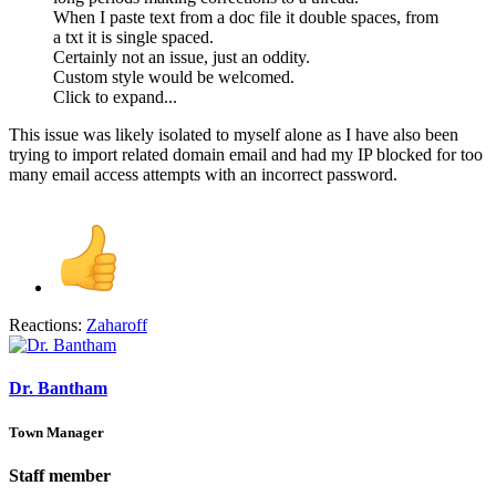
When I paste text from a doc file it double spaces, from
a txt it is single spaced.
Certainly not an issue, just an oddity.
Custom style would be welcomed.
Click to expand...
This issue was likely isolated to myself alone as I have also been
trying to import related domain email and had my IP blocked for too
many email access attempts with an incorrect password.
Reactions:
Zaharoff
Dr. Bantham
Town Manager
Staff member