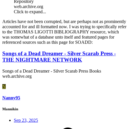
Repository
web.archive.org
Click to expand...
Articles have not been corrupted, but are perhaps not as prominently
accounted for and ill formatted now. I was trying to specifically refer
to the THOMAS LIGOTTI BIBLIOGRAPHY resource, which
was somewhat of a database unto itself and featured pages for
referenced sources such as this page for SOADD:
Songs of a Dead Dreamer - Silver Scarab Press -
THE NIGHTMARE NETWORK
Songs of a Dead Dreamer - Silver Scarab Press Books
web.archive.org
N
Nanny95
Mannikin
Sep 23, 2025