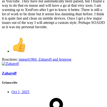
as YouTube. They have not automatically been parsed, but I found a
way to do that en masse and will have a go at that very soon. I am
warming up to XenForo after I get to know it better. There is still a
lot of work to be done but it seems less daunting than before. I think
it is quite fast and clean on mobile devices. Once I get a few major
issues out of the way I will attempt a custom style. Perhaps SOADD
as it was my personal favorite.
Reactions:
miguel1984
,
Zaharoff
and
Ironrose
Zaharoff
Grimscribe
Oct 1, 2025