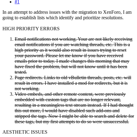
#1
In an attempt to address issues with the migration to XenForo, I am
going to establish lists which identify and prioritize resolutions.
HIGH PRIORITY ERRORS
Email notifications not working. Your are not likely receiving
email notifications if you are watching threads, etc. This is a
high priority as it would also result in issues trying to reset
your password. Please let me know if you have received
emails prior to today. I made changes this morning that may
have fixed the problem, but will not know until it has been
tested.
Page redirects. Links to old vBulletin threads, posts, etc. will
result in errors. I have installed a mod for redirects, but it is
not working.
Video embeds, and other remote content, were previously
embedded with custom tags that are no longer relevant,
resulting in a meaningless text stream instead. If I had thought
this out more, I would have disabled such add-ons and
stripped the tags. Now I might be able to search and delete for
these tags, but my first attempts to do so were unsuccessful.
AESTHETIC ISSUES