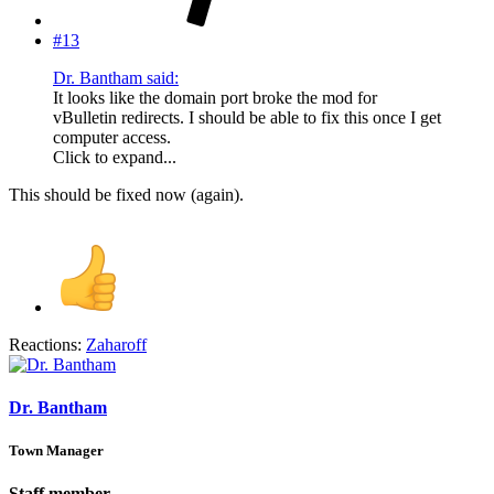
#13
Dr. Bantham said:
It looks like the domain port broke the mod for
vBulletin redirects. I should be able to fix this once I get
computer access.
Click to expand...
This should be fixed now (again).
Reactions:
Zaharoff
Dr. Bantham
Town Manager
Staff member