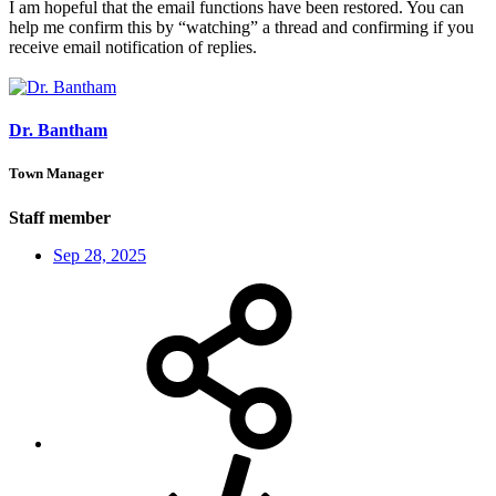
I am hopeful that the email functions have been restored. You can
help me confirm this by “watching” a thread and confirming if you
receive email notification of replies.
Dr. Bantham
Town Manager
Staff member
Sep 28, 2025