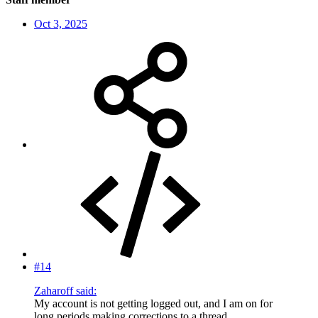
Oct 3, 2025
#14
Zaharoff said:
My account is not getting logged out, and I am on for
long periods making corrections to a thread.