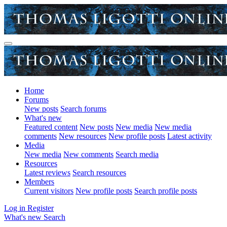
Home
Forums
New posts
Search forums
What's new
Featured content
New posts
New media
New media
comments
New resources
New profile posts
Latest activity
Media
New media
New comments
Search media
Resources
Latest reviews
Search resources
Members
Current visitors
New profile posts
Search profile posts
Log in
Register
What's new
Search