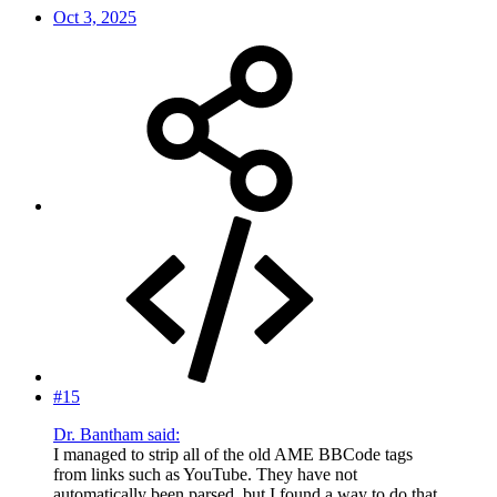
Oct 3, 2025
#15
Dr. Bantham said:
I managed to strip all of the old AME BBCode tags
from links such as YouTube. They have not
automatically been parsed, but I found a way to do that