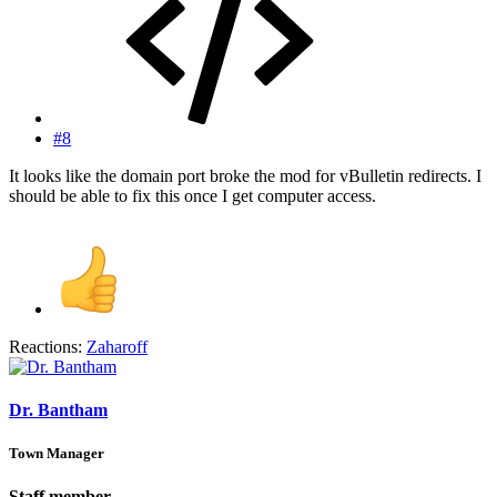
#8
It looks like the domain port broke the mod for vBulletin redirects. I
should be able to fix this once I get computer access.
Reactions:
Zaharoff
Dr. Bantham
Town Manager
Staff member