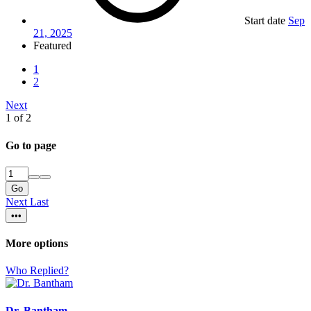
Start date
Sep
21, 2025
Featured
1
2
Next
1 of 2
Go to page
Go
Next
Last
•••
More options
Who Replied?
Dr. Bantham