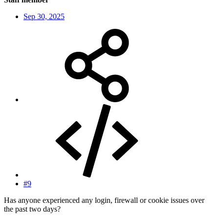
Sep 30, 2025
#9
Has anyone experienced any login, firewall or cookie issues over
the past two days?