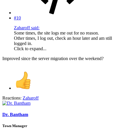
#10
Zaharoff said:
Some times, the site logs me out for no reason.
Other times, I log out, check an hour later and am still
logged in.
Click to expand...
Improved since the server migration over the weekend?
Reactions:
Zaharoff
Dr. Bantham
Town Manager