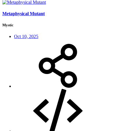
Metaphysical Mutant
Mystic
Oct 10, 2025