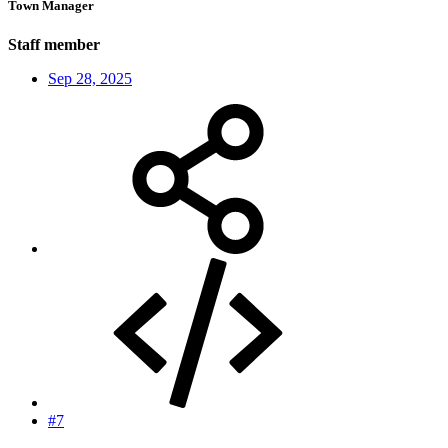
Town Manager
Staff member
Sep 28, 2025
#7