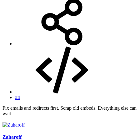
#4
Fix emails and redirects first. Scrap old embeds. Everything else can
wait.
Zaharoff