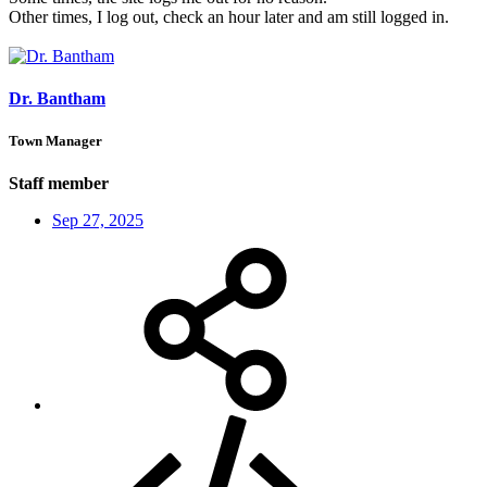
Other times, I log out, check an hour later and am still logged in.
Dr. Bantham
Town Manager
Staff member
Sep 27, 2025