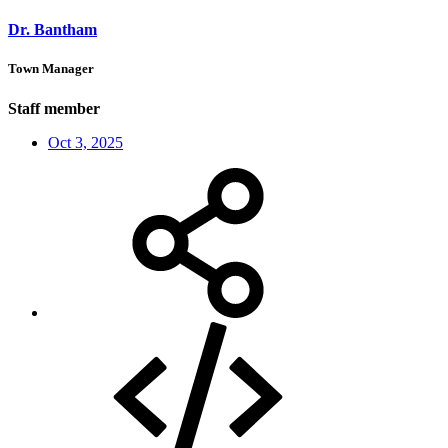
Dr. Bantham
Town Manager
Staff member
Oct 3, 2025