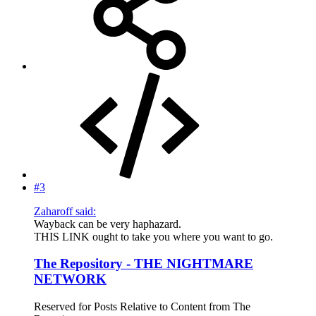
#3
Zaharoff said:
Wayback can be very haphazard.
THIS LINK ought to take you where you want to go.
The Repository - THE NIGHTMARE
NETWORK
Reserved for Posts Relative to Content from The