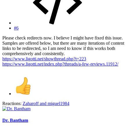
#6
Please check redirects now. I believe I might have fixed this issue.
Samples are offered below, but there are many iterations of content
links to be redirected, so I am need to know if this works both
comprehensively and consistently.
https://www.ligotti.net/showthread.php?t=223
https://www.ligotti.net/index.php?threads/a-few-reviews.11912/
Reactions:
Zaharoff
and
miguel1984
Dr. Bantham