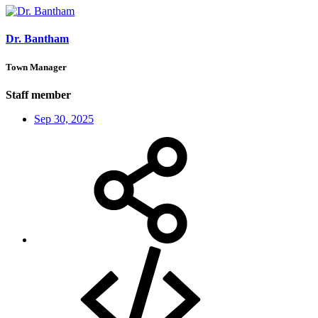
Dr. Bantham
Town Manager
Staff member
Sep 30, 2025