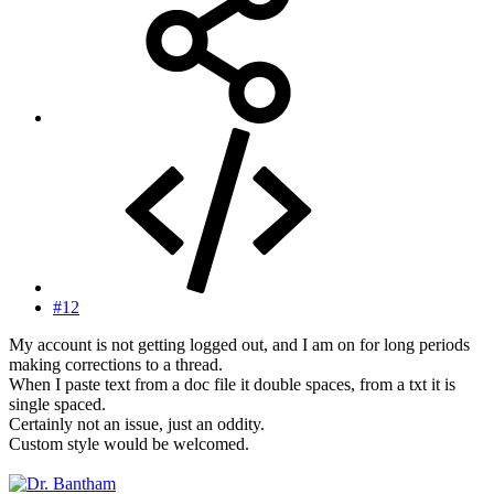
#12
My account is not getting logged out, and I am on for long periods
making corrections to a thread.
When I paste text from a doc file it double spaces, from a txt it is
single spaced.
Certainly not an issue, just an oddity.
Custom style would be welcomed.