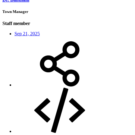
Town Manager
Staff member
Sep 21, 2025