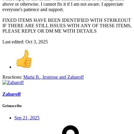
above or otherwise. I cannot fix it if I am not aware. I appreciate
everyone's patience and support.
FIXED ITEMS HAVE BEEN IDENTIFIED WITH STRIKEOUT
IF THERE ARE STILL ISSUES WITH ANY OF THESE ITEMS,
PLEASE REPLY OR DM ME WITH DETAILS
Last edited:
Oct 3, 2025
Reactions:
Maria B.
,
Ironrose
and
Zaharoff
Zaharoff
Grimscribe
Sep 21, 2025