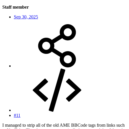
Staff member
Sep 30, 2025
#11
I managed to strip all of the old AME BBCode tags from links such