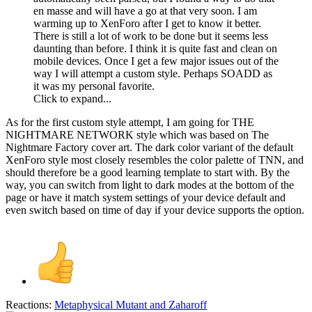
en masse and will have a go at that very soon. I am
warming up to XenForo after I get to know it better.
There is still a lot of work to be done but it seems less
daunting than before. I think it is quite fast and clean on
mobile devices. Once I get a few major issues out of the
way I will attempt a custom style. Perhaps SOADD as
it was my personal favorite.
Click to expand...
As for the first custom style attempt, I am going for THE
NIGHTMARE NETWORK style which was based on The
Nightmare Factory cover art. The dark color variant of the default
XenForo style most closely resembles the color palette of TNN, and
should therefore be a good learning template to start with. By the
way, you can switch from light to dark modes at the bottom of the
page or have it match system settings of your device default and
even switch based on time of day if your device supports the option.
Reactions:
Metaphysical Mutant
and
Zaharoff