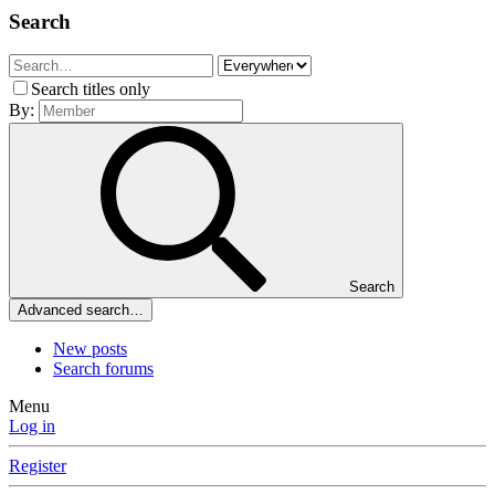
Search
Search titles only
By:
Search
Advanced search…
New posts
Search forums
Menu
Log in
Register