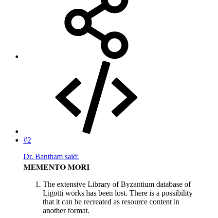
#2
Dr. Bantham said:
MEMENTO MORI
The extensive Library of Byzantium database of
Ligotti works has been lost. There is a possibility
that it can be recreated as resource content in
another format.