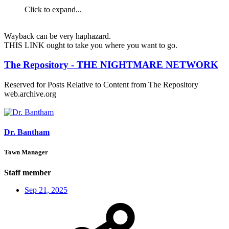
Click to expand...
Wayback can be very haphazard.
THIS LINK ought to take you where you want to go.
The Repository - THE NIGHTMARE NETWORK
Reserved for Posts Relative to Content from The Repository
web.archive.org
Dr. Bantham
Town Manager
Staff member
Sep 21, 2025