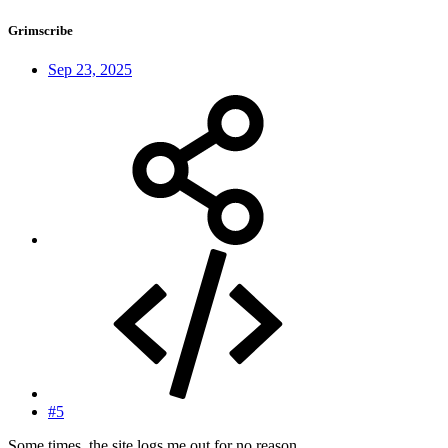
Grimscribe
Sep 23, 2025
#5
Some times, the site logs me out for no reason.