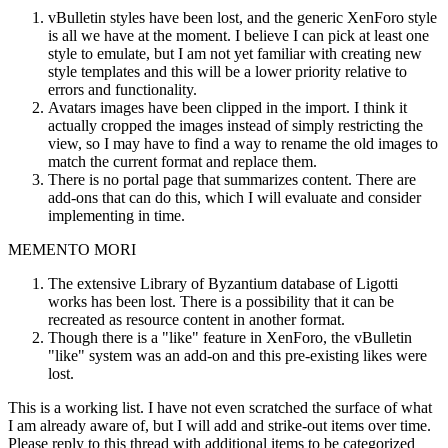
vBulletin styles have been lost, and the generic XenForo style
is all we have at the moment. I believe I can pick at least one
style to emulate, but I am not yet familiar with creating new
style templates and this will be a lower priority relative to
errors and functionality.
Avatars images have been clipped in the import. I think it
actually cropped the images instead of simply restricting the
view, so I may have to find a way to rename the old images to
match the current format and replace them.
There is no portal page that summarizes content. There are
add-ons that can do this, which I will evaluate and consider
implementing in time.
MEMENTO MORI
The extensive Library of Byzantium database of Ligotti
works has been lost. There is a possibility that it can be
recreated as resource content in another format.
Though there is a "like" feature in XenForo, the vBulletin
"like" system was an add-on and this pre-existing likes were
lost.
This is a working list. I have not even scratched the surface of what
I am already aware of, but I will add and strike-out items over time.
Please reply to this thread with additional items to be categorized