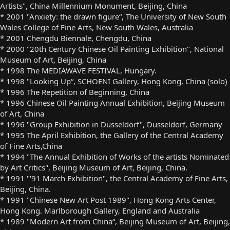
Artists", China Millennium Monument, Beijing, China
* 2001 "Anxiety: the drawn figure“, The University of New South
Wales College of Fine Arts, New South Wales, Australia
* 2001 Chengdu Biennale, Chengdu, China
* 2000 "20th Century Chinese Oil Painting Exhibition", National
Museum of Art, Beijing, China
* 1998 The MEDIAWAVE FESTIVAL, Hungary.
* 1998 "Looking Up“, SCHOENI Gallery, Hong Kong, China (solo)
* 1996 The Repetition of Beginning, China
* 1996 Chinese Oil Painting Annual Exhibition, Beijing Museum
of Art, China
* 1996 "Group Exhibition in Düsseldorf", Düsseldorf, Germany
* 1995 The April Exhibition, the Gallery of the Central Academy
of Fine Arts,China
* 1994 "The Annual Exhibition of Works of the artists Nominated
by Art Critics", Beijing Museum of Art, Beijing, China.
* 1991 "'91 March Exhibition", the Central Academy of Fine Arts,
Beijing, China.
* 1991 "Chinese New Art Post 1989", Hong Kong Arts Center,
Hong Kong. Marlborough Gallery, England and Australia
* 1989 "Modern Art from China“, Beijing Museum of Art, Beijing,