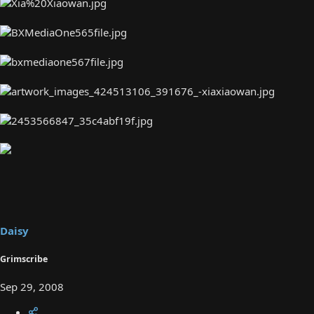
Daisy
Grimscribe
Sep 29, 2008