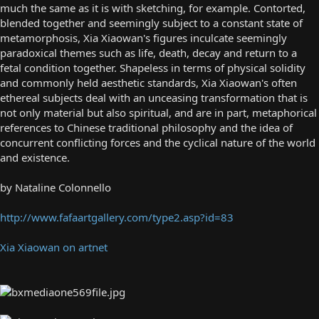
much the same as it is with sketching, for example. Contorted,
blended together and seemingly subject to a constant state of
metamorphosis, Xia Xiaowan's figures inculcate seemingly
paradoxical themes such as life, death, decay and return to a
fetal condition together. Shapeless in terms of physical solidity
and commonly held aesthetic standards, Xia Xiaowan's often
ethereal subjects deal with an unceasing transformation that is
not only material but also spiritual, and are in part, metaphorical
references to Chinese traditional philosophy and the idea of
concurrent conflicting forces and the cyclical nature of the world
and existence.
by Nataline Colonnello
http://www.fafaartgallery.com/type2.asp?id=83
Xia Xiaowan on artnet