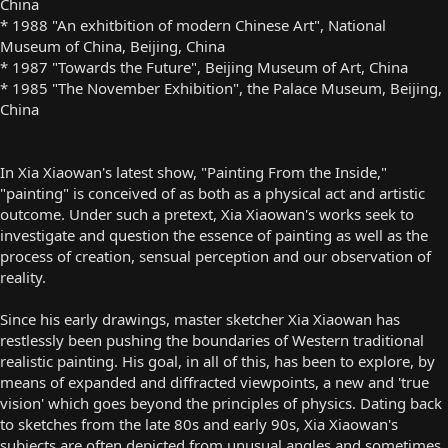
China
* 1988 "An exhitbition of modern Chinese Art", National
Museum of China, Beijing, China
* 1987 "Towards the Future", Beijing Museum of Art, China
* 1985 "The November Exhibition", the Palace Museum, Beijing,
China
In Xia Xiaowan's latest show, "Painting From the Inside,"
"painting" is conceived of as both as a physical act and artistic
outcome. Under such a pretext, Xia Xiaowan's works seek to
investigate and question the essence of painting as well as the
process of creation, sensual perception and our observation of
reality.
Since his early drawings, master sketcher Xia Xiaowan has
restlessly been pushing the boundaries of Western traditional
realistic painting. His goal, in all of this, has been to explore, by
means of expanded and diffracted viewpoints, a new and 'true
vision' which goes beyond the principles of physics. Dating back
to sketches from the late 80s and early 90s, Xia Xiaowan's
subjects are often depicted from unusual angles and sometimes