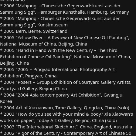
* 2006 "Mahjong – Chinesische Gegenwartskunst aus der
Sammlung Sigg", Hamburger Kunsthalle, Hamburg, Germany
* 2005 "Mahjong - Chinesische Gegenwartskunst aus der
Sammlung Sigg", Kunstmuseum
* 2005 Bern, Berne, Switzerland
* 2005 "Yellow River – A Review of New Chinese Oil Painting",
National Museum of China, Beijing, China
* 2005 "Hand in Hand with the New Century – The Third
Exhibition of Chinese Oil Painting", National Museum of China,
Beijing, China
* 2005 "2005 – Pingyao International Photography Art
Exhibition", Pingyao, China
* 2004 "Posers – Group Exhibition of Courtyard Gallery Artists,
Courtyard Gallery, Beijing China
* 2004 "2004 Asia contemporary Art Exhibition", Gwangju,
Korea
* 2004 Art of Xiaxiaowan, Time Gallery, Qingdao, China (solo)
* 2003 "How do you see with your mind & body? Xia Xiaowan's
works on paper“, Today Art Gallery, Beijing, China (solo)
* 2003 "The International Sketch Art“, China, England, Australia
* 2002 "Vigor of the Century - Contemporary Art of Chinese 50