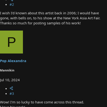
#2
I wish I'd known about this artist back in 2006; I would have
gone, with bells on, to his show at the New York Asia Art Fair.
Thanks so much for posting samples of his work!
P
Pop Alexandra
Mannikin
Jul 10, 2024
#3
Wow! I'm so lucky to have come across this thread.
I love his work!