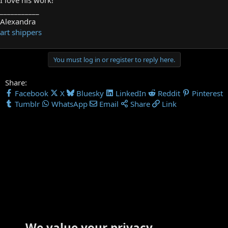
___________
Alexandra
art shippers
You must log in or register to reply here.
Share:
Facebook
X
Bluesky
LinkedIn
Reddit
Pinterest
Tumblr
WhatsApp
Email
Share
Link
We value your privacy