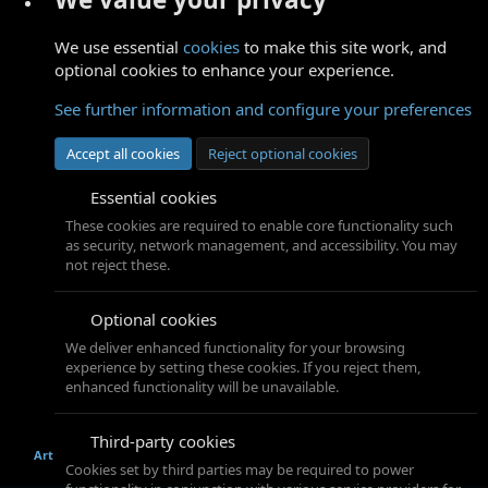
We use essential
cookies
to make this site work, and
optional cookies to enhance your experience.
See further information and configure your preferences
Accept all cookies
Reject optional cookies
Essential cookies
These cookies are required to enable core functionality such
as security, network management, and accessibility. You may
not reject these.
Optional cookies
We deliver enhanced functionality for your browsing
experience by setting these cookies. If you reject them,
enhanced functionality will be unavailable.
Third-party cookies
Art
Cookies set by third parties may be required to power