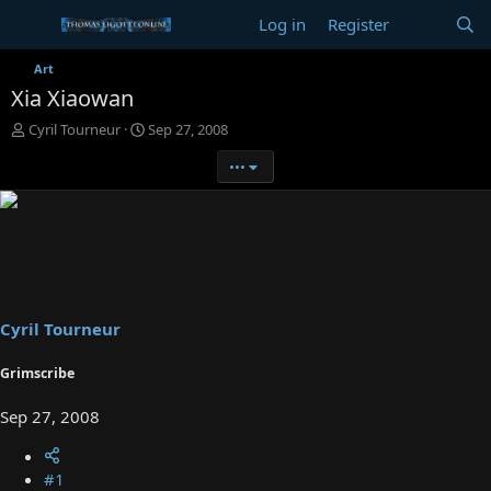
Log in
Register
Art
Xia Xiaowan
T
S
Cyril Tourneur
Sep 27, 2008
h
t
•••
r
a
e
r
a
t
d
d
s
a
t
t
a
e
r
t
Cyril Tourneur
e
r
Grimscribe
Sep 27, 2008
#1