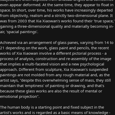
even appear deformed. At the same time, they appear to float in
space. In short, over time, his works have increasingly departed
from objectivity, realism and a strictly two-dimensional plane. It
was from 2003 that Xia Xiaowan's works found their 'true space,'
gaining a three-dimensional quality and materially becoming in-
air, 'spacial paintings'.
Achieved via an arrangement of glass panes, varying from 14 to
21 depending on the work, glass paint and pencils, the recent
works of Xia Xiaowan involve a different pictorial process - a
process of analysis, construction and re-assembly of the image
that implies a multi-faceted vision and a new psychological
approach. Different from sculpture, Xia Xiaowan's suspended
paintings are not molded from any rough material and, as the
artist says, "despite this overwhelming sense of mass, they still
maintain that 'emptiness' of painting or drawing, and that's
because these glass works are also the result of mental or
emotional projection".
The human body is a starting point and fixed subject in the
artist's works and is regarded as a basic means of knowledge -