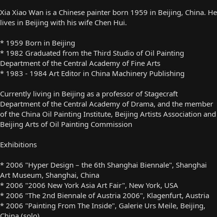
Xia Xiao Wan is a Chinese painter born 1959 in Beijing, China. He
lives in Beijing with his wife Chen Hui.
* 1959 Born in Beijing
* 1982 Graduated from the Third Studio of Oil Painting
Department of the Central Academy of Fine Arts
* 1983 - 1984 Art Editor in China Machinery Publishing
Currently living in Beijing as a professor of Stagecraft
Department of the Central Academy of Drama, and the member
of the China Oil Painting Institute, Beijing Artists Association and
Beijing Arts of Oil Painting Commission
Exhibitions
* 2006 "Hyper Design – the 6th Shanghai Biennale", Shanghai
Art Museum, Shanghai, China
* 2006 "2006 New York Asia Art Fair", New York, USA
* 2006 "The 2nd Biennale of Austria 2006", Klagenfurt, Austria
* 2006 "Painting From The Inside", Galerie Urs Meile, Beijing,
China (solo)