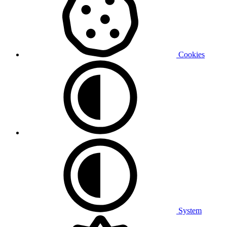
Cookies
System