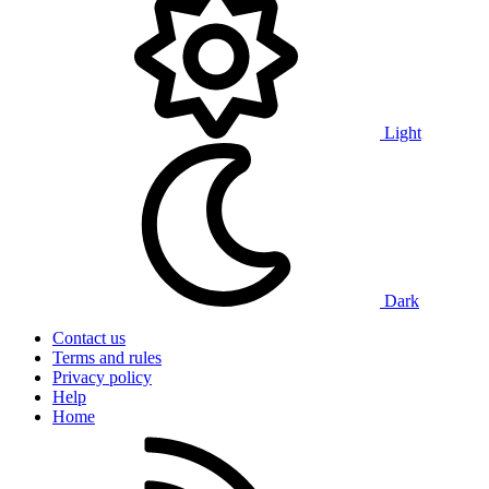
Light
Dark
Contact us
Terms and rules
Privacy policy
Help
Home