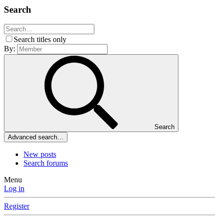
Search
Search titles only
By:
Search
Advanced search…
New posts
Search forums
Menu
Log in
Register