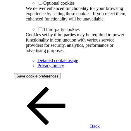
Optional cookies
We deliver enhanced functionality for your browsing
experience by setting these cookies. If you reject them,
enhanced functionality will be unavailable.
Third-party cookies
Cookies set by third parties may be required to power
functionality in conjunction with various service
providers for security, analytics, performance or
advertising purposes.
Detailed cookie usage
Privacy policy
Save cookie preferences
Back