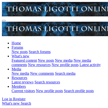
Home
Forums
New posts
Search forums
What's new
Featured content
New posts
New media
New media
comments
New resources
New profile posts
Latest activity
Media
New media
New comments
Search media
Resources
Latest reviews
Search resources
Members
Current visitors
New profile posts
Search profile posts
Log in
Register
What's new
Search