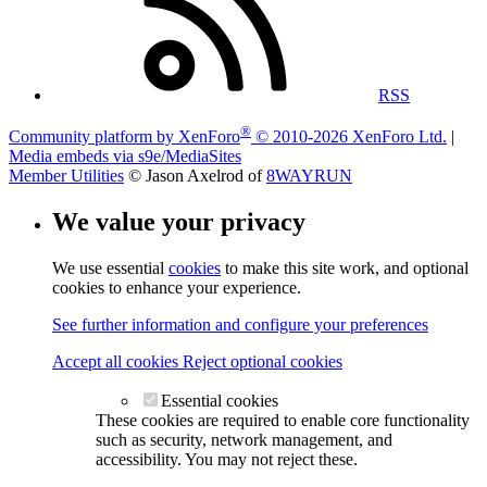
RSS
®
Community platform by XenForo
© 2010-2026 XenForo Ltd.
|
Media embeds via s9e/MediaSites
Member Utilities
© Jason Axelrod of
8WAYRUN
We value your privacy
We use essential
cookies
to make this site work, and optional
cookies to enhance your experience.
See further information and configure your preferences
Accept all cookies
Reject optional cookies
Essential cookies
These cookies are required to enable core functionality
such as security, network management, and
accessibility. You may not reject these.