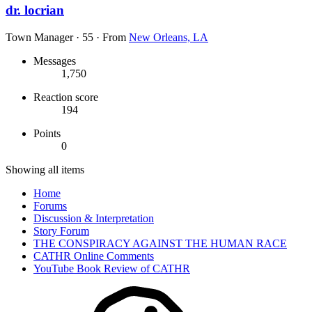
dr. locrian
Town Manager
·
55
·
From
New Orleans, LA
Messages
1,750
Reaction score
194
Points
0
Showing all items
Home
Forums
Discussion & Interpretation
Story Forum
THE CONSPIRACY AGAINST THE HUMAN RACE
CATHR Online Comments
YouTube Book Review of CATHR